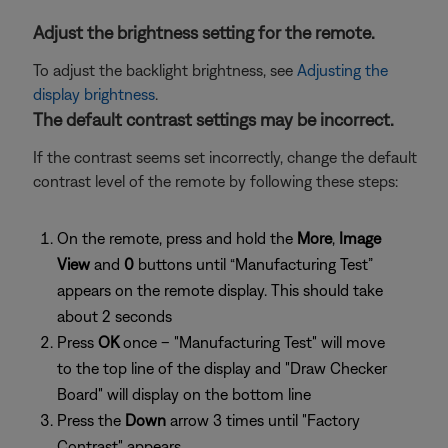
Adjust the brightness setting for the remote.
To adjust the backlight brightness, see
Adjusting the
display brightness
.
The default contrast settings may be incorrect.
If the contrast seems set incorrectly, change the default
contrast level of the remote by following these steps:
On the remote, press and hold the
More
,
Image
View
and
0
buttons until “Manufacturing Test”
appears on the remote display. This should take
about 2 seconds
Press
OK
once – "Manufacturing Test" will move
to the top line of the display and "Draw Checker
Board" will display on the bottom line
Press the
Down
arrow 3 times until "Factory
Contrast" appears