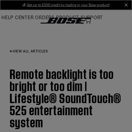
Skip
💰
Get up to £300 credit by trading in your Bose product!
cl
to
HELP CENTER
ORDERS
PRODUCT SUPPORT
Main
VIEW ALL ARTICLES
Remote backlight is too
bright or too dim |
Lifestyle® SoundTouch®
525 entertainment
system