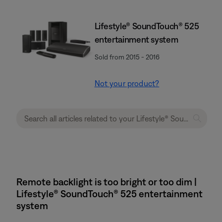
Lifestyle® SoundTouch® 525
entertainment system
Sold from 2015 - 2016
Not your product?
Remote backlight is too bright or too dim |
Lifestyle® SoundTouch® 525 entertainment
system