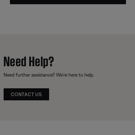
Need Help?
Need further assistance? We’re here to help.
CONTACT US