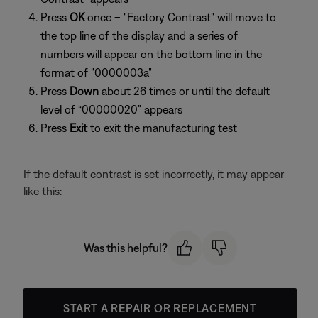
Press
OK
once – "Factory Contrast" will move to
the top line of the display and a series of
numbers will appear on the bottom line in the
format of "0000003a"
Press
Down
about 26 times or until the default
level of “00000020” appears
Press
Exit
to exit the manufacturing test
If the default contrast is set incorrectly, it may appear
like this:
Was this helpful?
START A REPAIR OR REPLACEMENT