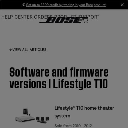
Skip
💰
Get up to £300 credit by trading in your Bose product!
cl
to
HELP CENTER
ORDERS
PRODUCT SUPPORT
Main
VIEW ALL ARTICLES
Software and firmware
versions | Lifestyle T10
Lifestyle® T10 home theater
system
Sold from 2010 - 2012