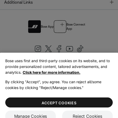
T
Additional Links
Bose Connect
Bose App
App
Bose uses first and third-party cookies on its website, and to
|
provide personalized content, tailored advertisements, and
United Kingdom
English
analytics.
Click here for more information.
By clicking "Accept", you agree. You can reject all/some
cookies by clicking "Reject/Manage cookies."
© Bose Corporation 2026
Legal
Privacy Policy
Accessibility
Cookies Notice
Terms of Sale
ACCEPT COOKIES
Terms of Use
Manage Cookies
Reject Cookies