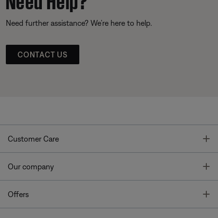
Need further assistance? We’re here to help.
CONTACT US
T
Customer Care
T
Our company
T
Offers