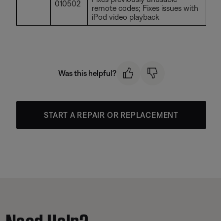
010502
remote codes; Fixes issues with
iPod video playback
Was this helpful?
START A REPAIR OR REPLACEMENT
Need Help?