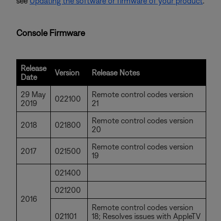
see
Updating the software or firmware of your product
.
Console Firmware
Release
Version
Release Notes
Date
29 May
Remote control codes version
022100
2019
21
Remote control codes version
2018
021800
20
Remote control codes version
2017
021500
19
021400
021200
2016
Remote control codes version
021101
18; Resolves issues with AppleTV