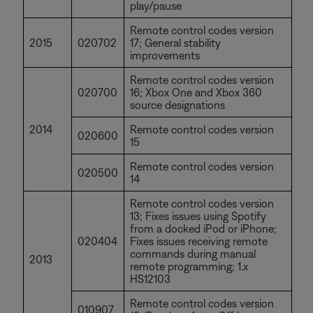
play/pause
Remote control codes version
2015
020702
17; General stability
improvements
Remote control codes version
020700
16; Xbox One and Xbox 360
source designations
2014
Remote control codes version
020600
15
Remote control codes version
020500
14
Remote control codes version
13; Fixes issues using Spotify
from a docked iPod or iPhone;
020404
Fixes issues receiving remote
commands during manual
2013
remote programming; 1.x
HS12103
Remote control codes version
010907