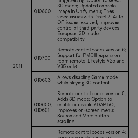
range setting; Option to select
3D mode; Updated console
010800
image in Unify menu; Fixes
video issues with DirecTV; Auto-
Off issues resolved; Improves
control of third-party devices;
European 3D mode
compatibility
Remote control codes version 6;
Support for PMCIII expansion
010700
room remote (Lifestyle V25 and
2011
V35 only)
Allows disabling Game mode
010603
while playing 3D content
Remote control codes version 5;
Adds 3D mode; Option to
010600,
enable or disable ADAPTiQ;
010601
Improves on-screen menu;
Source and More button
scrolling
Remote control codes version 4;
Fixes previously unusable