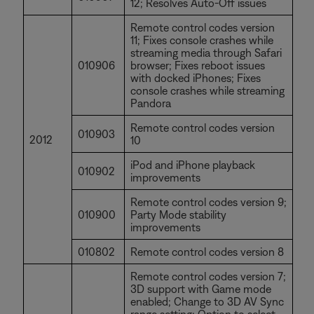
12; Resolves Auto-Off issues
Remote control codes version
11; Fixes console crashes while
streaming media through Safari
010906
browser; Fixes reboot issues
with docked iPhones; Fixes
console crashes while streaming
Pandora
Remote control codes version
010903
2012
10
iPod and iPhone playback
010902
improvements
Remote control codes version 9;
010900
Party Mode stability
improvements
010802
Remote control codes version 8
Remote control codes version 7;
3D support with Game mode
enabled; Change to 3D AV Sync