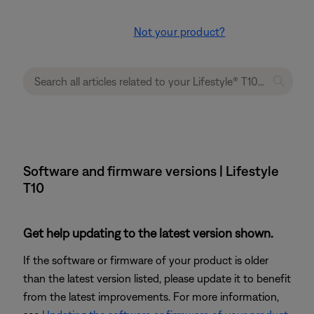
Not your product?
Software and firmware versions | Lifestyle
T10
Get help updating to the latest version shown.
If the software or firmware of your product is older
than the latest version listed, please update it to benefit
from the latest improvements. For more information,