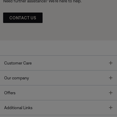
Need further assistance? We’re here to help.
CONTACT US
T
Customer Care
T
Our company
T
Offers
T
Additional Links