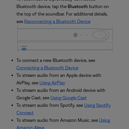
Bluetooth device, tap the
Bluetooth
button on
the top of the soundbar. For additional details,
see
Reconnecting a Bluetooth Device
To connect a new Bluetooth device, see
Connecting a Bluetooth Device
To stream audio from an Apple device with
AirPlay, see
Using AirPlay
To stream audio from an Android device with
Google Cast, see
Using Google Cast
To stream audio from Spotify, see
Using Spotify
Connect
To stream audio from Amazon Music, see
Using
Amazon Alexa