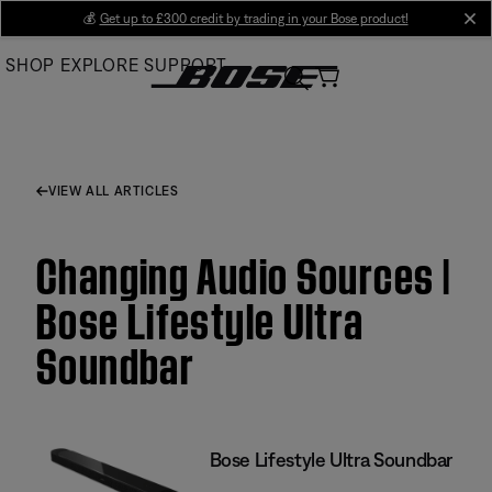
Skip
💰
Get up to £300 credit by trading in your Bose product!
cl
to
SHOP
EXPLORE
SUPPORT
Main
VIEW ALL ARTICLES
Changing Audio Sources |
Bose Lifestyle Ultra
Soundbar
Bose Lifestyle Ultra Soundbar