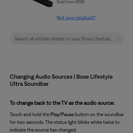
Sold from 2026
Not your product?
Changing Audio Sources | Bose Lifestyle
Ultra Soundbar
To change back to the TV as the audio source:
Touch and hold the
Play/Pause
button on the soundbar
for two seconds. The status light blinks white twice to
indicate the source has changed.