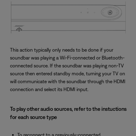
This action typically only needs to be done if your
soundbar was playing a Wi-Fi-connected or Bluetooth-
connected source. If the soundbar was playing non-TV
source then entered standby mode, turning your TV on
will communicate with the soundbar through the HDMI
connection and select its HDMI input.
To play other audio sources, refer to the instuctions
for each source type
To reconnect to a previously-connected