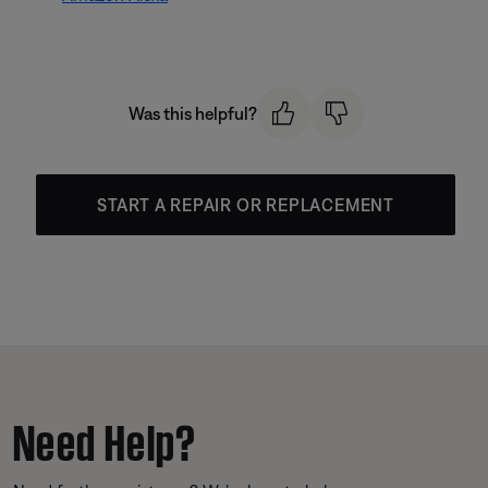
Was this helpful?
START A REPAIR OR REPLACEMENT
Need Help?