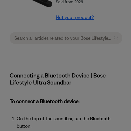
Sold from 2026
Not your product?
Connecting a Bluetooth Device | Bose
Lifestyle Ultra Soundbar
To connect a Bluetooth device:
On the top of the soundbar, tap the
Bluetooth
button.