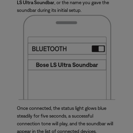
LS Ultra Soundbar
, or the name you gave the
soundbar during its initial setup.
Once connected, the status light glows blue
steadily for five seconds, a successful
connection tone will play, and the soundbar will
appear in the list of connected devices.