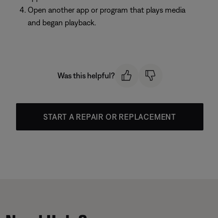
Open another app or program that plays media
and began playback.
Was this helpful?
START A REPAIR OR REPLACEMENT