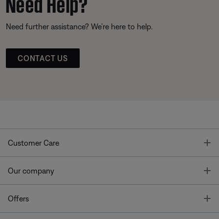
Need Help?
Need further assistance? We’re here to help.
CONTACT US
T
Customer Care
T
Our company
T
Offers