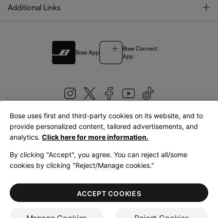
T
Additional Links
Bose Connect
Bose App
App
Bose uses first and third-party cookies on its website, and to
|
provide personalized content, tailored advertisements, and
United Kingdom
English
analytics.
Click here for more information.
By clicking "Accept", you agree. You can reject all/some
cookies by clicking "Reject/Manage cookies."
© Bose Corporation 2026
Legal
Privacy Policy
Accessibility
Cookies Notice
Terms of Sale
ACCEPT COOKIES
Terms of Use