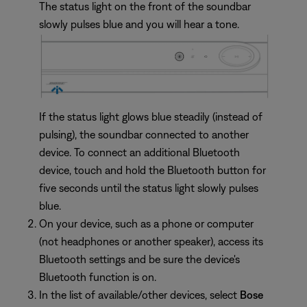
The status light on the front of the soundbar
slowly pulses blue and you will hear a tone.
If the status light glows blue steadily (instead of
pulsing), the soundbar connected to another
device. To connect an additional Bluetooth
device, touch and hold the Bluetooth button for
five seconds until the status light slowly pulses
blue.
On your device, such as a phone or computer
(not headphones or another speaker), access its
Bluetooth settings and be sure the device's
Bluetooth function is on.
In the list of available/other devices, select
Bose