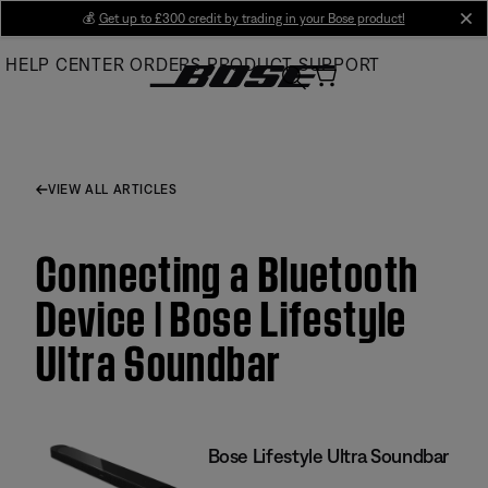
Skip
💰
Get up to £300 credit by trading in your Bose product!
cl
to
HELP CENTER
ORDERS
PRODUCT SUPPORT
Main
VIEW ALL ARTICLES
Connecting a Bluetooth
Device | Bose Lifestyle
Ultra Soundbar
Bose Lifestyle Ultra Soundbar