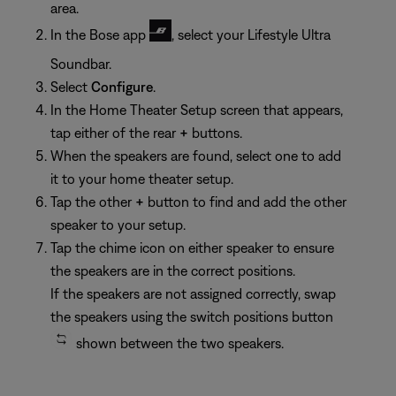
area.
In the Bose app
, select your Lifestyle Ultra
Soundbar.
Select
Configure
.
In the Home Theater Setup screen that appears,
tap either of the rear
+
buttons.
When the speakers are found, select one to add
it to your home theater setup.
Tap the other
+
button to find and add the other
speaker to your setup.
Tap the chime icon on either speaker to ensure
the speakers are in the correct positions.
If the speakers are not assigned correctly, swap
the speakers using the switch positions button
shown between the two speakers.