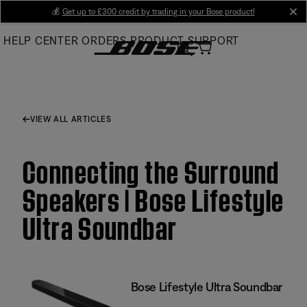
Skip
💰
Get up to £300 credit by trading in your Bose product!
cl
to
HELP CENTER
ORDERS
PRODUCT SUPPORT
Main
VIEW ALL ARTICLES
Connecting the Surround
Speakers | Bose Lifestyle
Ultra Soundbar
Bose Lifestyle Ultra Soundbar