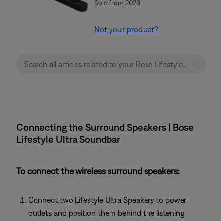
Sold from 2026
Not your product?
Connecting the Surround Speakers | Bose
Lifestyle Ultra Soundbar
To connect the wireless surround speakers:
Connect two Lifestyle Ultra Speakers to power
outlets and position them behind the listening