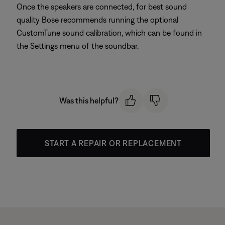
Once the speakers are connected, for best sound
quality Bose recommends running the optional
CustomTune sound calibration, which can be found in
the Settings menu of the soundbar.
Was this helpful?
START A REPAIR OR REPLACEMENT