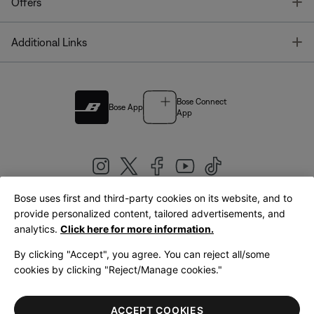
T
Offers
T
Additional Links
Bose Connect
Bose App
App
Bose uses first and third-party cookies on its website, and to
|
provide personalized content, tailored advertisements, and
United Kingdom
English
analytics.
Click here for more information.
By clicking "Accept", you agree. You can reject all/some
cookies by clicking "Reject/Manage cookies."
© Bose Corporation 2026
Legal
Privacy Policy
Accessibility
Cookies Notice
Terms of Sale
ACCEPT COOKIES
Terms of Use