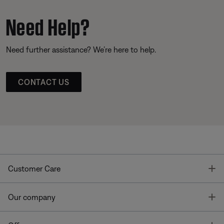
Need Help?
Need further assistance? We’re here to help.
CONTACT US
T
Customer Care
T
Our company