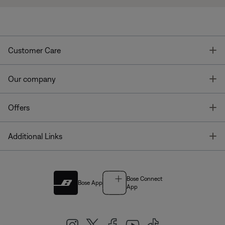
T
Customer Care
T
Our company
T
Offers
T
Additional Links
Bose Connect
Bose App
App