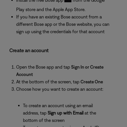
Play store and the Apple App Store.
If you have an existing Bose account from a
different Bose app or the Bose website, you can
sign up using the credentials for that account
Create an account
Open the Bose app and tap
Sign In or Create
Account
At the bottom of the screen, tap
Create One
Choose how you want to create an account:
To create an account using an email
address, tap
Sign up with Email
at the
bottom of the screen