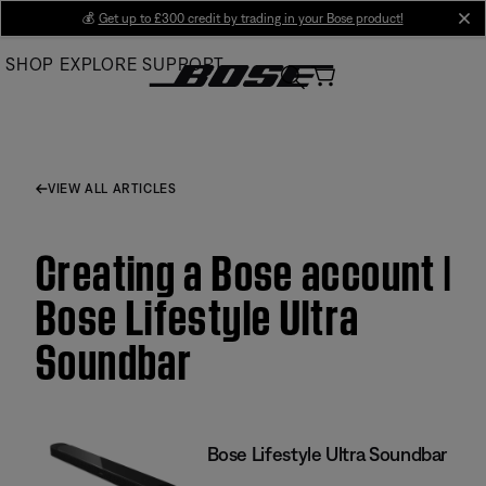
Skip
💰
Get up to £300 credit by trading in your Bose product!
cl
to
SHOP
EXPLORE
SUPPORT
Main
VIEW ALL ARTICLES
Creating a Bose account |
Bose Lifestyle Ultra
Soundbar
Bose Lifestyle Ultra Soundbar