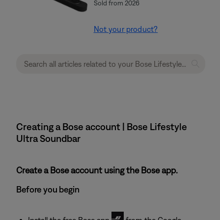
Sold from 2026
Not your product?
Creating a Bose account | Bose Lifestyle
Ultra Soundbar
Create a Bose account using the Bose app.
Before you begin
Install the free Bose app
from the Google