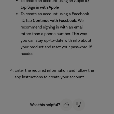
To create an account using an Apple ID,
tap
Sign in with Apple
To create an account using a Facebook
ID, tap
Continue
with Facebook
. We
recommend signing in with an email
rather than a phone number. This way,
you can stay up-to-date with info about
your product and reset your password, if
needed
Enter the required information and follow the
app instructions to create your account.
Was this helpful?