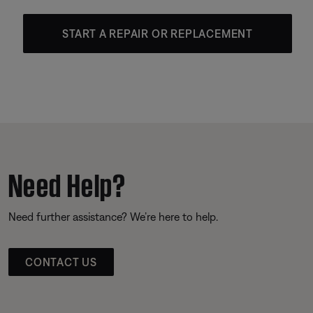
START A REPAIR OR REPLACEMENT
Need Help?
Need further assistance? We’re here to help.
CONTACT US