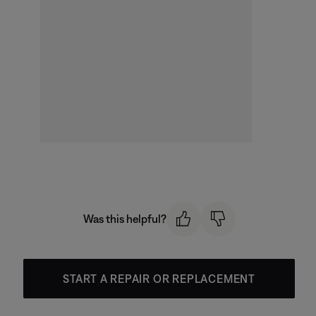
Was this helpful?
START A REPAIR OR REPLACEMENT