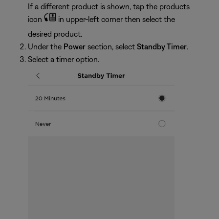
If a different product is shown, tap the products
icon
in upper-left corner then select the
desired product.
Under the
Power
section, select
Standby Timer
.
Select a timer option.