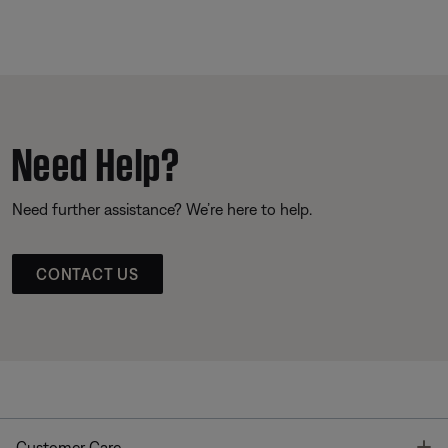
Need Help?
Need further assistance? We’re here to help.
CONTACT US
T
Customer Care