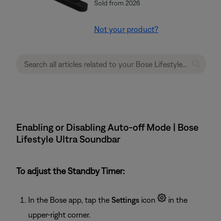
Sold from 2026
Not your product?
Enabling or Disabling Auto-off Mode | Bose
Lifestyle Ultra Soundbar
To adjust the Standby Timer:
In the Bose app, tap the
Settings
icon
in the
upper-right corner.