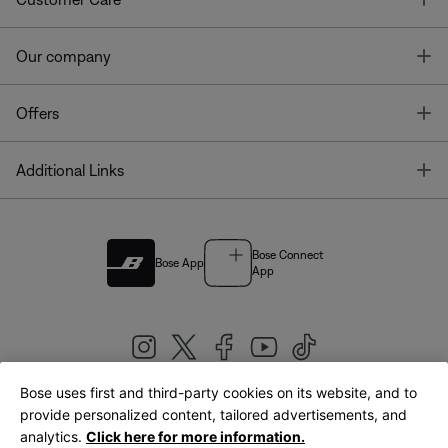
T
Our company
T
Offers
T
Additional Links
Bose Connect
Bose App
App
Bose uses first and third-party cookies on its website, and to
|
provide personalized content, tailored advertisements, and
United Kingdom
English
analytics.
Click here for more information.