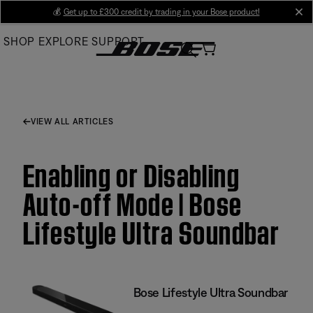
Skip
💰
Get up to £300 credit by trading in your Bose product!
cl
to
SHOP
EXPLORE
SUPPORT
Main
VIEW ALL ARTICLES
Enabling or Disabling
Auto-off Mode | Bose
Lifestyle Ultra Soundbar
Bose Lifestyle Ultra Soundbar