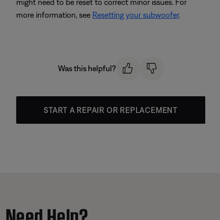
might need to be reset to correct minor issues. For
more information, see
Resetting your subwoofer
.
Was this helpful?
START A REPAIR OR REPLACEMENT
Need Help?