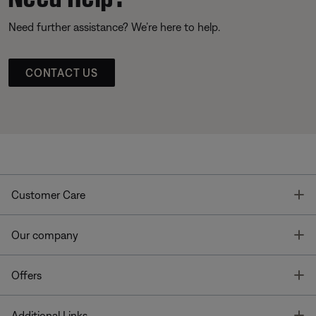
Need further assistance? We’re here to help.
CONTACT US
T
Customer Care
T
Our company
T
Offers
T
Additional Links