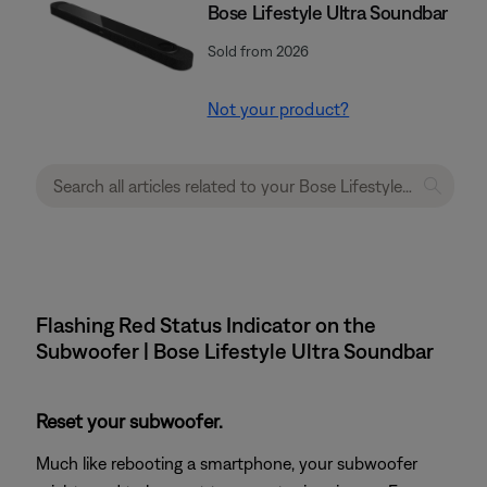
Bose Lifestyle Ultra Soundbar
Sold from 2026
Not your product?
Flashing Red Status Indicator on the
Subwoofer | Bose Lifestyle Ultra Soundbar
Reset your subwoofer.
Much like rebooting a smartphone, your subwoofer