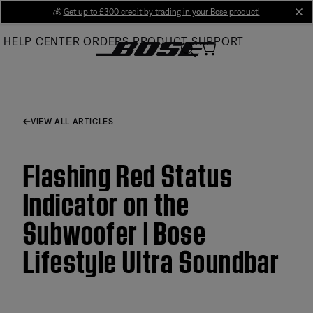
Skip
💰
Get up to £300 credit by trading in your Bose product!
cl
to
HELP CENTER
ORDERS
PRODUCT SUPPORT
Main
VIEW ALL ARTICLES
Flashing Red Status
Indicator on the
Subwoofer | Bose
Lifestyle Ultra Soundbar