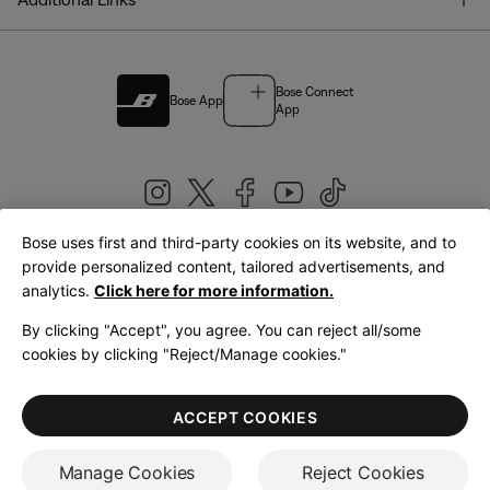
Bose Connect
Bose App
App
Bose uses first and third-party cookies on its website, and to
|
provide personalized content, tailored advertisements, and
United Kingdom
English
analytics.
Click here for more information.
By clicking "Accept", you agree. You can reject all/some
cookies by clicking "Reject/Manage cookies."
© Bose Corporation 2026
Legal
Privacy Policy
Accessibility
Cookies Notice
Terms of Sale
ACCEPT COOKIES
Terms of Use
Manage Cookies
Reject Cookies