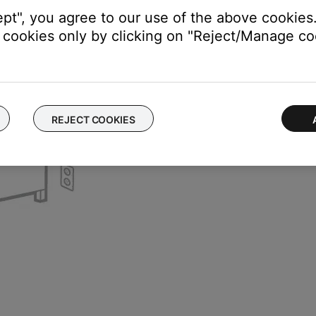
ept", you agree to our use of the above cookies.
cookies only by clicking on "Reject/Manage coo
REJECT COOKIES