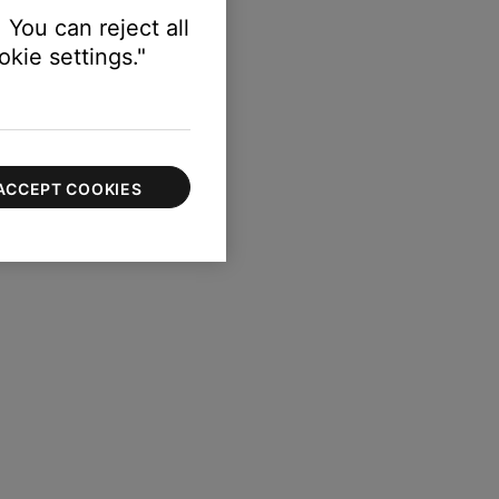
 You can reject all
kie settings."
ACCEPT COOKIES