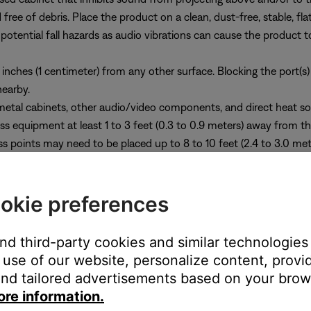
ee of debris. Place the product on a clean, dust-free, stable, flat,
 potential fall hazards as audio vibrations can cause the product 
inches (1 centimeter) from any other surface. Blocking the port(s)
nearby.
etal cabinets, other audio/video components, and direct heat so
ess equipment at least 1 to 3 feet (0.3 to 0.9 meters) away from t
ss points may need to be placed up to 8 to 10 feet (2.4 to 3.0 m
r.
se the Bose Soundbar Wall Bracket (optional) and make sure the top
okie preferences
and third-party cookies and similar technologies
use of our website, personalize content, provid
nd tailored advertisements based on your brows
ore information.