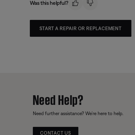
Was this helpful?
START A REPAIR OR REPLACEMENT
Need Help?
Need further assistance? We’re here to help.
CONTACT US