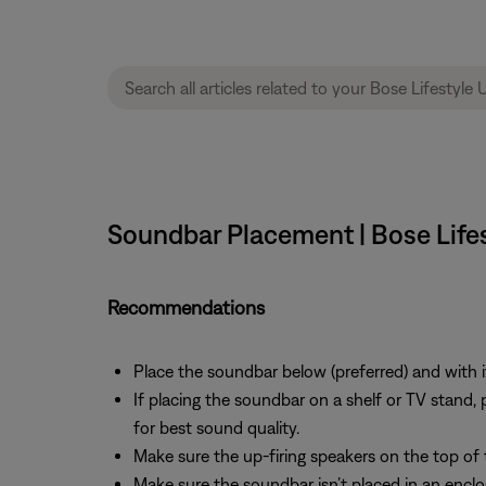
Soundbar Placement | Bose Life
Recommendations
Place the soundbar below (preferred) and with it
If placing the soundbar on a shelf or TV stand, p
for best sound quality.
Make sure the up-firing speakers on the top of 
Make sure the soundbar isn’t placed in an enclo