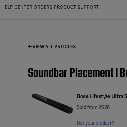
Skip
HELP CENTER
ORDERS
PRODUCT SUPPORT
to
Main
VIEW ALL ARTICLES
Soundbar Placement | B
Bose Lifestyle Ultra
Sold from 2026
Not your product?