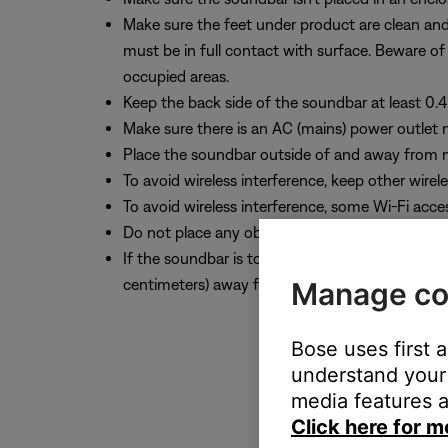
Make sure the feet under product are clean and fr
must be in full contact with surface. Beware of
occupied areas.
Keep the back side of the soundbar at least 0.4 
Make sure there is an AC (mains) power outlet 
Place the soundbar outside of and away from m
To avoid wireless interference, keep other wirel
To avoid wireless interference, some Wi-Fi acce
Do not place any objects on top of the soundba
If the soundbar is to be mounted to the wall, u
centimeters) away from the TV.
Manage co
Bose uses first 
understand your 
media features a
Click here for m