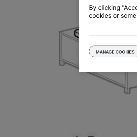
By clicking "Acc
cookies or some 
MANAGE COOKIES