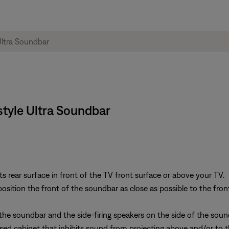
style Ultra Soundbar
s rear surface in front of the TV front surface or above your TV.
osition the front of the soundbar as close as possible to the front
the soundbar and the side-firing speakers on the side of the soun
sed cabinet that inhibits sound from projecting above and/or to t