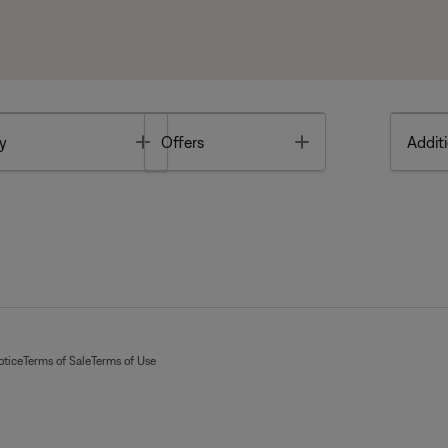
Toggle
Toggle
y
Offers
Additi
otice
Terms of Sale
Terms of Use