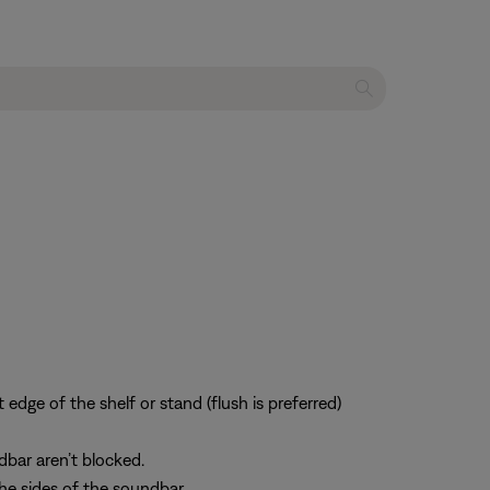
 edge of the shelf or stand (flush is preferred)
dbar aren’t blocked.
he sides of the soundbar.