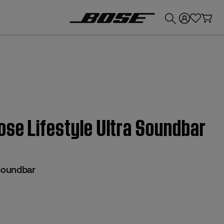
💰
Get up to £300 credit by trading in your Bose product!
ose Lifestyle Ultra Soundbar
 Soundbar