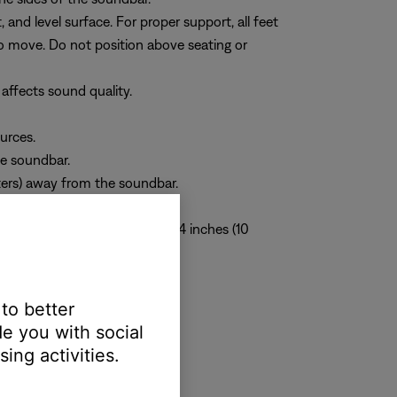
 and level surface. For proper support, all feet
to move. Do not position above seating or
 affects sound quality.
urces.
he soundbar.
eters) away from the soundbar.
 of the soundbar is at least 4 inches (10
 to better
e you with social
ing activities.