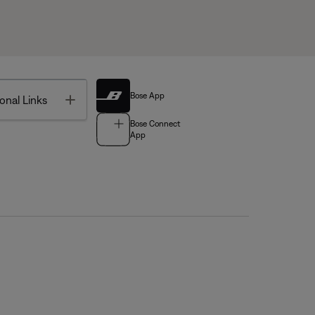
Bose App
Toggle
onal Links
Bose Connect
App