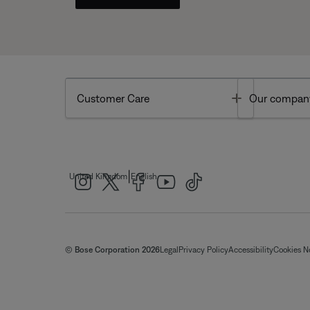
Toggle
Customer Care
Our compan
|
United Kingdom
English
© Bose Corporation 2026
Legal
Privacy Policy
Accessibility
Cookies N