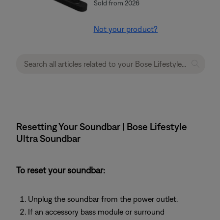
Sold from 2026
Not your product?
Resetting Your Soundbar | Bose Lifestyle
Ultra Soundbar
To reset your soundbar:
Unplug the soundbar from the power outlet.
If an accessory bass module or surround