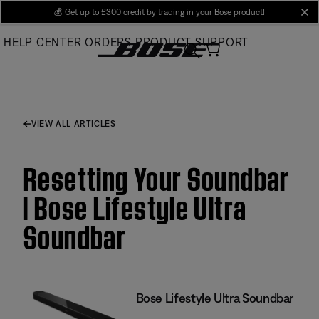
Skip
💰
Get up to £300 credit by trading in your Bose product!
cl
to
HELP CENTER
ORDERS
PRODUCT SUPPORT
Main
VIEW ALL ARTICLES
Resetting Your Soundbar
| Bose Lifestyle Ultra
Soundbar
Bose Lifestyle Ultra Soundbar