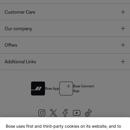
T
Customer Care
T
Our company
T
Offers
T
Additional Links
Bose Connect
Bose App
App
Bose uses first and third-party cookies on its website, and to