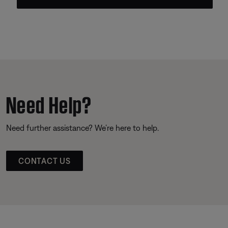
Need Help?
Need further assistance? We’re here to help.
CONTACT US