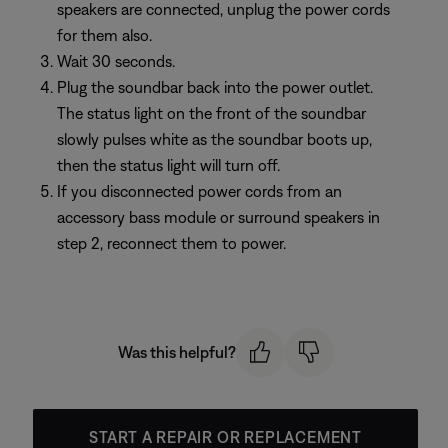
speakers are connected, unplug the power cords
for them also.
Wait 30 seconds.
Plug the soundbar back into the power outlet.
The status light on the front of the soundbar
slowly pulses white as the soundbar boots up,
then the status light will turn off.
If you disconnected power cords from an
accessory bass module or surround speakers in
step 2, reconnect them to power.
Was this helpful?
START A REPAIR OR REPLACEMENT