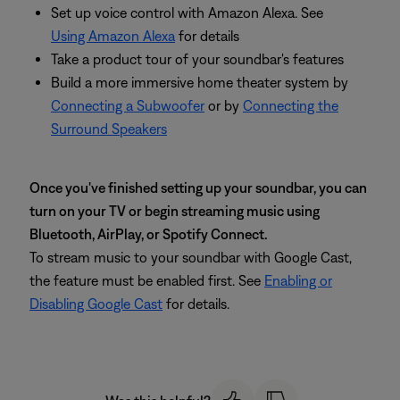
Set up voice control with Amazon Alexa. See
Using Amazon Alexa
for details
Take a product tour of your soundbar's features
Build a more immersive home theater system by
Connecting a Subwoofer
or by
Connecting the
Surround Speakers
Once you've finished setting up your soundbar, you can
turn on your TV or begin streaming music using
Bluetooth, AirPlay, or Spotify Connect.
To stream music to your soundbar with Google Cast,
the feature must be enabled first. See
Enabling or
Disabling Google Cast
for details.