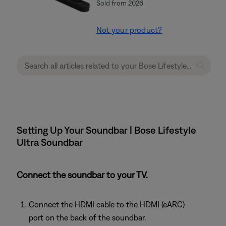
Sold from 2026
Not your product?
Setting Up Your Soundbar | Bose Lifestyle
Ultra Soundbar
Connect the soundbar to your TV.
Connect the HDMI cable to the HDMI (eARC)
port on the back of the soundbar.