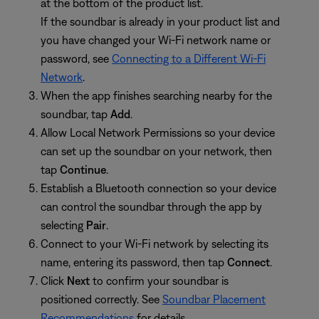
at the bottom of the product list.
If the soundbar is already in your product list and
you have changed your Wi-Fi network name or
password, see
Connecting to a Different Wi-Fi
Network
.
When the app finishes searching nearby for the
soundbar, tap
Add
.
Allow Local Network Permissions so your device
can set up the soundbar on your network, then
tap
Continue
.
Establish a Bluetooth connection so your device
can control the soundbar through the app by
selecting
Pair
.
Connect to your Wi-Fi network by selecting its
name, entering its password, then tap
Connect
.
Click
Next
to confirm your soundbar is
positioned correctly. See
Soundbar Placement
Recommendations
for details.