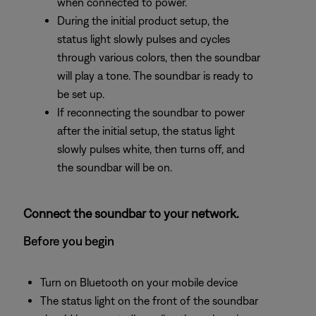
when connected to power.
During the initial product setup, the
status light slowly pulses and cycles
through various colors, then the soundbar
will play a tone. The soundbar is ready to
be set up.
If reconnecting the soundbar to power
after the initial setup, the status light
slowly pulses white, then turns off, and
the soundbar will be on.
Connect the soundbar to your network.
Before you begin
Turn on Bluetooth on your mobile device
The status light on the front of the soundbar