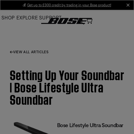
Skip
💰
Get up to £300 credit by trading in your Bose product!
cl
to
SHOP
EXPLORE
SUPPORT
Main
VIEW ALL ARTICLES
Setting Up Your Soundbar
| Bose Lifestyle Ultra
Soundbar
Bose Lifestyle Ultra Soundbar