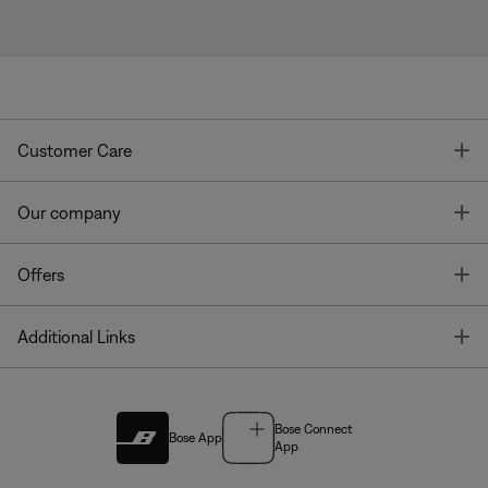
T
Customer Care
T
Our company
T
Offers
T
Additional Links
Bose Connect
Bose App
App