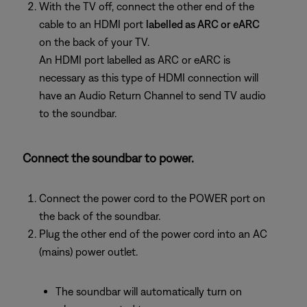
With the TV off, connect the other end of the
cable to an HDMI port
labelled as ARC or eARC
on the back of your TV.
An HDMI port labelled as ARC or eARC is
necessary as this type of HDMI connection will
have an Audio Return Channel to send TV audio
to the soundbar.
Connect the soundbar to power.
Connect the power cord to the POWER port on
the back of the soundbar.
Plug the other end of the power cord into an AC
(mains) power outlet.
The soundbar will automatically turn on