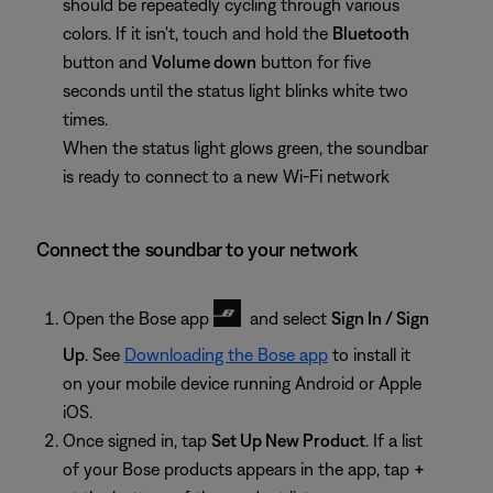
should be repeatedly cycling through various
colors. If it isn't, touch and hold the
Bluetooth
button and
Volume down
button for five
seconds until the status light blinks white two
times.
When the status light glows green, the soundbar
is ready to connect to a new Wi-Fi network
Connect the soundbar to your network
Open the Bose app
and select
Sign In / Sign
Up
. See
Downloading the Bose app
to install it
on your mobile device running Android or Apple
iOS.
Once signed in, tap
Set Up New Product
. If a list
of your Bose products appears in the app, tap
+