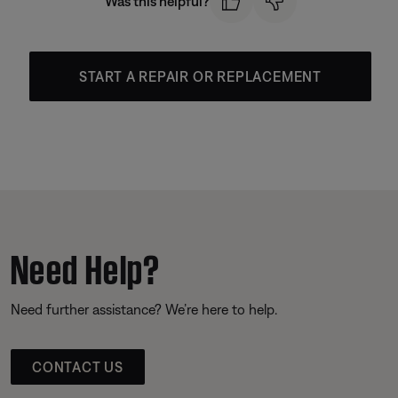
Was this helpful?
START A REPAIR OR REPLACEMENT
Need Help?
Need further assistance? We’re here to help.
CONTACT US