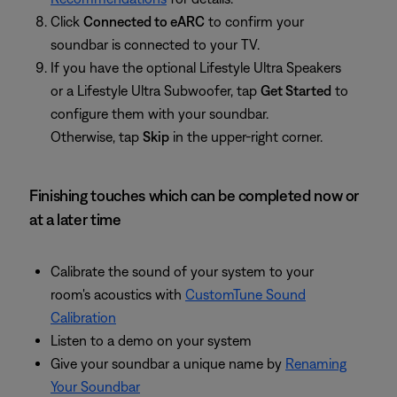
Click
Connected to eARC
to confirm your
soundbar is connected to your TV.
If you have the optional Lifestyle Ultra Speakers
or a Lifestyle Ultra Subwoofer, tap
Get Started
to
configure them with your soundbar.
Otherwise, tap
Skip
in the upper-right corner.
Finishing touches which can be completed now or
at a later time
Calibrate the sound of your system to your
room's acoustics with
CustomTune Sound
Calibration
Listen to a demo on your system
Give your soundbar a unique name by
Renaming
Your Soundbar