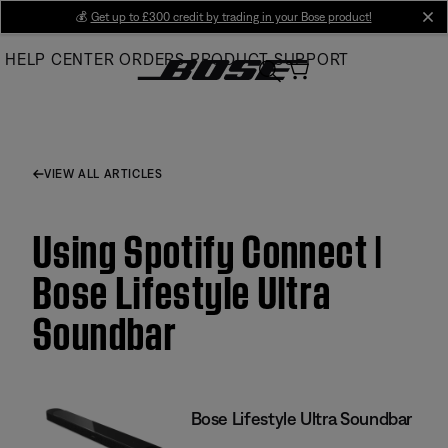
Skip
💰
Get up to £300 credit by trading in your Bose product!
cl
to
HELP CENTER
ORDERS
PRODUCT SUPPORT
Main
VIEW ALL ARTICLES
Using Spotify Connect |
Bose Lifestyle Ultra
Soundbar
Bose Lifestyle Ultra Soundbar