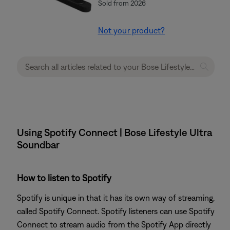
Sold from 2026
Not your product?
Using Spotify Connect | Bose Lifestyle Ultra
Soundbar
How to listen to Spotify
Spotify is unique in that it has its own way of streaming,
called Spotify Connect. Spotify listeners can use Spotify
Connect to stream audio from the Spotify App directly