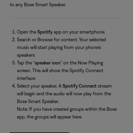
to any Bose Smart Speaker.
Open the
Spotify
app on your smartphone.
Search or Browse for content. Your selected
music will start playing from your phone’s
speakers
Tap the “
speaker icon
” on the Now Playing
screen. This will show the Spotify Connect
interface.
Select your speaker. A
Spotify Connect
stream
will begin and the audio will now play from the
Bose Smart Speaker.
Note: If you have created groups within the Bose
app, the groups will appear here.