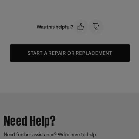
Was this helpful?
START A REPAIR OR REPLACEMENT
Need Help?
Need further assistance? We’re here to help.