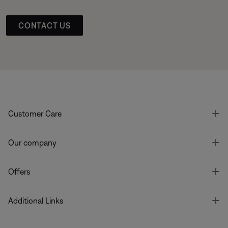
CONTACT US
T
Customer Care
T
Our company
T
Offers
T
Additional Links