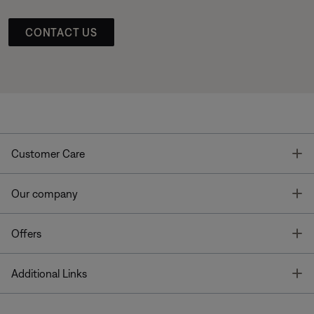
CONTACT US
T
Customer Care
T
Our company
T
Offers
T
Additional Links