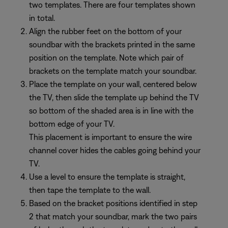
two templates. There are four templates shown
in total.
Align the rubber feet on the bottom of your
soundbar with the brackets printed in the same
position on the template. Note which pair of
brackets on the template match your soundbar.
Place the template on your wall, centered below
the TV, then slide the template up behind the TV
so bottom of the shaded area is in line with the
bottom edge of your TV.
This placement is important to ensure the wire
channel cover hides the cables going behind your
TV.
Use a level to ensure the template is straight,
then tape the template to the wall.
Based on the bracket positions identified in step
2 that match your soundbar, mark the two pairs