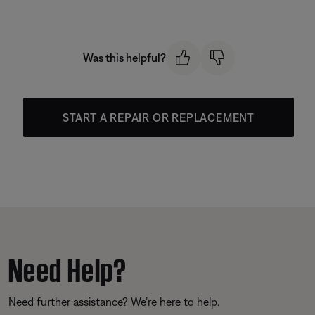
Was this helpful?
START A REPAIR OR REPLACEMENT
Need Help?
Need further assistance? We’re here to help.