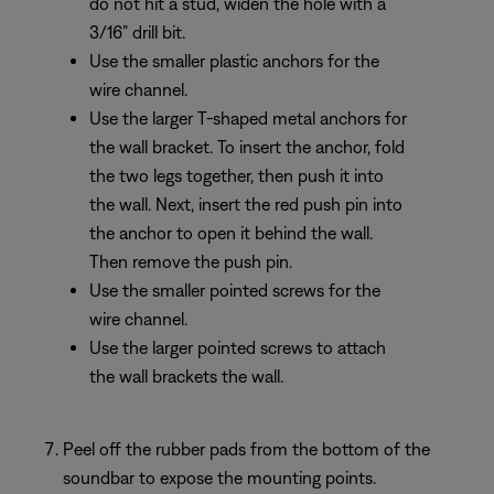
do not hit a stud, widen the hole with a
3/16” drill bit.
Use the smaller plastic anchors for the
wire channel.
Use the larger T-shaped metal anchors for
the wall bracket. To insert the anchor, fold
the two legs together, then push it into
the wall. Next, insert the red push pin into
the anchor to open it behind the wall.
Then remove the push pin.
Use the smaller pointed screws for the
wire channel.
Use the larger pointed screws to attach
the wall brackets the wall.
Peel off the rubber pads from the bottom of the
soundbar to expose the mounting points.