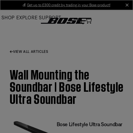
Skip
💰
Get up to £300 credit by trading in your Bose product!
cl
to
SHOP
EXPLORE
SUPPORT
Main
VIEW ALL ARTICLES
Wall Mounting the
Soundbar | Bose Lifestyle
Ultra Soundbar
Bose Lifestyle Ultra Soundbar