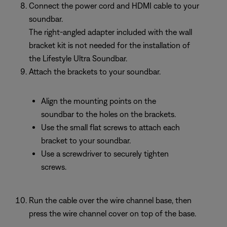
Connect the power cord and HDMI cable to your
soundbar.
The right-angled adapter included with the wall
bracket kit is not needed for the installation of
the Lifestyle Ultra Soundbar.
Attach the brackets to your soundbar.
Align the mounting points on the
soundbar to the holes on the brackets.
Use the small flat screws to attach each
bracket to your soundbar.
Use a screwdriver to securely tighten
screws.
Run the cable over the wire channel base, then
press the wire channel cover on top of the base.