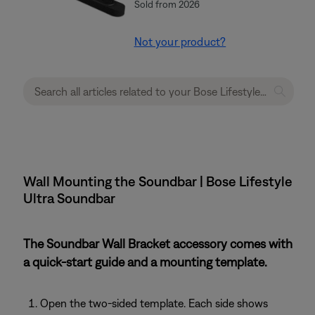
Sold from 2026
Not your product?
Wall Mounting the Soundbar | Bose Lifestyle
Ultra Soundbar
The Soundbar Wall Bracket accessory comes with
a quick-start guide and a mounting template.
Open the two-sided template. Each side shows