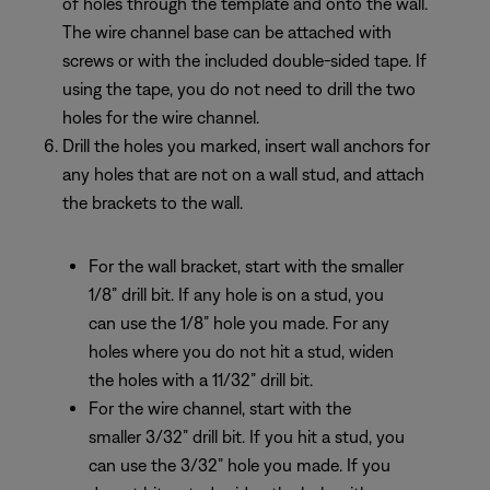
of holes through the template and onto the wall.
The wire channel base can be attached with
screws or with the included double-sided tape. If
using the tape, you do not need to drill the two
holes for the wire channel.
Drill the holes you marked, insert wall anchors for
any holes that are not on a wall stud, and attach
the brackets to the wall.
For the wall bracket, start with the smaller
1/8” drill bit. If any hole is on a stud, you
can use the 1/8” hole you made. For any
holes where you do not hit a stud, widen
the holes with a 11/32” drill bit.
For the wire channel, start with the
smaller 3/32” drill bit. If you hit a stud, you
can use the 3/32” hole you made. If you