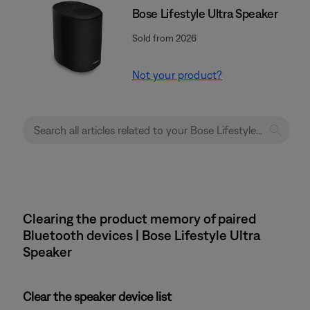
Bose Lifestyle Ultra Speaker
Sold from 2026
Not your product?
Clearing the product memory of paired
Bluetooth devices | Bose Lifestyle Ultra
Speaker
Clear the speaker device list