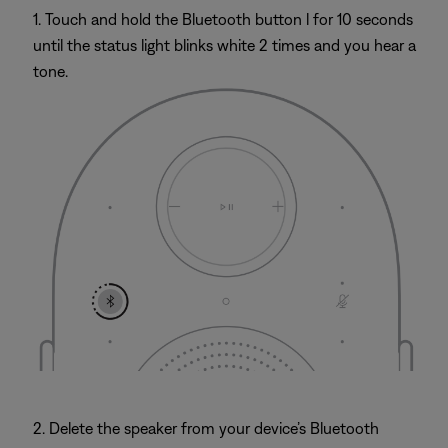
1. Touch and hold the Bluetooth button l for 10 seconds
until the status light blinks white 2 times and you hear a
tone.
2. Delete the speaker from your device’s Bluetooth