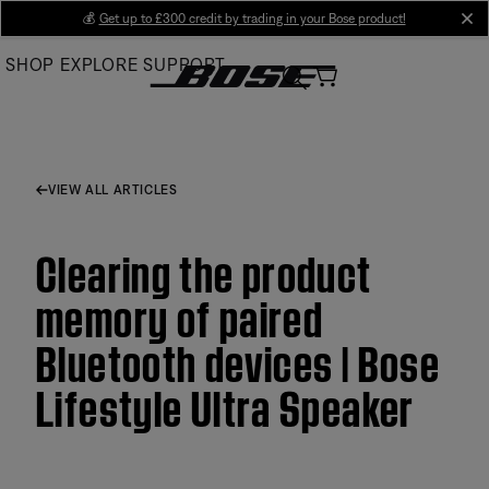
Skip
💰
Get up to £300 credit by trading in your Bose product!
cl
to
SHOP
EXPLORE
SUPPORT
Main
VIEW ALL ARTICLES
Clearing the product
memory of paired
Bluetooth devices | Bose
Lifestyle Ultra Speaker