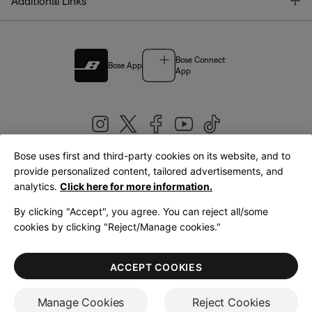
T
Additional Links
Bose Connect
Bose App
App
Bose uses first and third-party cookies on its website, and to
|
provide personalized content, tailored advertisements, and
United Kingdom
English
analytics.
Click here for more information.
By clicking "Accept", you agree. You can reject all/some
cookies by clicking "Reject/Manage cookies."
© Bose Corporation 2026
Legal
Privacy Policy
Accessibility
Cookies Notice
Terms of Sale
ACCEPT COOKIES
Terms of Use
Manage Cookies
Reject Cookies