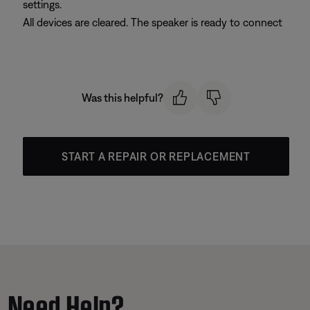
settings.
All devices are cleared. The speaker is ready to connect
Was this helpful?
START A REPAIR OR REPLACEMENT
Need Help?