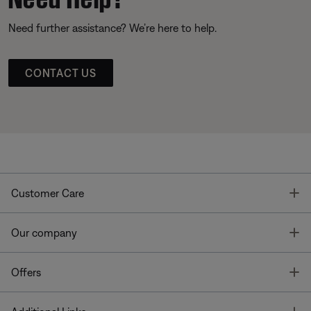
Need further assistance? We’re here to help.
CONTACT US
T
Customer Care
T
Our company
T
Offers