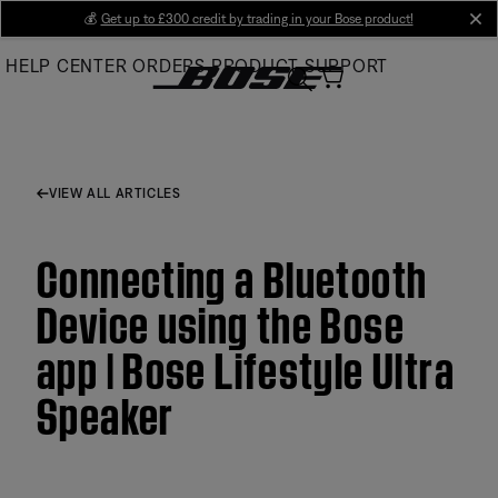
Skip
💰
Get up to £300 credit by trading in your Bose product!
cl
to
HELP CENTER
ORDERS
PRODUCT SUPPORT
Main
VIEW ALL ARTICLES
Connecting a Bluetooth
Device using the Bose
app | Bose Lifestyle Ultra
Speaker