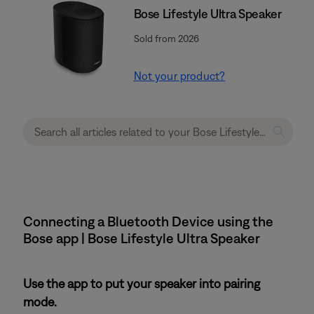
Bose Lifestyle Ultra Speaker
Sold from 2026
Not your product?
Connecting a Bluetooth Device using the
Bose app | Bose Lifestyle Ultra Speaker
Use the app to put your speaker into pairing
mode.