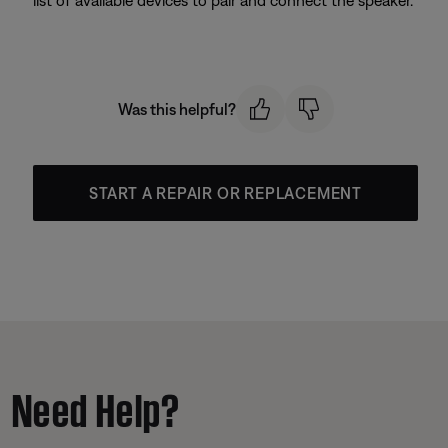
Was this helpful?
START A REPAIR OR REPLACEMENT
Need Help?