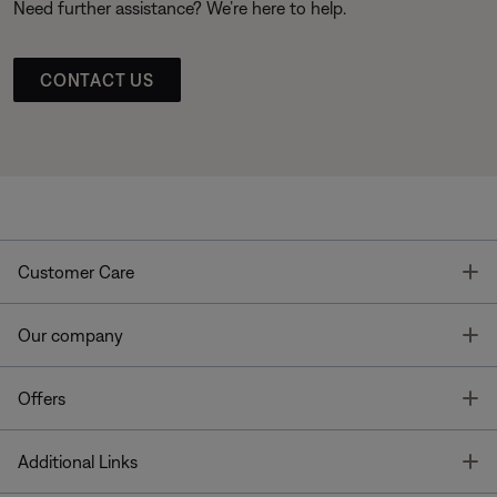
Need further assistance? We’re here to help.
CONTACT US
T
Customer Care
T
Our company
T
Offers
T
Additional Links