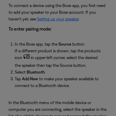
To connect a device using the Bose app, you first need
to add your speaker to your Bose account. If you
haven't yet, see
Setting up your speaker
.
To enter pairing mode:
In the Bose app, tap the
Source
button
If a different product is shown, tap the products
icon
in upper-left corner, select the desired
the speaker then tap the Source button.
Select
Bluetooth
.
Tap
Add New
to make your speaker available to
connect to a Bluetooth device.
In the Bluetooth menu of the mobile device or
computer you are connecting, select the speaker in the
list of available devices to pair and connect the speaker.