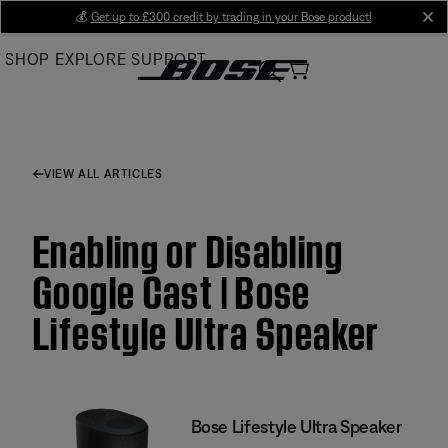
Skip
💰
Get up to £300 credit by trading in your Bose product!
cl
to
SHOP
EXPLORE
SUPPORT
Main
VIEW ALL ARTICLES
Enabling or Disabling
Google Cast | Bose
Lifestyle Ultra Speaker
Bose Lifestyle Ultra Speaker