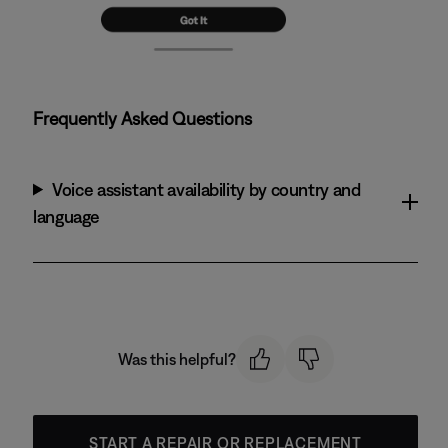
Frequently Asked Questions
Voice assistant availability by country and
language
Was this helpful?
START A REPAIR OR REPLACEMENT