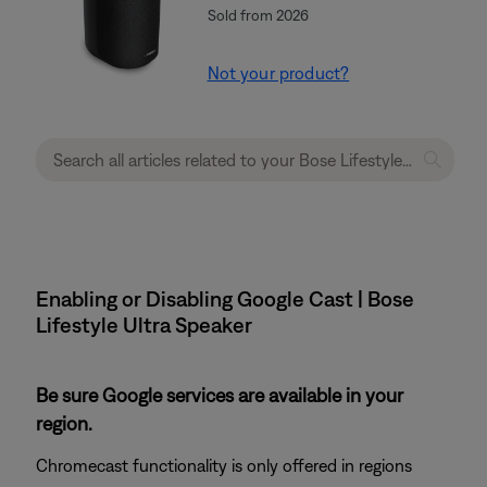
Sold from 2026
Not your product?
Enabling or Disabling Google Cast | Bose
Lifestyle Ultra Speaker
Be sure Google services are available in your
region.
Chromecast functionality is only offered in regions