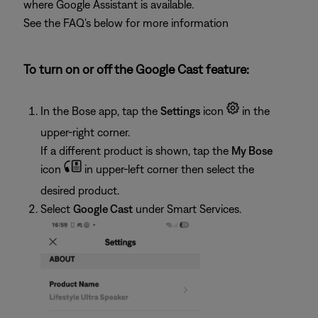
where Google Assistant is available.
See the FAQ's below for more information
To turn on or off the Google Cast feature:
In the Bose app, tap the
Settings
icon
in the
upper-right corner.
If a different product is shown, tap the
My Bose
icon
in upper-left corner then select the
desired product.
Select
Google Cast
under Smart Services.