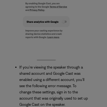
If you’re viewing the speaker through a
shared account and Google Cast was
enabled using a different account, you’ll
see the following error message. To
change these settings, sign in to the
account that was originally used to set up
Google Cast on the speaker.