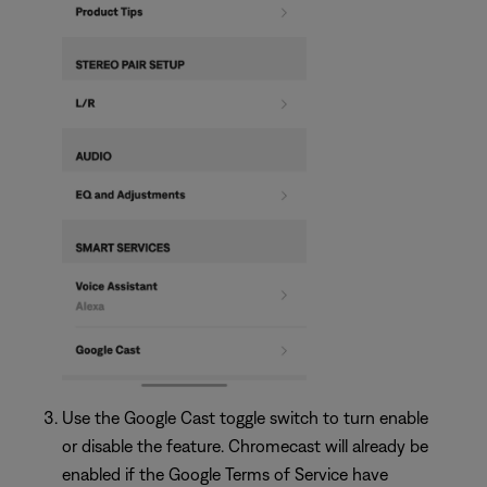
Use the Google Cast toggle switch to turn enable
or disable the feature. Chromecast will already be
enabled if the Google Terms of Service have