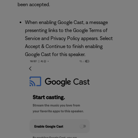
been accepted.
When enabling Google Cast, a message
presenting links to the Google Terms of
Service and Privacy Policy appears. Select
Accept & Continue to finish enabling
Google Cast for this speaker.