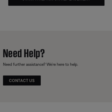
Need Help?
Need further assistance? We’re here to help.
CONTACT US