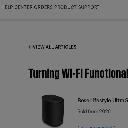
Skip
HELP CENTER
ORDERS
PRODUCT SUPPORT
to
Main
VIEW ALL ARTICLES
Turning Wi-Fi Functional
Bose Lifestyle Ultra 
Sold from 2026
Not your product?