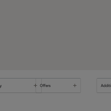
Toggle
Toggle
y
Offers
Additi