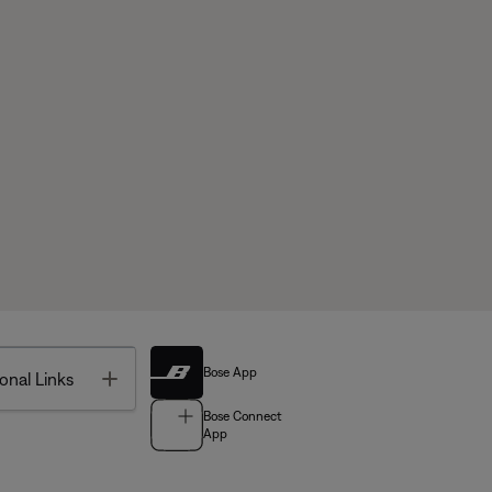
Bose App
Toggle
onal Links
Bose Connect
App