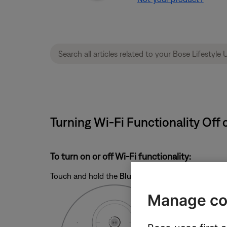
Turning Wi-Fi Functionality Off o
To turn on or off Wi-Fi functionality:
Touch and hold the
Bluetooth
and
Play/Pause
butt
Manage co