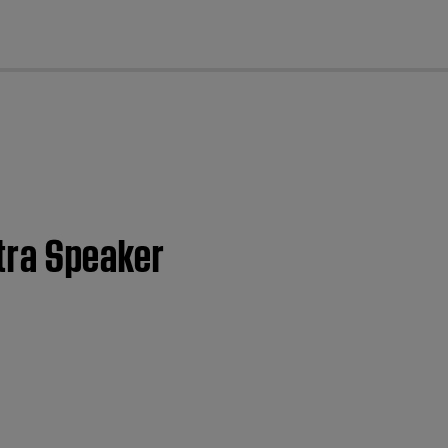
cl
ltra Speaker