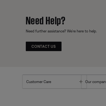
Need Help?
Need further assistance? We’re here to help.
CONTACT US
Toggle
Customer Care
Our compan