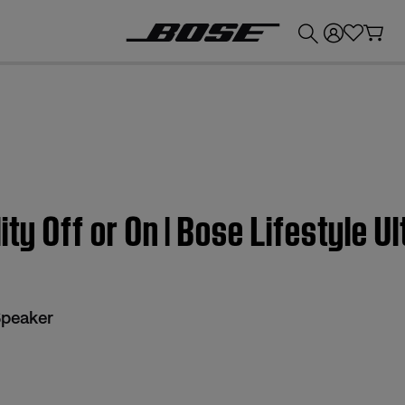
💰
Get up to £300 credit by trading in your Bose product!
ity Off or On | Bose Lifestyle U
Speaker