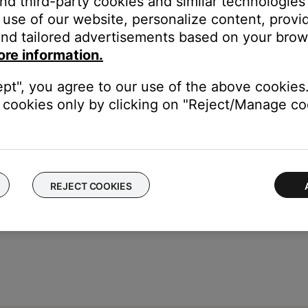
and third-party cookies and similar technologies
use of our website, personalize content, provid
nd tailored advertisements based on your brows
ore information.
ept", you agree to our use of the above cookies.
cookies only by clicking on "Reject/Manage coo
REJECT COOKIES