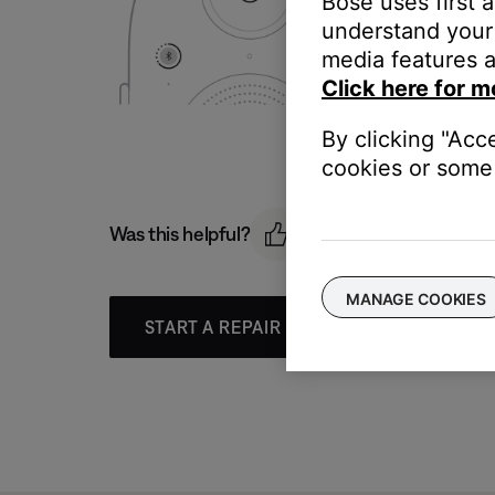
Bose uses first 
understand your 
media features a
Click here for m
By clicking "Acc
cookies or some 
Was this helpful?
MANAGE COOKIES
START A REPAIR OR REPLACEMENT