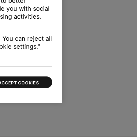
 to better
e you with social
ing activities.
 You can reject all
kie settings."
ACCEPT COOKIES