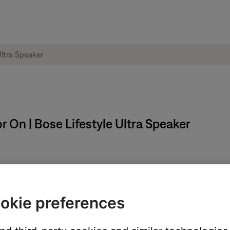
r On | Bose Lifestyle Ultra Speaker
ons for 5 seconds until the status light blinks white 2 times.
okie preferences