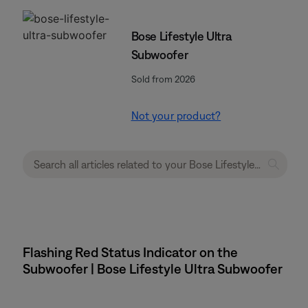
Bose Lifestyle Ultra
Subwoofer
Sold from 2026
Not your product?
Flashing Red Status Indicator on the
Subwoofer | Bose Lifestyle Ultra Subwoofer