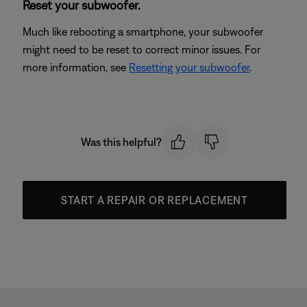
Reset your subwoofer.
Much like rebooting a smartphone, your subwoofer
might need to be reset to correct minor issues. For
more information, see
Resetting your subwoofer
.
Was this helpful?
START A REPAIR OR REPLACEMENT