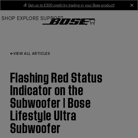
Skip
💰
Get up to £300 credit by trading in your Bose product!
cl
to
SHOP
EXPLORE
SUPPORT
Main
VIEW ALL ARTICLES
Flashing Red Status
Indicator on the
Subwoofer | Bose
Lifestyle Ultra
Subwoofer