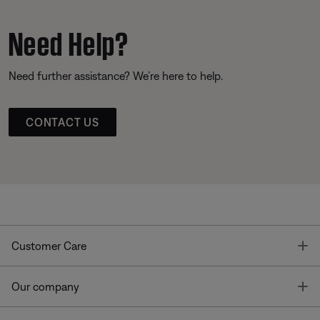
Need Help?
Need further assistance? We’re here to help.
CONTACT US
T
Customer Care
T
Our company