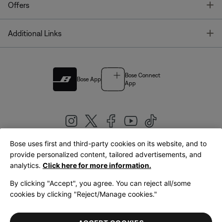
T
Offers
T
Additional Links
Bose Connect
Bose App
App
Bose uses first and third-party cookies on its website, and to
|
provide personalized content, tailored advertisements, and
United Kingdom
English
analytics.
Click here for more information.
By clicking "Accept", you agree. You can reject all/some
cookies by clicking "Reject/Manage cookies."
© Bose Corporation 2026
Legal
Privacy Policy
Accessibility
Cookies Notice
Terms of Sale