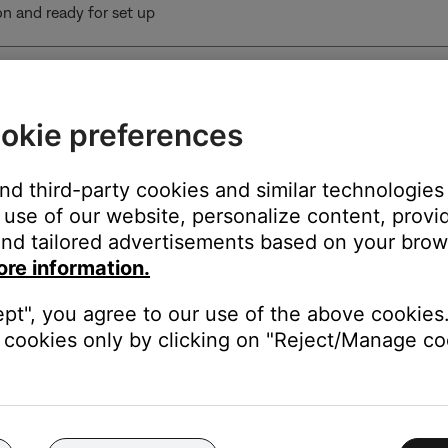
 on and ready for set up
o soundbar
okie preferences
o soundbar
and third-party cookies and similar technologies
use of our website, personalize content, provid
und calibration in progress
nd tailored advertisements based on your brows
ore information.
loading
subwoofer is connected to the Bose Lifestyle Ultra Soundbar using 
ept", you agree to our use of the above cookies.
oofer won’t receive software updates
cookies only by clicking on "Reject/Manage coo
by (wireless connection)
andby (wired connection)