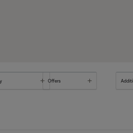
Toggle
Toggle
y
Offers
Additi