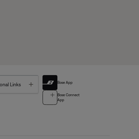
Bose App
Toggle
onal Links
Bose Connect
App