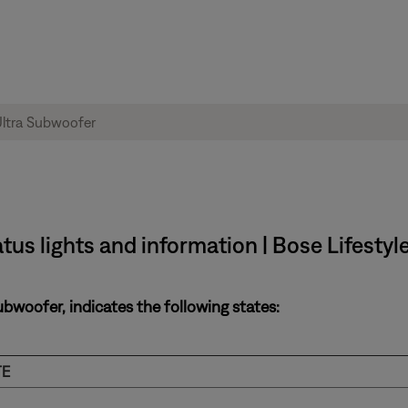
tus lights and information | Bose Lifestyl
ubwoofer, indicates the following states:
TE