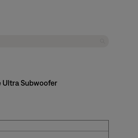
e Ultra Subwoofer