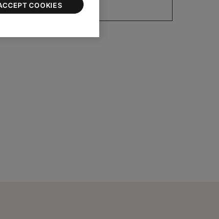
ACCEPT COOKIES