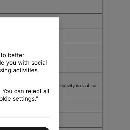
 to better
e you with social
ing activities.
an audio cable, wireless connectivity is disabled
 You can reject all
kie settings."