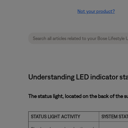
Not your product?
Understanding LED indicator sta
The status light, located on the back of the s
STATUS LIGHT ACTIVITY
SYSTEM STA