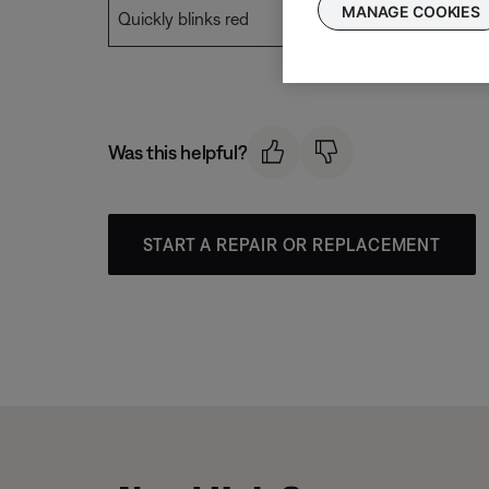
MANAGE COOKIES
Quickly blinks red
Error. See
Fla
Was this helpful?
START A REPAIR OR REPLACEMENT