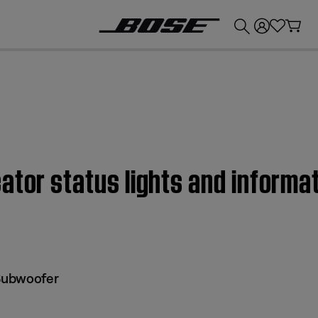
💰
Get up to £300 credit by trading in your Bose product!
tor status lights and informat
 Subwoofer