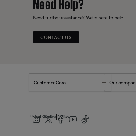
Need Help?
Need further assistance? We’re here to help.
CONTACT US
Toggle
Customer Care
Our compan
|
United Kingdom
English