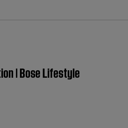
cl
ion | Bose Lifestyle