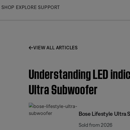
Skip
SHOP
EXPLORE
SUPPORT
to
Main
VIEW ALL ARTICLES
Understanding LED indica
Ultra Subwoofer
Bose Lifestyle Ultra
Sold from 2026