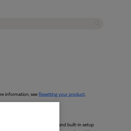
re information, see
Resetting your product
.
s quickest but the Direct IP and built-in setup