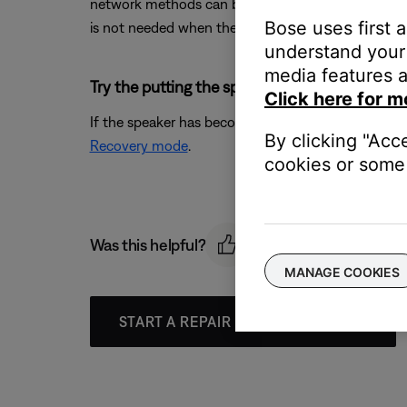
network methods can be used as well. IMPORTANT: W
Bose uses first 
is not needed when the speaker is in Recovery mode.
understand your 
media features a
Try the putting the speaker into recovery mod
Click here for m
If the speaker has become unresponsive during or a
By clicking "Acc
Recovery mode
.
cookies or some 
Was this helpful?
MANAGE COOKIES
START A REPAIR OR REPLACEMENT