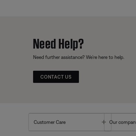
Need Help?
Need further assistance? We’re here to help.
CONTACT US
Toggle
Customer Care
Our compan