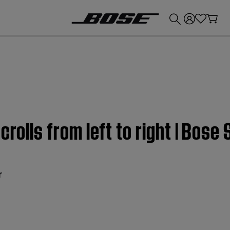
💰
Get up to £300 credit by trading in your Bose product!
crolls from left to right | Bos
r