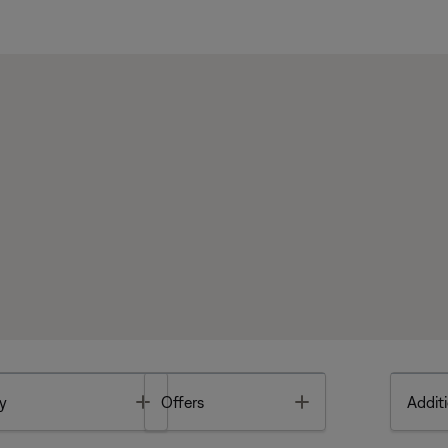
Toggle
Toggle
y
Offers
Additi