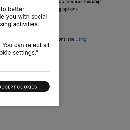
 putting the speaker into Setup mode as this step
 to better
th, if necessary) the remaining options.
e you with social
ing activities.
solve the issue. For instructions, see
Using
 You can reject all
kie settings."
ACCEPT COOKIES