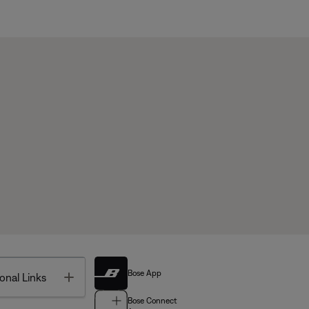
Bose App
Toggle
onal Links
Bose Connect