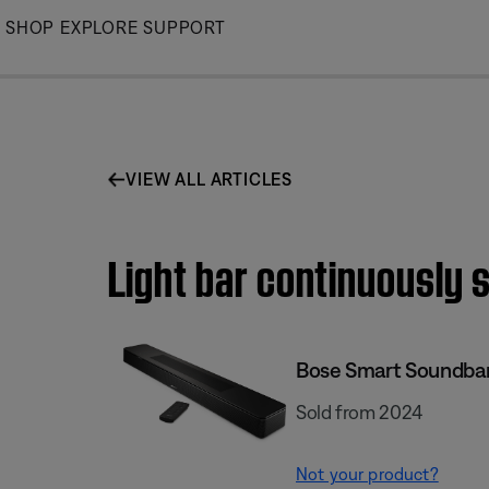
Skip
SHOP
EXPLORE
SUPPORT
to
Main
VIEW ALL ARTICLES
Light bar continuously s
Bose Smart Soundba
Sold from 2024
Not your product?