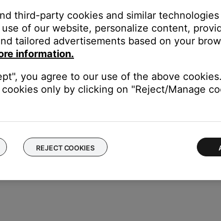
hen following the update instructions, skip the step concerning
and third-party cookies and similar technologies
 If the method chosen to update the speaker fails, try one (or bo
use of our website, personalize content, provid
nd tailored advertisements based on your brows
e.
ore information.
fter an update, the speaker can be put in to a recovery mode to re
ept", you agree to our use of the above cookies.
cookies only by clicking on "Reject/Manage coo
REJECT COOKIES