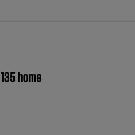
cl
® 135 home