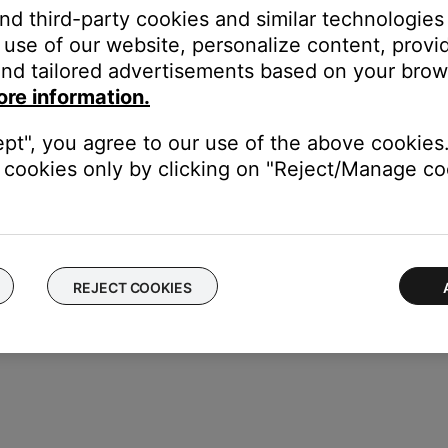
and third-party cookies and similar technologies
urce
use of our website, personalize content, provid
til the System Information Screen displays
nd tailored advertisements based on your brows
etup
again
ore information.
ept", you agree to our use of the above cookies.
cookies only by clicking on "Reject/Manage coo
REJECT COOKIES