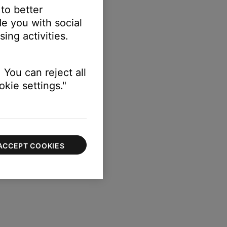
 to better
e you with social
ing activities.
 You can reject all
kie settings."
ACCEPT COOKIES