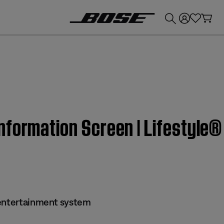
💰
Get up to £300 credit by trading in your Bose product!
nformation Screen | Lifestyle
 entertainment system