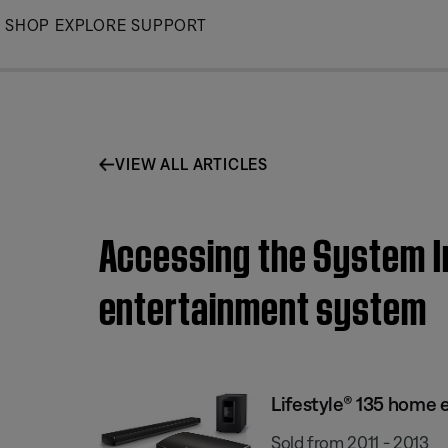
Skip
SHOP
EXPLORE
SUPPORT
to
Main
VIEW ALL ARTICLES
Accessing the System I
entertainment system
Lifestyle® 135 home
Sold from 2011 - 2013