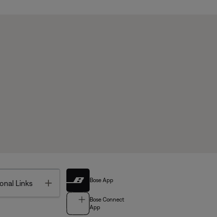
Bose App
Toggle
onal Links
Bose Connect
App