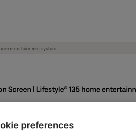
on Screen | Lifestyle® 135 home entertai
se steps:
okie preferences
 system