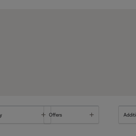
Toggle
Toggle
y
Offers
Additi