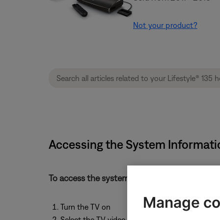
Not your product?
Accessing the System Informati
To access the system information, follow the
Manage co
Turn the TV on
Select the TV video input that connects to the