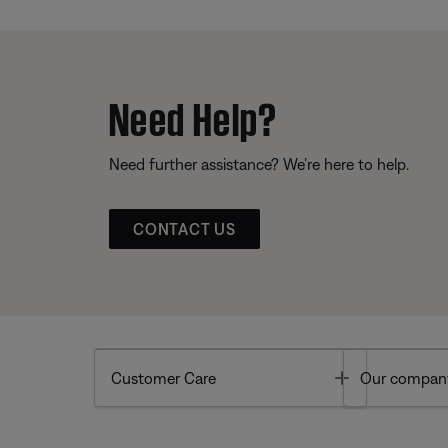
Need Help?
Need further assistance? We’re here to help.
CONTACT US
Toggle
Customer Care
Our compan