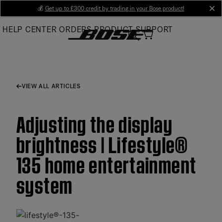
Skip
💰
Get up to £300 credit by trading in your Bose product!
cl
to
HELP CENTER
ORDERS
PRODUCT SUPPORT
Main
VIEW ALL ARTICLES
Adjusting the display
brightness | Lifestyle®
135 home entertainment
system