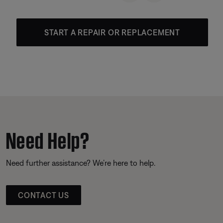
START A REPAIR OR REPLACEMENT
Need Help?
Need further assistance? We’re here to help.
CONTACT US