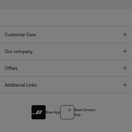
T
Customer Care
T
Our company
T
Offers
T
Additional Links
Bose Connect
Bose App
App