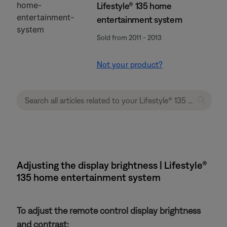
Lifestyle® 135 home
entertainment system
Sold from 2011 - 2013
Not your product?
Adjusting the display brightness | Lifestyle®
135 home entertainment system
To adjust the remote control display brightness
and contrast: