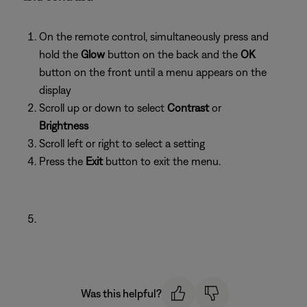
On the remote control, simultaneously press and
hold the
Glow
button on the back and the
OK
button on the front until a menu appears on the
display
Scroll up or down to select
Contrast
or
Brightness
Scroll left or right to select a setting
Press the
Exit
button to exit the menu.
Was this helpful?