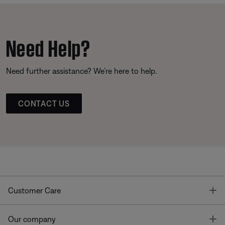
Need Help?
Need further assistance? We’re here to help.
CONTACT US
T
Customer Care
T
Our company