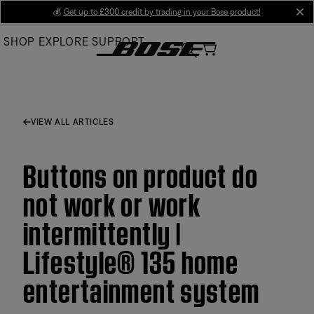
Skip
💰
Get up to £300 credit by trading in your Bose product!
cl
to
SHOP
EXPLORE
SUPPORT
Main
VIEW ALL ARTICLES
Buttons on product do
not work or work
intermittently |
Lifestyle® 135 home
entertainment system