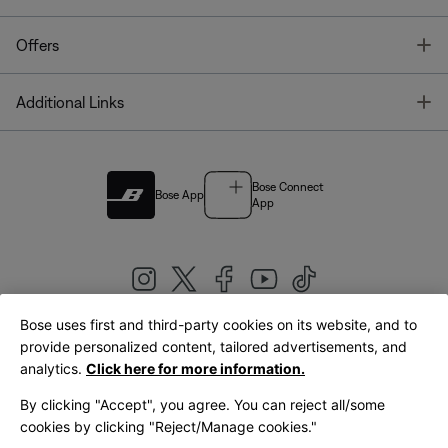
T
Offers
T
Additional Links
Bose Connect
Bose App
App
Bose uses first and third-party cookies on its website, and to
|
provide personalized content, tailored advertisements, and
United Kingdom
English
analytics.
Click here for more information.
By clicking "Accept", you agree. You can reject all/some
cookies by clicking "Reject/Manage cookies."
© Bose Corporation 2026