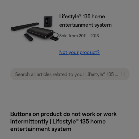
Lifestyle® 135 home
entertainment system
Sold from 2011 - 2013
Not your product?
Buttons on product do not work or work
intermittently | Lifestyle® 135 home
entertainment system