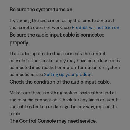
Be sure the system turns on.
Try turning the system on using the remote control. If
the remote does not work, see
Product will not turn on
.
Be sure the audio input cable is connected
properly.
The audio input cable that connects the control
console to the speaker array may have come loose or is
connected incorrectly. For more information on system
connections, see
Setting up your product
.
Check the condition of the audio input cable.
Make sure there is nothing broken inside either end of
the mini-din connection. Check for any kinks or cuts. If
the cable is broken or damaged in any way, replace the
cable.
The Control Console may need service.