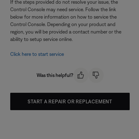
If the steps provided do not resolve your issue, the
Control Console may need service. Follow the link
below for more information on how to service the
Control Console. Depending on your product and
region, you will be provided a contact number or the
ability to setup service online.
Click here to start service
Was this helpful?
START A REPAIR OR REPLACEMENT