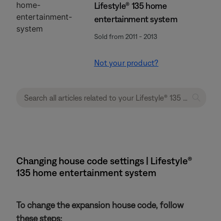
Lifestyle® 135 home
entertainment system
Sold from 2011 - 2013
Not your product?
Changing house code settings | Lifestyle®
135 home entertainment system
To change the expansion house code, follow
these steps: