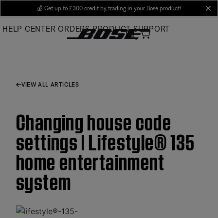
Skip
💰
Get up to £300 credit by trading in your Bose product!
cl
to
HELP CENTER
ORDERS
PRODUCT SUPPORT
Main
VIEW ALL ARTICLES
Changing house code
settings | Lifestyle® 135
home entertainment
system