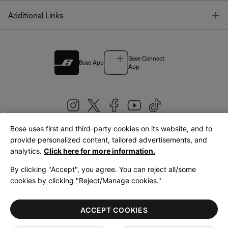
T
Additional Links
Bose Connect
Bose App
App
Bose uses first and third-party cookies on its website, and to
|
provide personalized content, tailored advertisements, and
United Kingdom
English
analytics.
Click here for more information.
By clicking "Accept", you agree. You can reject all/some
cookies by clicking "Reject/Manage cookies."
© Bose Corporation 2026
Legal
Privacy Policy
Accessibility
Cookies Notice
Terms of Sale
ACCEPT COOKIES
Terms of Use