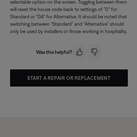
selectable option on the screen. Toggling between them
will reset the house code back to settings of "0" for
Standard or "0A" for Alternative. It should be noted that
switching between “Standard” and “Alternative” should
only be used by installers or those working in hospitality.
Was this helpful?
START A REPAIR OR REPLACEMENT