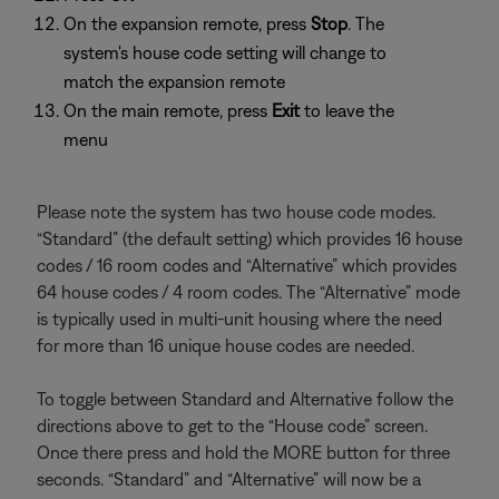
On the expansion remote, press
Stop
. The
system's house code setting will change to
match the expansion remote
On the main remote, press
Exit
to leave the
menu
Please note the system has two house code modes.
“Standard” (the default setting) which provides 16 house
codes / 16 room codes and “Alternative” which provides
64 house codes / 4 room codes. The “Alternative” mode
is typically used in multi-unit housing where the need
for more than 16 unique house codes are needed.
To toggle between Standard and Alternative follow the
directions above to get to the “House code” screen.
Once there press and hold the MORE button for three
seconds. “Standard” and “Alternative” will now be a