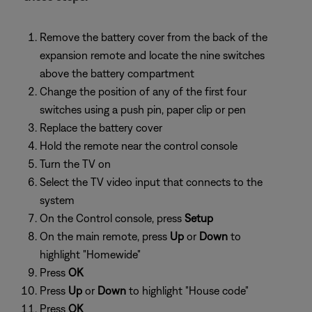
Remove the battery cover from the back of the
expansion remote and locate the nine switches
above the battery compartment
Change the position of any of the first four
switches using a push pin, paper clip or pen
Replace the battery cover
Hold the remote near the control console
Turn the TV on
Select the TV video input that connects to the
system
On the Control console, press
Setup
On the main remote, press
Up
or
Down
to
highlight "Homewide"
Press
OK
Press
Up
or
Down
to highlight "House code"
Press
OK