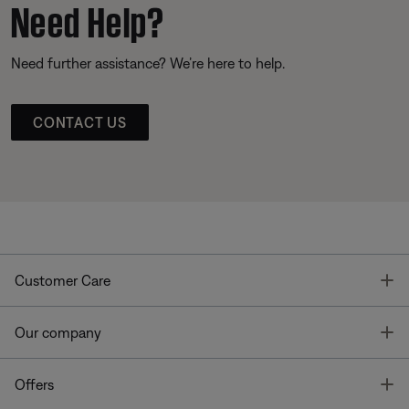
Need Help?
Need further assistance? We’re here to help.
CONTACT US
T
Customer Care
T
Our company
T
Offers