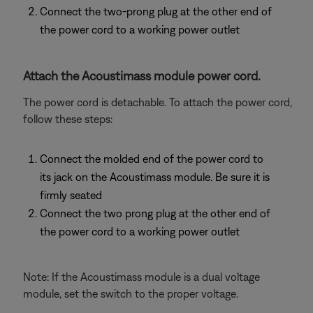
Connect the two-prong plug at the other end of
the power cord to a working power outlet
Attach the Acoustimass module power cord.
The power cord is detachable. To attach the power cord,
follow these steps:
Connect the molded end of the power cord to
its jack on the Acoustimass module. Be sure it is
firmly seated
Connect the two prong plug at the other end of
the power cord to a working power outlet
Note: If the Acoustimass module is a dual voltage
module, set the switch to the proper voltage.