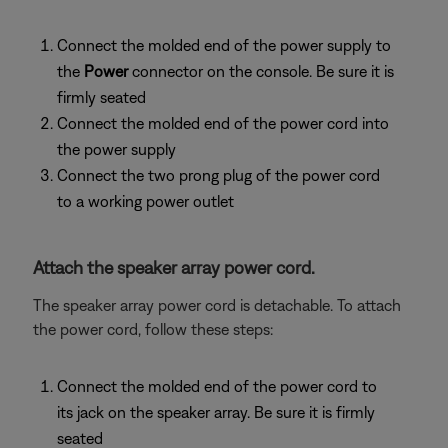
Connect the molded end of the power supply to
the
Power
connector on the console. Be sure it is
firmly seated
Connect the molded end of the power cord into
the power supply
Connect the two prong plug of the power cord
to a working power outlet
Attach the speaker array power cord.
The speaker array power cord is detachable. To attach
the power cord, follow these steps:
Connect the molded end of the power cord to
its jack on the speaker array. Be sure it is firmly
seated