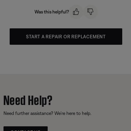
Was this helpful?
START A REPAIR OR REPLACEMENT
Need Help?
Need further assistance? We’re here to help.