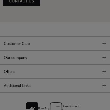
CONTACT US
T
Customer Care
T
Our company
T
Offers
T
Additional Links
Bose Connect
Bose App