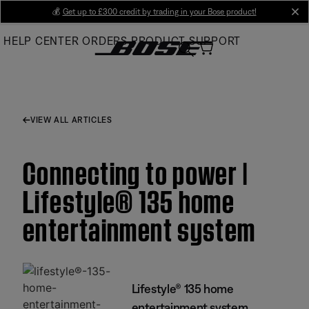
Skip
💰
Get up to £300 credit by trading in your Bose product!
cl
to
HELP CENTER
ORDERS
PRODUCT SUPPORT
Main
VIEW ALL ARTICLES
Connecting to power |
Lifestyle® 135 home
entertainment system
Lifestyle® 135 home
entertainment system