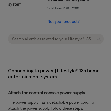
Sold from 2011 - 2013
Not your product?
Connecting to power | Lifestyle® 135 home
entertainment system
Attach the control console power supply.
The power supply has a detachable power cord. To
attach the power supply, follow these steps: