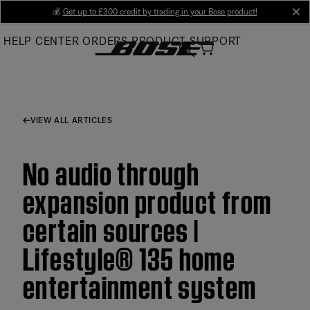
Skip
💰
Get up to £300 credit by trading in your Bose product!
cl
to
HELP CENTER
ORDERS
PRODUCT SUPPORT
Main
VIEW ALL ARTICLES
No audio through
expansion product from
certain sources |
Lifestyle® 135 home
entertainment system