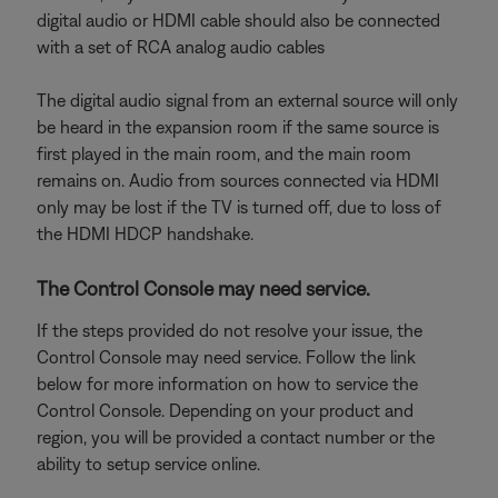
digital audio or HDMI cable should also be connected
with a set of RCA analog audio cables
The digital audio signal from an external source will only
be heard in the expansion room if the same source is
first played in the main room, and the main room
remains on. Audio from sources connected via HDMI
only may be lost if the TV is turned off, due to loss of
the HDMI HDCP handshake.
The Control Console may need service.
If the steps provided do not resolve your issue, the
Control Console may need service. Follow the link
below for more information on how to service the
Control Console. Depending on your product and
region, you will be provided a contact number or the
ability to setup service online.