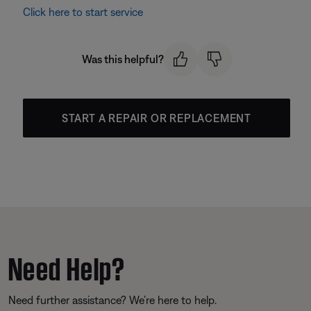
Click here to start service
Was this helpful?
START A REPAIR OR REPLACEMENT
Need Help?
Need further assistance? We’re here to help.