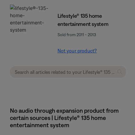
Lifestyle® 135 home
entertainment system
Sold from 2011 - 2013
Not your product?
No audio through expansion product from
certain sources | Lifestyle® 135 home
entertainment system