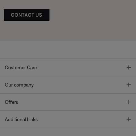
CONTACT US
T
Customer Care
T
Our company
T
Offers
T
Additional Links