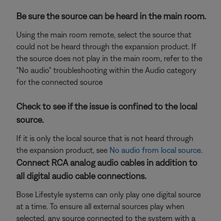
Be sure the source can be heard in the main room.
Using the main room remote, select the source that
could not be heard through the expansion product. If
the source does not play in the main room, refer to the
"No audio" troubleshooting within the Audio category
for the connected source
Check to see if the issue is confined to the local
source.
If it is only the local source that is not heard through
the expansion product, see
No audio from local source
.
Connect RCA analog audio cables in addition to
all digital audio cable connections.
Bose Lifestyle systems can only play one digital source
at a time. To ensure all external sources play when
selected, any source connected to the system with a