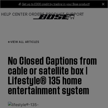
Skip
💰
Get up to £300 credit by trading in your Bose product!
cl
to
HELP CENTER
ORDERS
PRODUCT SUPPORT
Main
VIEW ALL ARTICLES
No Closed Captions from
cable or satellite box |
Lifestyle® 135 home
entertainment system