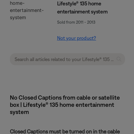
Lifestyle® 135 home
entertainment system
Sold from 2011 - 2013
Not your product?
No Closed Captions from cable or satellite
box | Lifestyle® 135 home entertainment
system
Closed Captions must be turned on in the cable