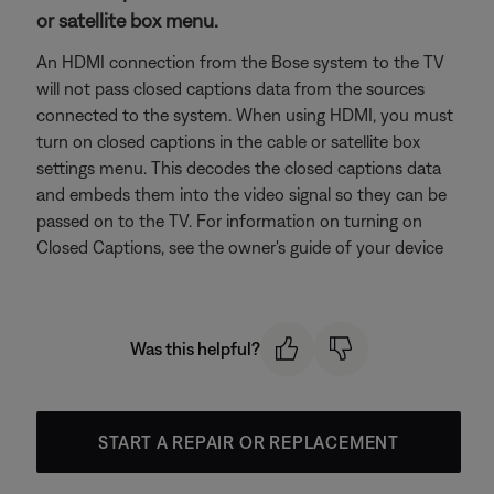
or satellite box menu.
An HDMI connection from the Bose system to the TV
will not pass closed captions data from the sources
connected to the system. When using HDMI, you must
turn on closed captions in the cable or satellite box
settings menu. This decodes the closed captions data
and embeds them into the video signal so they can be
passed on to the TV. For information on turning on
Closed Captions, see the owner's guide of your device
Was this helpful?
START A REPAIR OR REPLACEMENT