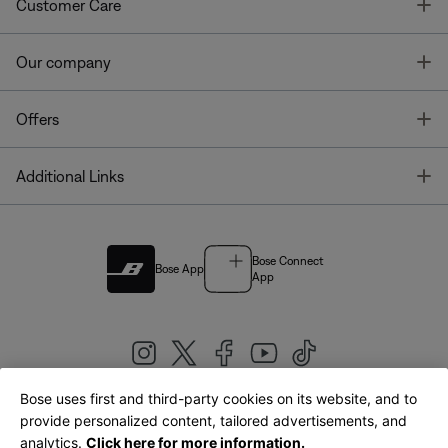
T
Customer Care
T
Our company
T
Offers
T
Additional Links
Bose Connect
Bose App
App
Bose uses first and third-party cookies on its website, and to
|
provide personalized content, tailored advertisements, and
United Kingdom
English
analytics.
Click here for more information.