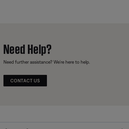
Need Help?
Need further assistance? We’re here to help.
CONTACT US