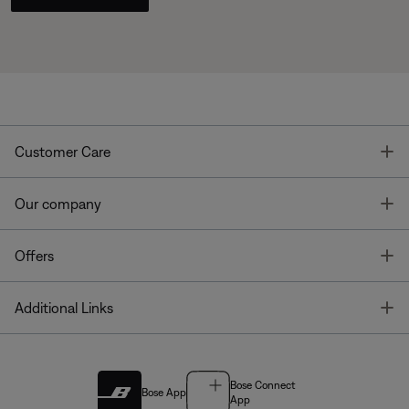
T
Customer Care
T
Our company
T
Offers
T
Additional Links
Bose Connect
Bose App
App