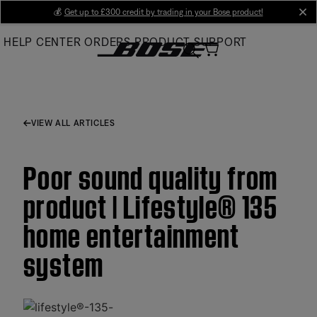
Skip
💰
Get up to £300 credit by trading in your Bose product!
cl
to
HELP CENTER
ORDERS
PRODUCT SUPPORT
Main
VIEW ALL ARTICLES
Poor sound quality from
product | Lifestyle® 135
home entertainment
system