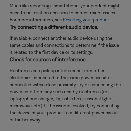
Much like rebooting a smartphone, your product might
need to be reset on occasion to correct minor issues.
For more information, see
Resetting your product
.
Try connecting a different audio device.
If available, connect another audio device using the
same cables and connections to determine if the issue
is related to the first device or its settings.
Check for sources of interference.
Electronics can pick up interference from other
electronics connected to the same power circuit or
connected within close proximity. Try disconnecting the
power cord from any such nearby electronics (i.e.
laptop/phone charger, TV, cable box, seasonal lights,
microwave, etc.). If the issue is resolved, try connecting
the device or your product to a different power circuit
or farther away.