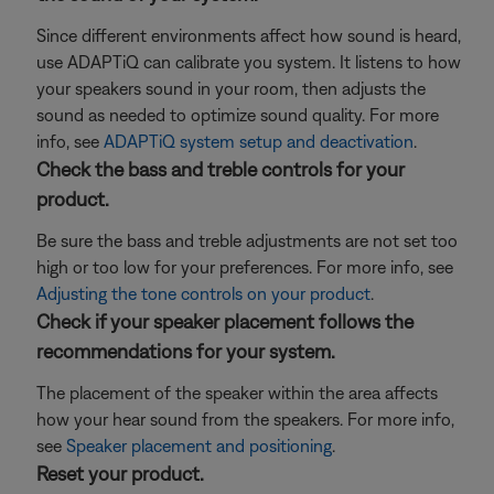
Since different environments affect how sound is heard,
use ADAPTiQ can calibrate you system. It listens to how
your speakers sound in your room, then adjusts the
sound as needed to optimize sound quality. For more
info, see
ADAPTiQ system setup and deactivation
.
Check the bass and treble controls for your
product.
Be sure the bass and treble adjustments are not set too
high or too low for your preferences. For more info, see
Adjusting the tone controls on your product
.
Check if your speaker placement follows the
recommendations for your system.
The placement of the speaker within the area affects
how your hear sound from the speakers. For more info,
see
Speaker placement and positioning
.
Reset your product.