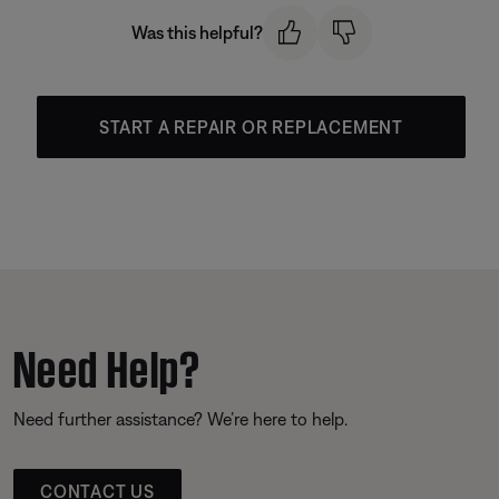
Was this helpful?
START A REPAIR OR REPLACEMENT
Need Help?
Need further assistance? We’re here to help.
CONTACT US