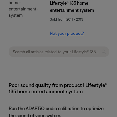
Lifestyle® 135 home
entertainment system
Sold from 2011 - 2013
Not your product?
Poor sound quality from product | Lifestyle®
135 home entertainment system
Run the ADAPTiQ audio calibration to optimize
the sound of your system.