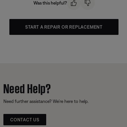
Was this helpful?
START A REPAIR OR REPLACEMENT
Need Help?
Need further assistance? We’re here to help.
CONTACT US