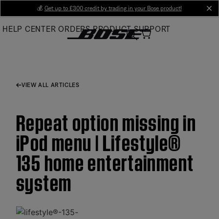
Skip
💰
Get up to £300 credit by trading in your Bose product!
cl
to
HELP CENTER
ORDERS
PRODUCT SUPPORT
Main
VIEW ALL ARTICLES
Repeat option missing in
iPod menu | Lifestyle®
135 home entertainment
system