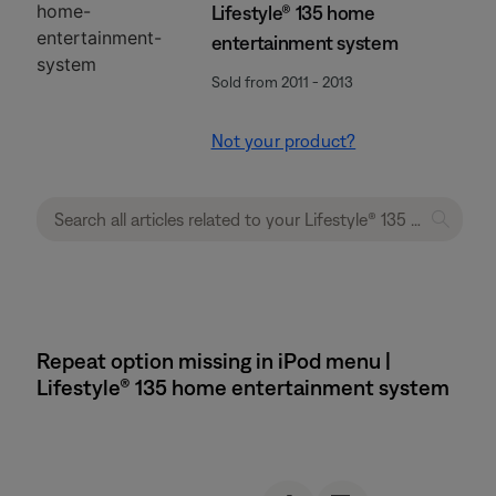
Lifestyle® 135 home
entertainment system
Sold from 2011 - 2013
Not your product?
Repeat option missing in iPod menu |
Lifestyle® 135 home entertainment system