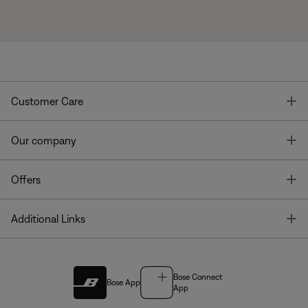
T
Customer Care
T
Our company
T
Offers
T
Additional Links
Bose Connect
Bose App
App