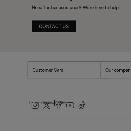
Need further assistance? We’re here to help.
CONTACT US
Toggle
Customer Care
Our compan
|
United Kingdom
English