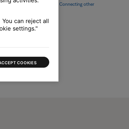
ing activities.
ching other audio sources, see
Connecting other
 You can reject all
kie settings."
ACCEPT COOKIES