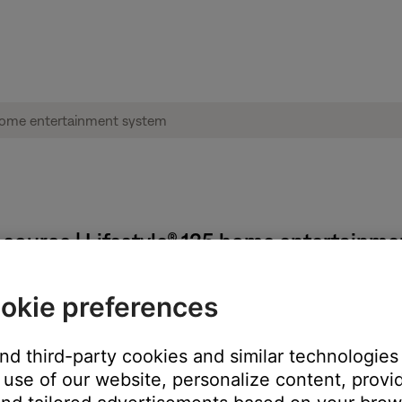
source | Lifestyle® 135 home entertainm
okie preferences
V.
he one to which your system is connected. (Tip: The TV or TV rem
and third-party cookies and similar technologies
use of our website, personalize content, provid
led during the setup process.