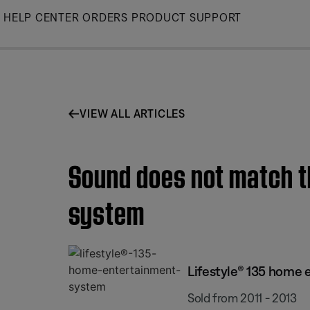
Skip
HELP CENTER
ORDERS
PRODUCT SUPPORT
to
Main
VIEW ALL ARTICLES
Sound does not match th
system
Lifestyle® 135 home
Sold from 2011 - 2013