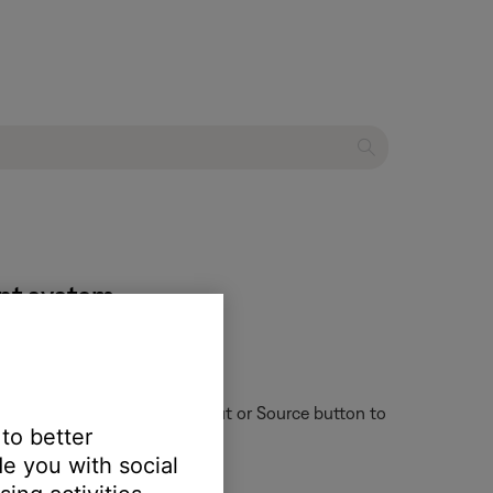
ent system
ote control might have an Input or Source button to
 to better
e you with social