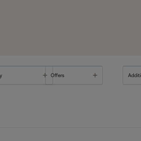
Toggle
Toggle
y
Offers
Additi