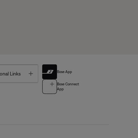
Bose App
Toggle
onal Links
Bose Connect
App