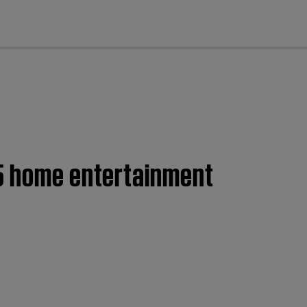
cl
35 home entertainment