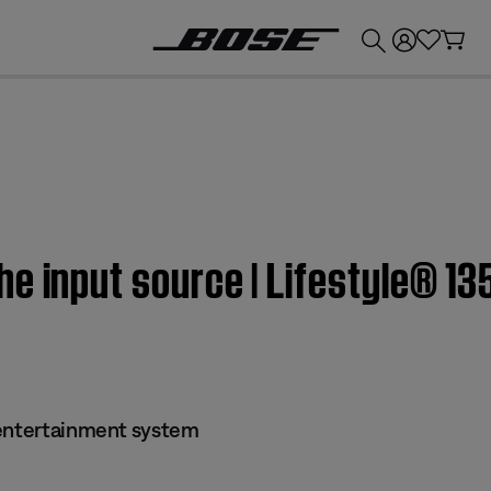
💰
Get up to £300 credit by trading in your Bose product!
e input source | Lifestyle® 1
 entertainment system