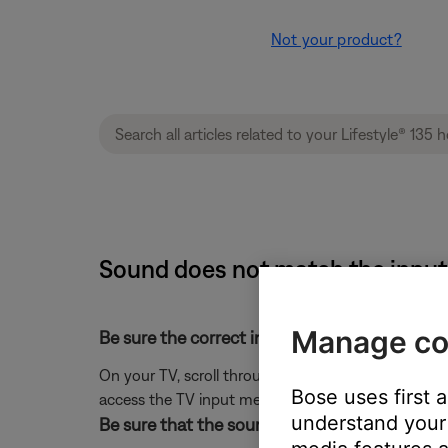
Not your product?
Sound does not match the input 
Manage co
Be sure the correct input is selected on the T
On your TV, scroll through the inputs and select t
Bose uses first 
access the TV input menu.)
understand your 
Be sure that the source was appropriately lab