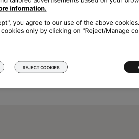
nd tailored advertisements based on your brows
the label that was choosen during set up. For information on atta
ore information.
ept", you agree to our use of the above cookies.
cookies only by clicking on "Reject/Manage coo
REJECT COOKIES