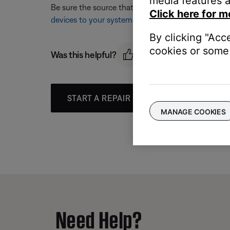
media features a
Be sure the source that is being selected matches 
Click here for m
devices to your system
.
By clicking "Acc
cookies or some 
Was this helpful?
START A REPAIR OR REPLACEMENT
MANAGE COOKIES
Need Help?