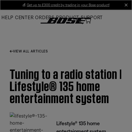
Skip
💰
Get up to £300 credit by trading in your Bose product!
cl
to
HELP CENTER
ORDERS
PRODUCT SUPPORT
Main
VIEW ALL ARTICLES
Tuning to a radio station |
Lifestyle® 135 home
entertainment system
Lifestyle® 135 home
entertainment system