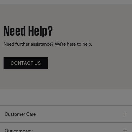
Need Help?
Need further assistance? We’re here to help.
CONTACT US
T
Customer Care
T
Our company