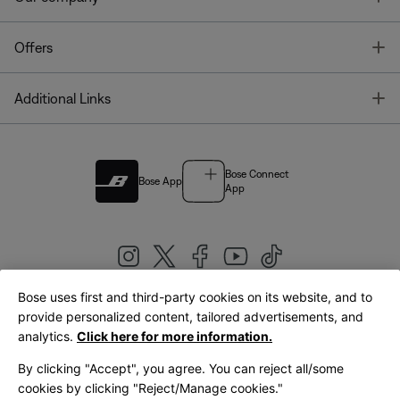
T
Offers
T
Additional Links
Bose Connect
Bose App
App
Bose uses first and third-party cookies on its website, and to
|
provide personalized content, tailored advertisements, and
United Kingdom
English
analytics.
Click here for more information.
By clicking "Accept", you agree. You can reject all/some
cookies by clicking "Reject/Manage cookies."