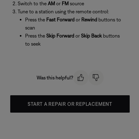
Switch to the
AM
or
FM
source
Tune to a station using the remote control:
Press the
Fast Forward
or
Rewind
buttons to
scan
Press the
Skip Forward
or
Skip Back
buttons
to seek
Was this helpful?
START A REPAIR OR REPLACEMENT