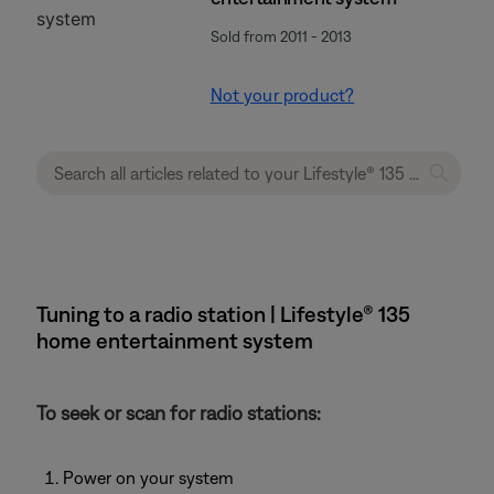
Sold from 2011 - 2013
Not your product?
Tuning to a radio station | Lifestyle® 135
home entertainment system
To seek or scan for radio stations:
Power on your system