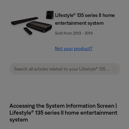
Lifestyle® 135 series II home
entertainment system
Sold from 2013 - 2014
Not your product?
Accessing the System Information Screen |
Lifestyle® 135 series II home entertainment
system