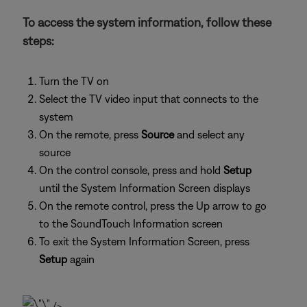
To access the system information, follow these
steps:
Turn the TV on
Select the TV video input that connects to the
system
On the remote, press
Source
and select any
source
On the control console, press and hold
Setup
until the System Information Screen displays
On the remote control, press the Up arrow to go
to the SoundTouch Information screen
To exit the System Information Screen, press
Setup
again
/>