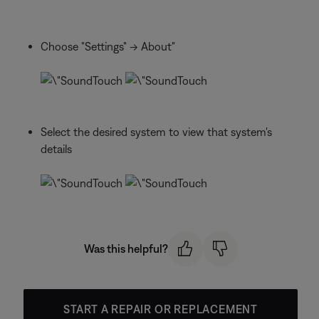
Choose "Settings" -> About"
Select the desired system to view that system's
details
Was this helpful?
START A REPAIR OR REPLACEMENT