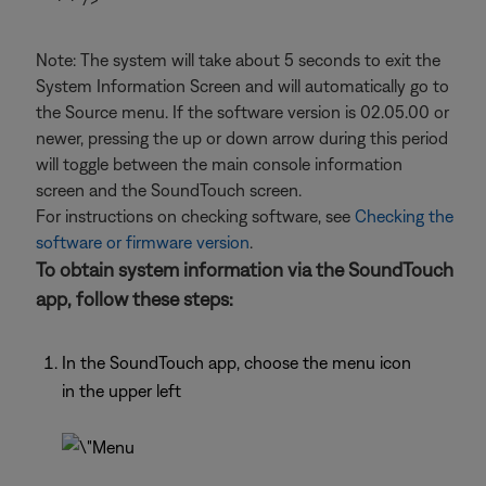
Note: The system will take about 5 seconds to exit the
System Information Screen and will automatically go to
the Source menu. If the software version is 02.05.00 or
newer, pressing the up or down arrow during this period
will toggle between the main console information
screen and the SoundTouch screen.
For instructions on checking software, see
Checking the
software or firmware version
.
To obtain system information via the SoundTouch
app, follow these steps:
In the SoundTouch app, choose the menu icon
in the upper left