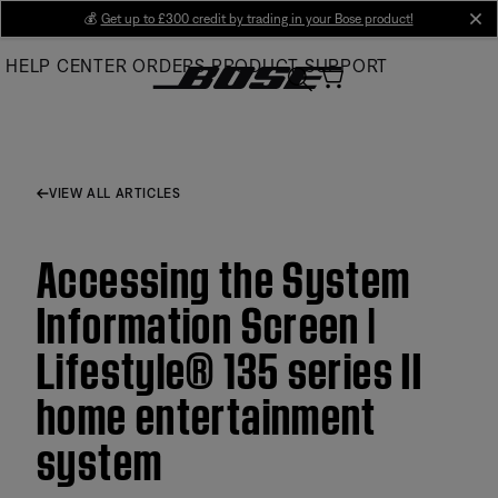
Skip
💰
Get up to £300 credit by trading in your Bose product!
cl
to
HELP CENTER
ORDERS
PRODUCT SUPPORT
Main
VIEW ALL ARTICLES
Accessing the System
Information Screen |
Lifestyle® 135 series II
home entertainment
system