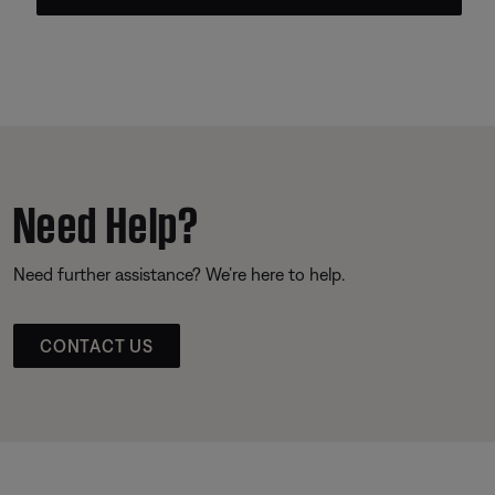
Need Help?
Need further assistance? We’re here to help.
CONTACT US