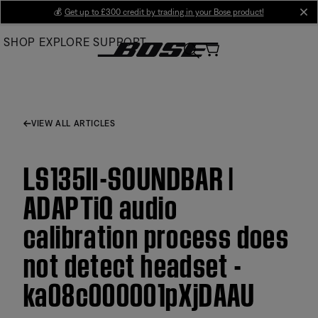
Skip
💰
Get up to £300 credit by trading in your Bose product!
cl
to
SHOP
EXPLORE
SUPPORT
Main
VIEW ALL ARTICLES
LS135II-SOUNDBAR |
ADAPTiQ audio
calibration process does
not detect headset -
ka08c000001pXjDAAU