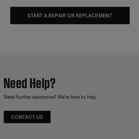
START A REPAIR OR REPLACEMENT
Need Help?
Need further assistance? We’re here to help.
CONTACT US