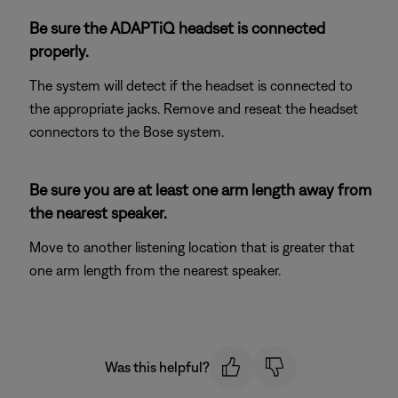
Be sure the ADAPTiQ headset is connected
properly.
The system will detect if the headset is connected to
the appropriate jacks. Remove and reseat the headset
connectors to the Bose system.
Be sure you are at least one arm length away from
the nearest speaker.
Move to another listening location that is greater that
one arm length from the nearest speaker.
Was this helpful?