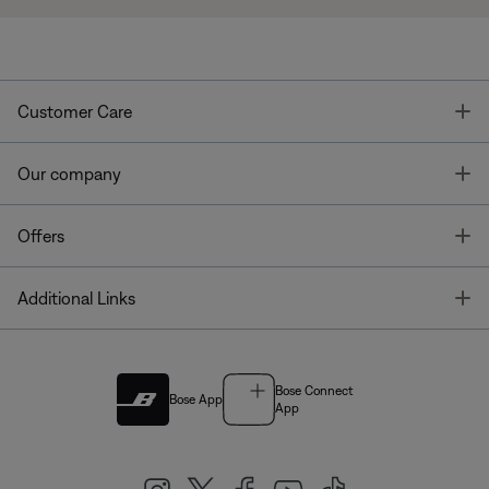
T
Customer Care
T
Our company
T
Offers
T
Additional Links
Bose Connect
Bose App
App