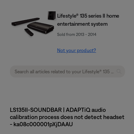
Lifestyle® 135 series II home
entertainment system
Sold from 2013 - 2014
Not your product?
LS135II-SOUNDBAR | ADAPTiQ audio
calibration process does not detect headset
- ka08c000001pXjDAAU