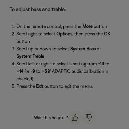
To adjust bass and treble:
On the remote control, press the
More
button
Scroll right to select
Options
, then press the
OK
button
Scroll up or down to select
System Bass
or
System Treble
Scroll left or right to select a setting from
-14
to
+14
(or
-9
to
+6
if ADAPTiQ audio calibration is
enabled)
Press the
Exit
button to exit the menu.
Was this helpful?