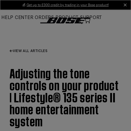
Skip
💰
Get up to £300 credit by trading in your Bose product!
cl
to
HELP CENTER
ORDERS
PRODUCT SUPPORT
Main
VIEW ALL ARTICLES
Adjusting the tone
controls on your product
| Lifestyle® 135 series II
home entertainment
system