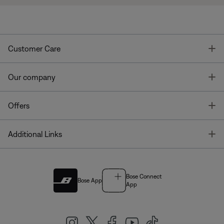
T
Customer Care
T
Our company
T
Offers
T
Additional Links
Bose Connect
Bose App
App