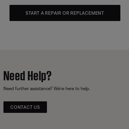
START A REPAIR OR REPLACEMENT
Need Help?
Need further assistance? We’re here to help.
CONTACT US