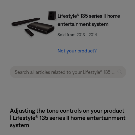
Lifestyle® 135 series II home
entertainment system
Sold from 2013 - 2014
Not your product?
Adjusting the tone controls on your product
| Lifestyle® 135 series II home entertainment
system