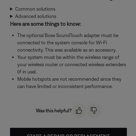
Common solutions
Advanced solutions
Here are some things to know:
The optional Bose SoundTouch adapter must be
connected to the system console for Wi-Fi
connectivity. This was available as an accessory.
Your system must be within the wireless range of
your wireless router or connected wireless extenders
(if in use).
Mobile hotspots are not recommended since they
can have limited or inconsistent performance.
Was this helpful?