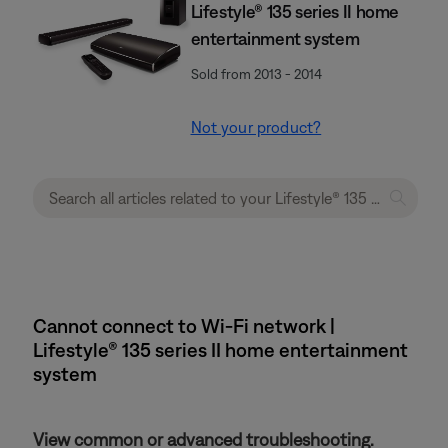
Lifestyle® 135 series II home
entertainment system
Sold from 2013 - 2014
Not your product?
Cannot connect to Wi-Fi network |
Lifestyle® 135 series II home entertainment
system
View common or advanced troubleshooting.