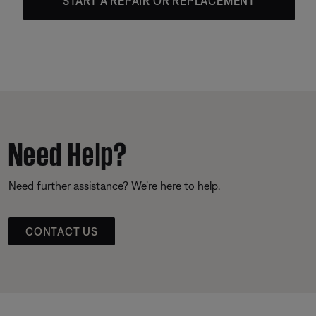
START A REPAIR OR REPLACEMENT
Need Help?
Need further assistance? We’re here to help.
CONTACT US