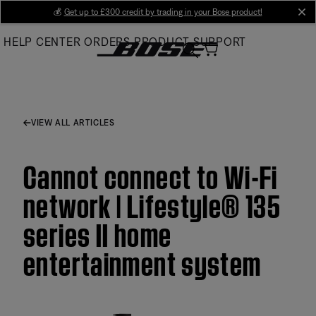
Skip
💰
Get up to £300 credit by trading in your Bose product!
cl
to
HELP CENTER
ORDERS
PRODUCT SUPPORT
Main
VIEW ALL ARTICLES
Cannot connect to Wi-Fi
network | Lifestyle® 135
series II home
entertainment system