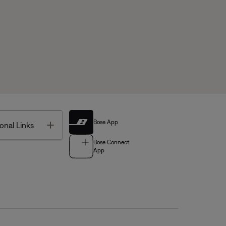
Bose App
Toggle
onal Links
Bose Connect
App