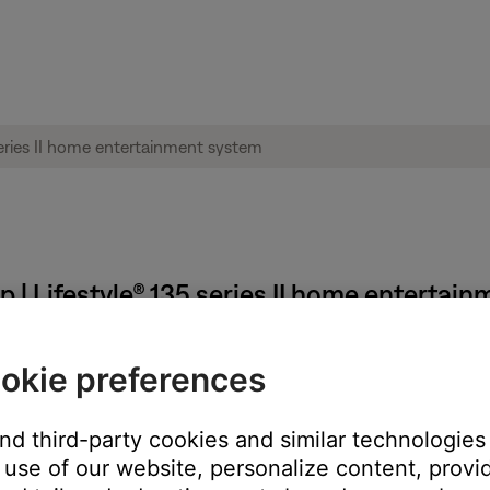
 | Lifestyle® 135 series II home entertai
d language.
okie preferences
 operating system running the app. The app language can only be 
and third-party cookies and similar technologies
As well as changing the operating system and app language, this wi
use of our website, personalize content, provid