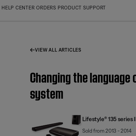
Skip
HELP CENTER
ORDERS
PRODUCT SUPPORT
to
Main
VIEW ALL ARTICLES
Changing the language o
system
Lifestyle® 135 serie
Sold from 2013 - 2014