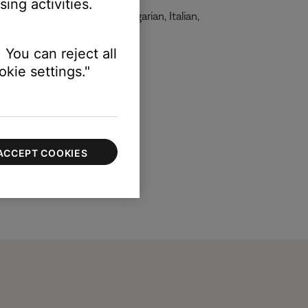
ing activities.
, French, German, Greek, Hungarian, Italian,
 You can reject all
kie settings."
ACCEPT COOKIES