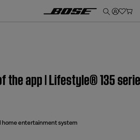
💰
Get up to £300 credit by trading in your Bose product!
f the app | Lifestyle® 135 seri
s II home entertainment system