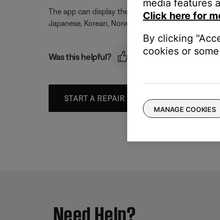
media features a
The app can display the following languages: Czech, 
Click here for m
Japanese, Korean, Norwegian, Polish, Portuguese, R
By clicking "Acc
cookies or some 
Was this helpful?
START A REPAIR OR REPLACEMENT
MANAGE COOKIES
Need Help?