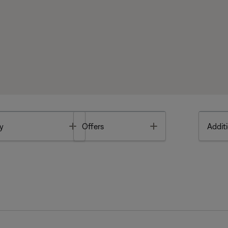
Toggle
Toggle
y
Offers
Additi