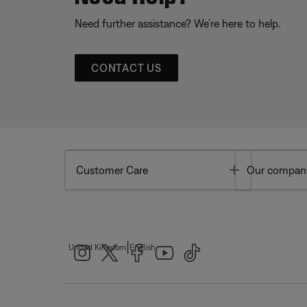
Need further assistance? We’re here to help.
CONTACT US
Toggle
Customer Care
Our compan
|
United Kingdom
English