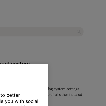
nment system
changed by opening the operating system settings
 to better
ll likely change the language of all other installed
e you with social