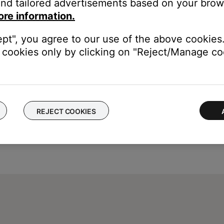
nd tailored advertisements based on your brows
Chinese (Simplified & Traditional), Danish, Dutch, English, Finnish
ore information.
omanian, Russian, Slovenian, Spanish, Swedish, Thai, Turkish.
ept", you agree to our use of the above cookies.
cookies only by clicking on "Reject/Manage coo
REJECT COOKIES