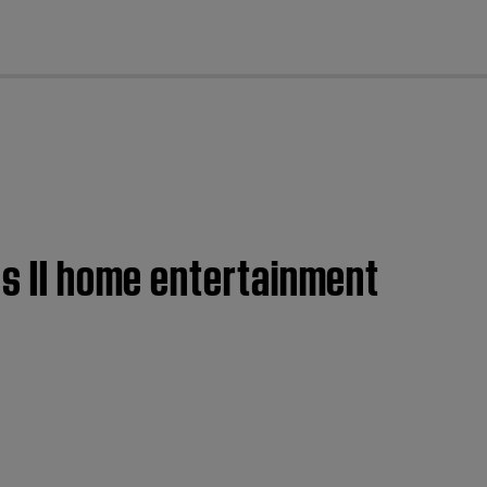
cl
es II home entertainment