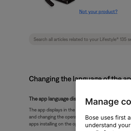
Not your product?
Changing the language of the app
The app language displays in the OS's selecte
Manage co
The app displays in the language selected for the
Bose uses first 
and changing the operating system language. (Note: 
apps installing on the operating system)
understand your 