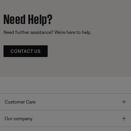
Need Help?
Need further assistance? We’re here to help.
CONTACT US
T
Customer Care
T
Our company