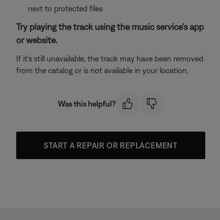
next to protected files
Try playing the track using the music service’s app
or website.
If it’s still unavailable, the track may have been removed
from the catalog or is not available in your location.
Was this helpful?
START A REPAIR OR REPLACEMENT