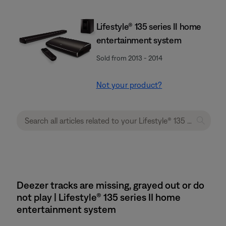
Lifestyle® 135 series II home
entertainment system
Sold from 2013 - 2014
Not your product?
Deezer tracks are missing, grayed out or do
not play | Lifestyle® 135 series II home
entertainment system