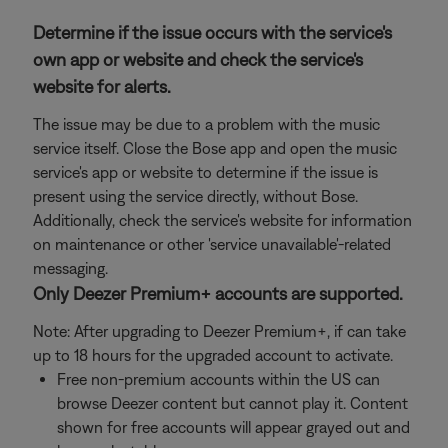
Determine if the issue occurs with the service's
own app or website and check the service's
website for alerts.
The issue may be due to a problem with the music
service itself. Close the Bose app and open the music
service's app or website to determine if the issue is
present using the service directly, without Bose.
Additionally, check the service's website for information
on maintenance or other 'service unavailable'-related
messaging.
Only Deezer Premium+ accounts are supported.
Note: After upgrading to Deezer Premium+, if can take
up to 18 hours for the upgraded account to activate.
Free non-premium accounts within the US can
browse Deezer content but cannot play it. Content
shown for free accounts will appear grayed out and