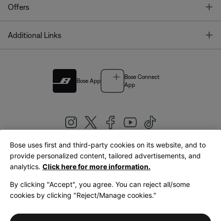
T
Offers
T
Additional Links
Bose Connect
Bose App
App
Bose uses first and third-party cookies on its website, and to
|
provide personalized content, tailored advertisements, and
United Kingdom
English
analytics.
Click here for more information.
By clicking "Accept", you agree. You can reject all/some
cookies by clicking "Reject/Manage cookies."
© Bose Corporation 2026
Legal
Privacy Policy
Accessibility
Cookies Notice
Terms of Sale