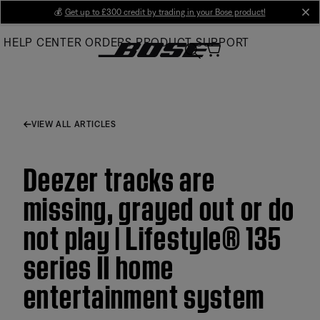
Skip
💰
Get up to £300 credit by trading in your Bose product!
cl
to
HELP CENTER
ORDERS
PRODUCT SUPPORT
Main
VIEW ALL ARTICLES
Deezer tracks are
missing, grayed out or do
not play | Lifestyle® 135
series II home
entertainment system