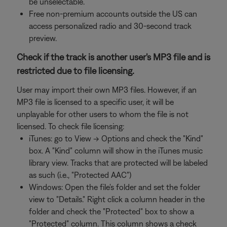
be unselectable.
Free non-premium accounts outside the US can
access personalized radio and 30-second track
preview.
Check if the track is another user's MP3 file and is
restricted due to file licensing.
User may import their own MP3 files. However, if an
MP3 file is licensed to a specific user, it will be
unplayable for other users to whom the file is not
licensed. To check file licensing:
iTunes: go to View -> Options and check the "Kind"
box. A "Kind" column will show in the iTunes music
library view. Tracks that are protected will be labeled
as such (i.e., "Protected AAC")
Windows: Open the file's folder and set the folder
view to "Details." Right click a column header in the
folder and check the "Protected" box to show a
"Protected" column. This column shows a check