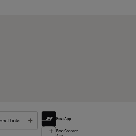
Bose App
Toggle
onal Links
Bose Connect
App