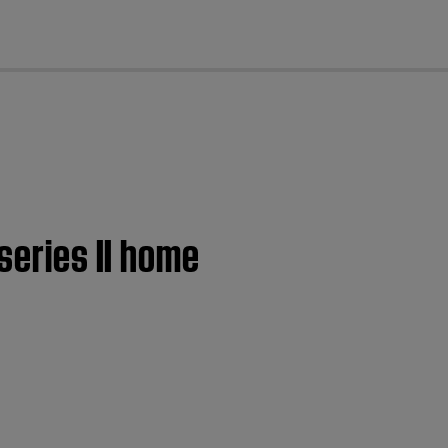
cl
series II home