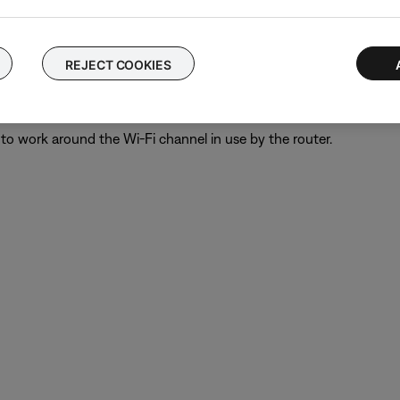
oundbar to the bass module. A 13 foot (4 m) cable is available t
REJECT COOKIES
" on the wireless router.
eless routers allows for the use of more bandwidth than the Bose 
to work around the Wi-Fi channel in use by the router.