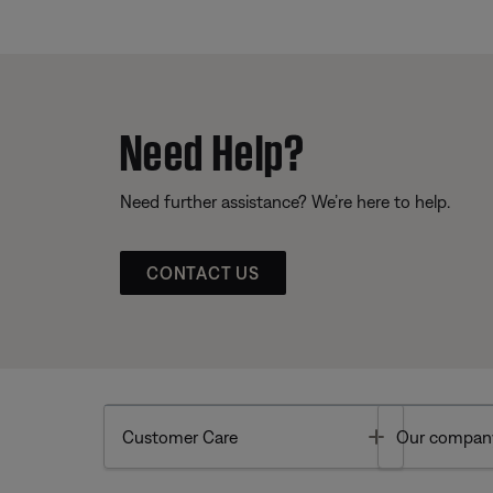
Need Help?
Need further assistance? We’re here to help.
CONTACT US
Toggle
Customer Care
Our compan