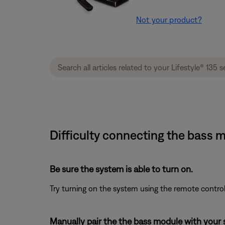
Not your product?
Difficulty connecting the bass m
Be sure the system is able to turn on.
Try turning on the system using the remote control
Manually pair the the bass module with your 