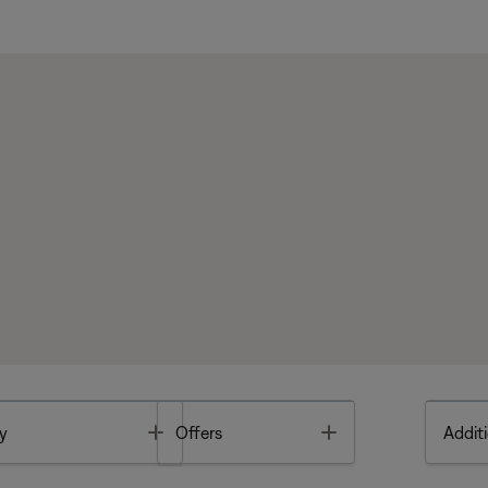
Toggle
Toggle
y
Offers
Additi