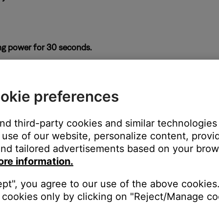
ng power for 30 seconds.
ass module or from the power outlet. Wait 30 seconds, then reco
okie preferences
 soundbar and bass module.
ices next to it, be sure to keep other wireless devices at least t
and third-party cookies and similar technologies
use of our website, personalize content, provid
nd tailored advertisements based on your brows
ore information.
ght need to be reset on occasion to correct minor issues. For mo
ept", you agree to our use of the above cookies.
cookies only by clicking on "Reject/Manage coo
se a wired connection for the bass module.
 the bass module, Wi-Fi devices or other sources of interference to