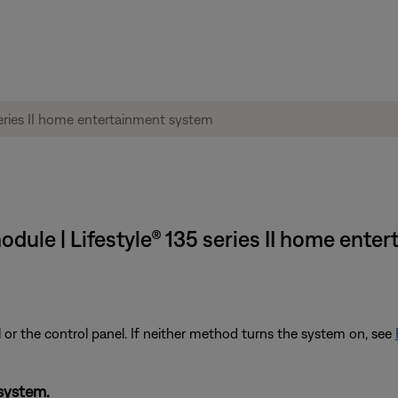
odule | Lifestyle® 135 series II home ent
 or the control panel. If neither method turns the system on, see
system.