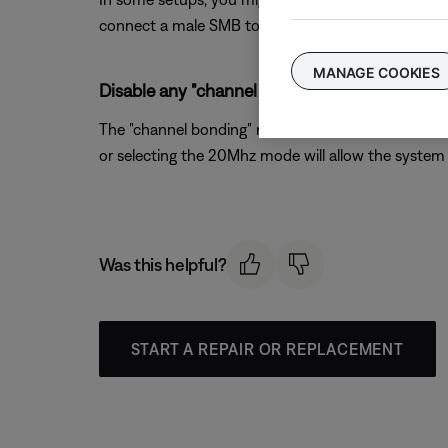
connect a male SMB to F-type coax cable from the s
MANAGE COOKIES
Disable any "channel bonding" or "40MHz mode
The "channel bonding" mode available on 802.11n wir
or selecting the 20Mhz mode will allow the system 
Was this helpful?
START A REPAIR OR REPLACEMENT