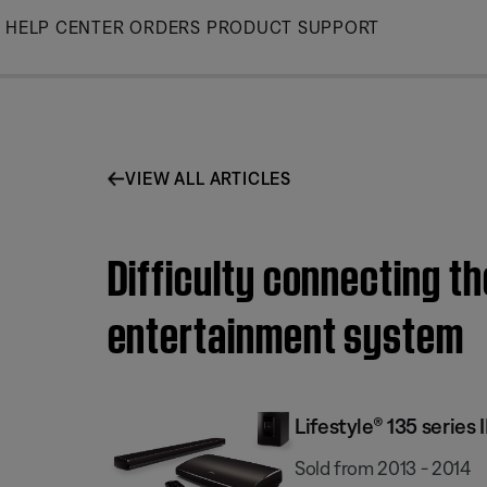
Skip
HELP CENTER
ORDERS
PRODUCT SUPPORT
to
Main
VIEW ALL ARTICLES
Difficulty connecting th
entertainment system
Lifestyle® 135 serie
Sold from 2013 - 2014