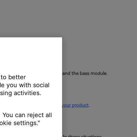
nnect power and try again.
wo feet away from the soundbar and the bass module.
 to better
e you with social
ing activities.
re information, see
Resetting your product
.
 You can reject all
kie settings."
 avoid wireless interference. In these situations,