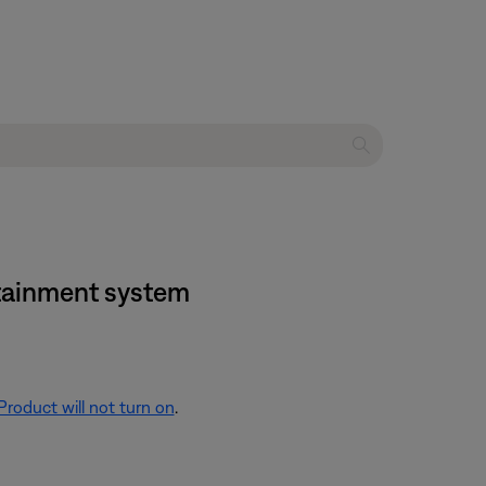
ertainment system
Product will not turn on
.