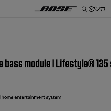
💰
Get up to £300 credit by trading in your Bose product!
e bass module | Lifestyle® 135 
s II home entertainment system