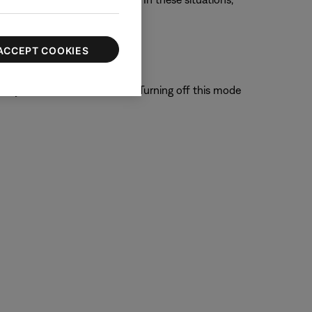
o order through Bose.
ACCEPT COOKIES
system is able to filter out. Turning off this mode