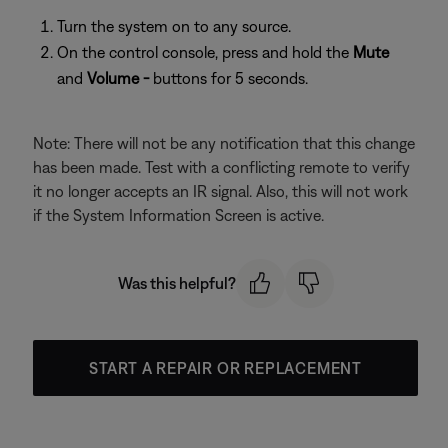
Turn the system on to any source.
On the control console, press and hold the
Mute
and
Volume -
buttons for 5 seconds.
Note: There will not be any notification that this change
has been made. Test with a conflicting remote to verify
it no longer accepts an IR signal. Also, this will not work
if the System Information Screen is active.
Was this helpful?
START A REPAIR OR REPLACEMENT