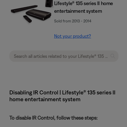
Lifestyle® 135 series II home
entertainment system
Sold from 2013 - 2014
Not your product?
Disabling IR Control | Lifestyle® 135 series II
home entertainment system
To disable IR Control, follow these steps: