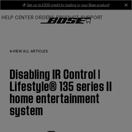
Skip
💰
Get up to £300 credit by trading in your Bose product!
cl
to
HELP CENTER
ORDERS
PRODUCT SUPPORT
Main
VIEW ALL ARTICLES
Disabling IR Control |
Lifestyle® 135 series II
home entertainment
system