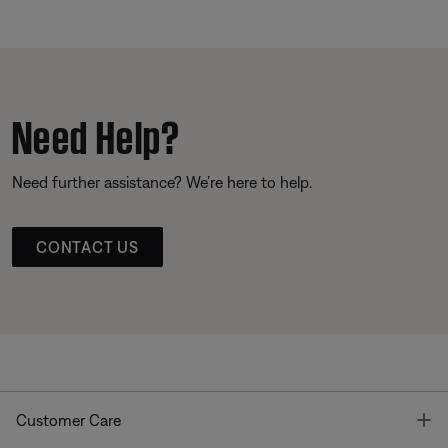
Need Help?
Need further assistance? We’re here to help.
CONTACT US
T
Customer Care