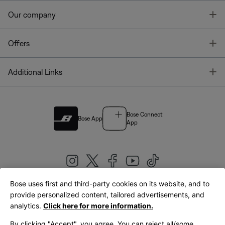
T
Our company
T
Offers
T
Additional Links
Bose Connect
Bose App
App
Bose uses first and third-party cookies on its website, and to
|
provide personalized content, tailored advertisements, and
United Kingdom
English
analytics.
Click here for more information.
By clicking "Accept", you agree. You can reject all/some