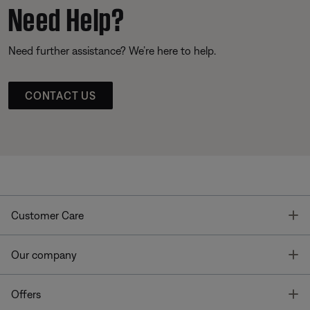
Need Help?
Need further assistance? We’re here to help.
CONTACT US
T
Customer Care
T
Our company
T
Offers