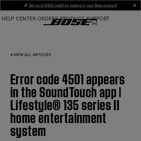
Skip
💰
Get up to £300 credit by trading in your Bose product!
cl
to
HELP CENTER
ORDERS
PRODUCT SUPPORT
Main
VIEW ALL ARTICLES
Error code 4501 appears
in the SoundTouch app |
Lifestyle® 135 series II
home entertainment
system