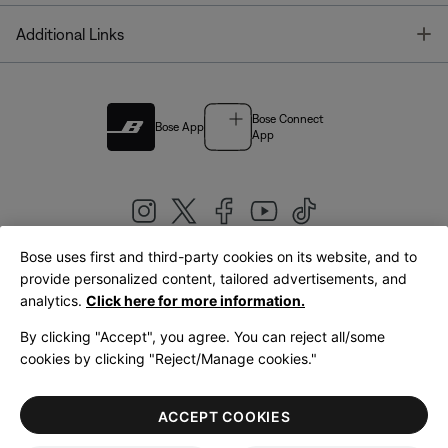
T
Additional Links
Bose Connect
Bose App
App
Bose uses first and third-party cookies on its website, and to
|
provide personalized content, tailored advertisements, and
United Kingdom
English
analytics.
Click here for more information.
By clicking "Accept", you agree. You can reject all/some
cookies by clicking "Reject/Manage cookies."
© Bose Corporation 2026
Legal
Privacy Policy
Accessibility
Cookies Notice
Terms of Sale
ACCEPT COOKIES
Terms of Use