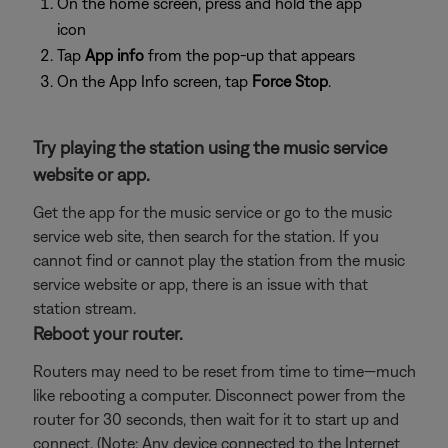
On the home screen, press and hold the app
icon
Tap
App info
from the pop-up that appears
On the App Info screen, tap
Force Stop
.
Try playing the station using the music service
website or app.
Get the app for the music service or go to the music
service web site, then search for the station. If you
cannot find or cannot play the station from the music
service website or app, there is an issue with that
station stream.
Reboot your router.
Routers may need to be reset from time to time—much
like rebooting a computer. Disconnect power from the
router for 30 seconds, then wait for it to start up and
connect. (Note: Any device connected to the Internet