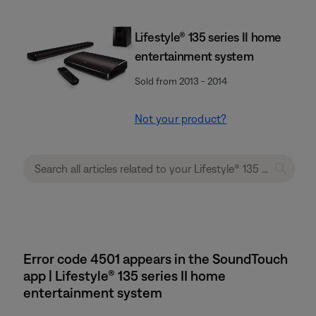
Lifestyle® 135 series II home
entertainment system
Sold from 2013 - 2014
Not your product?
Error code 4501 appears in the SoundTouch
app | Lifestyle® 135 series II home
entertainment system