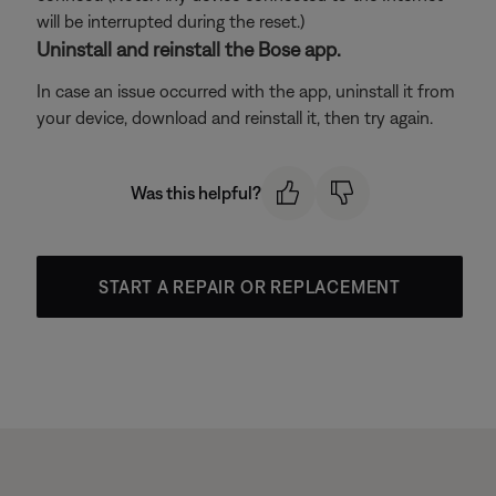
will be interrupted during the reset.)
Uninstall and reinstall the Bose app.
In case an issue occurred with the app, uninstall it from
your device, download and reinstall it, then try again.
Was this helpful?
START A REPAIR OR REPLACEMENT