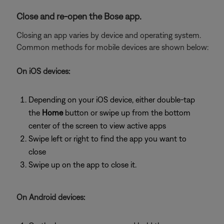
Close and re-open the Bose app.
Closing an app varies by device and operating system.
Common methods for mobile devices are shown below:
On iOS devices:
Depending on your iOS device, either double-tap
the
Home
button or swipe up from the bottom
center of the screen to view active apps
Swipe left or right to find the app you want to
close
Swipe up on the app to close it.
On Android devices: