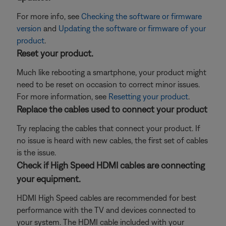
For more info, see
Checking the software or firmware
version
and
Updating the software or firmware of your
product
.
Reset your product.
Much like rebooting a smartphone, your product might
need to be reset on occasion to correct minor issues.
For more information, see
Resetting your product
.
Replace the cables used to connect your product
Try replacing the cables that connect your product. If
no issue is heard with new cables, the first set of cables
is the issue.
Check if High Speed HDMI cables are connecting
your equipment.
HDMI High Speed cables are recommended for best
performance with the TV and devices connected to
your system. The HDMI cable included with your