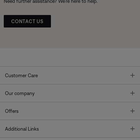
Need further assistance? We’re here to help.
CONTACT US
T
Customer Care
T
Our company
T
Offers
T
Additional Links