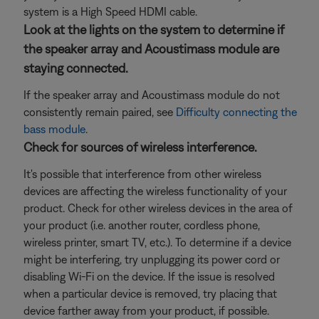
system is a High Speed HDMI cable.
Look at the lights on the system to determine if
the speaker array and Acoustimass module are
staying connected.
If the speaker array and Acoustimass module do not
consistently remain paired, see
Difficulty connecting the
bass module
.
Check for sources of wireless interference.
It's possible that interference from other wireless
devices are affecting the wireless functionality of your
product. Check for other wireless devices in the area of
your product (i.e. another router, cordless phone,
wireless printer, smart TV, etc.). To determine if a device
might be interfering, try unplugging its power cord or
disabling Wi-Fi on the device. If the issue is resolved
when a particular device is removed, try placing that
device farther away from your product, if possible.