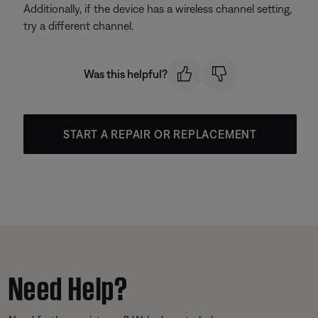
Additionally, if the device has a wireless channel setting,
try a different channel.
Was this helpful?
START A REPAIR OR REPLACEMENT
Need Help?