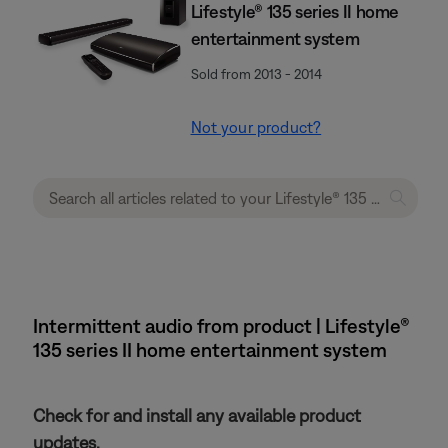
Lifestyle® 135 series II home
entertainment system
Sold from 2013 - 2014
Not your product?
Intermittent audio from product | Lifestyle®
135 series II home entertainment system
Check for and install any available product
updates.