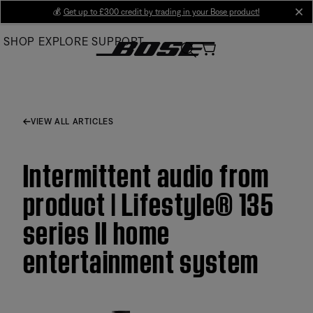
Skip
💰
Get up to £300 credit by trading in your Bose product!
cl
to
SHOP
EXPLORE
SUPPORT
Main
VIEW ALL ARTICLES
Intermittent audio from
product | Lifestyle® 135
series II home
entertainment system