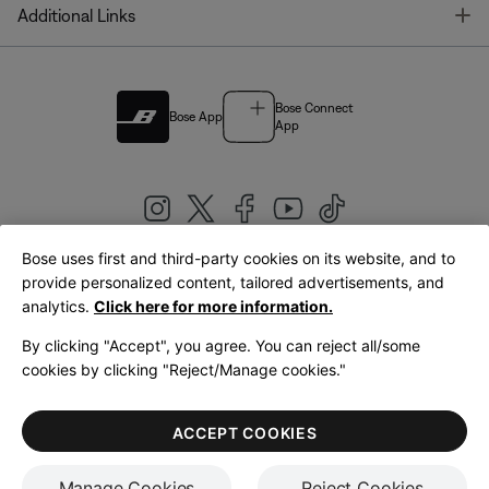
T
Additional Links
Bose Connect
Bose App
App
Bose uses first and third-party cookies on its website, and to
|
provide personalized content, tailored advertisements, and
United Kingdom
English
analytics.
Click here for more information.
By clicking "Accept", you agree. You can reject all/some
cookies by clicking "Reject/Manage cookies."
© Bose Corporation 2026
Legal
Privacy Policy
Accessibility
Cookies Notice
Terms of Sale
ACCEPT COOKIES
Terms of Use
Manage Cookies
Reject Cookies