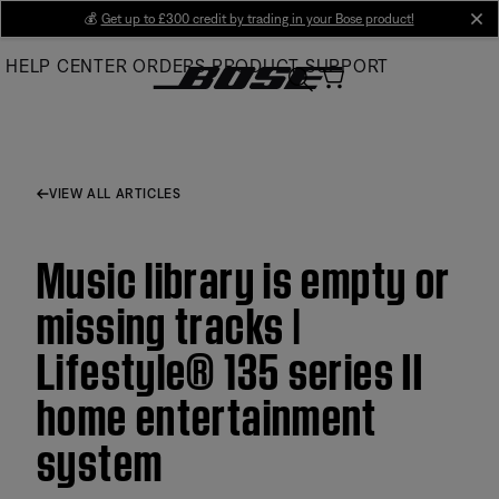
Skip
💰
Get up to £300 credit by trading in your Bose product!
cl
to
HELP CENTER
ORDERS
PRODUCT SUPPORT
Main
VIEW ALL ARTICLES
Music library is empty or
missing tracks |
Lifestyle® 135 series II
home entertainment
system