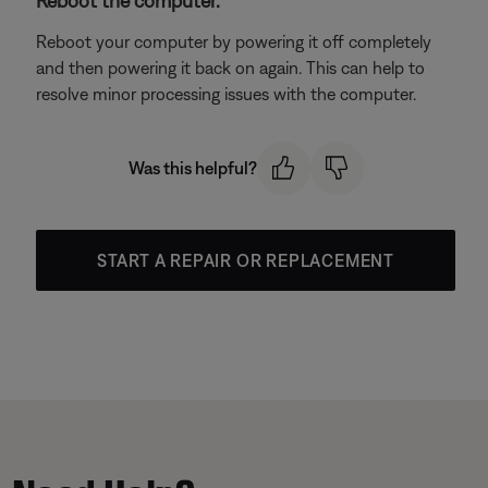
Reboot the computer.
Reboot your computer by powering it off completely
and then powering it back on again. This can help to
resolve minor processing issues with the computer.
Was this helpful?
START A REPAIR OR REPLACEMENT