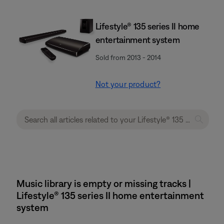
Lifestyle® 135 series II home
entertainment system
Sold from 2013 - 2014
Not your product?
Music library is empty or missing tracks |
Lifestyle® 135 series II home entertainment
system