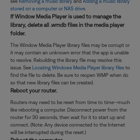
see
Removing a music library
and
Adding a music library
stored on a computer or NAS drive
.
If Window Media Player is used to manage the
library, delete all .wmdb files in the media player
folder.
The Window Media Player library files may be corrupt or
it may contain an unknown error that the app is unable
to resolve. Rebuilding the library file may resolve this
issue. See
Locating Windows Media Player library files
to
find the file to delete. Be sure to reopen WMP when do
so that new library files can be created.
Reboot your router.
Routers may need to be reset from time to time—much
like rebooting a computer. Disconnect power from the
router for 30 seconds, then wait for it to start up and
connect. (Note: Any device connected to the Internet
will be interrupted during the reset.)