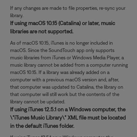
If any changes are made to file properties, re-sync your
library.
If using macOS 10.15 (Catalina) or later, music
libraries are not supported.
As of macOS 10.15, iTunes is no longer included in
macOS. Since the SoundTouch app only supports
music libraries from iTunes or Windows Media Player, a
music library cannot be added from a computer running
macOS 10.15. If a library was already added on a
computer with a previous macOS version and, after,
that computer was updated to Catalina, the library on
that computer will still work but the contents of the
library cannot be updated.
If using iTunes 12.5.1 on a Windows computer, the
\"iTunes Music Library\" XML file must be located
in the default iTunes folder.