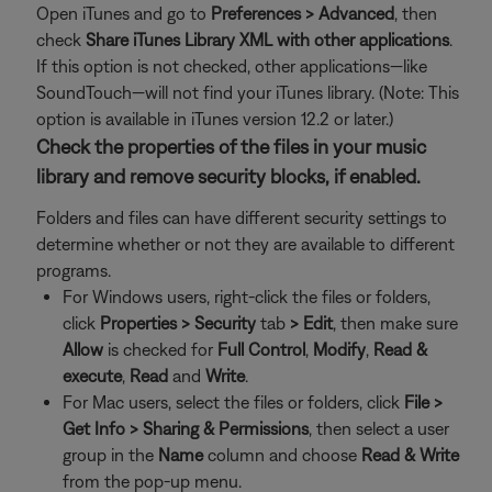
Open iTunes and go to
Preferences > Advanced
, then
check
Share iTunes Library XML with other applications
.
If this option is not checked, other applications—like
SoundTouch—will not find your iTunes library. (Note: This
option is available in iTunes version 12.2 or later.)
Check the properties of the files in your music
library and remove security blocks, if enabled.
Folders and files can have different security settings to
determine whether or not they are available to different
programs.
For Windows users, right-click the files or folders,
click
Properties >
Security
tab
>
Edit
, then make sure
Allow
is checked for
Full Control
,
Modify
,
Read &
execute
,
Read
and
Write
.
For Mac users, select the files or folders, click
File >
Get Info >
Sharing & Permissions
, then select a user
group in the
Name
column and choose
Read & Write
from the pop-up menu.