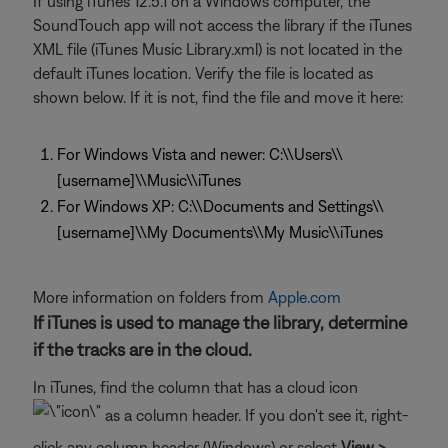
If using iTunes 12.5.1 on a Windows computer, the
SoundTouch app will not access the library if the iTunes
XML file (iTunes Music Library.xml) is not located in the
default iTunes location. Verify the file is located as
shown below. If it is not, find the file and move it here:
For Windows Vista and newer: C:\\Users\\
[username]\\Music\\iTunes
For Windows XP: C:\\Documents and Settings\\
[username]\\My Documents\\My Music\\iTunes
More information on folders from
Apple.com
If iTunes is used to manage the library, determine
if the tracks are in the cloud.
In iTunes, find the column that has a cloud icon
as a column header. If you don't see it, right-
click any column header (Windows) or select
View >