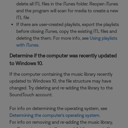
delete all ITL files in the iTunes folder. Reopen iTunes
and the program will scan for media to create a new
ITL file
If there are user-created playlists, export the playlists
before closing iTunes, copy the existing ITL files and
deleting the them. For more info, see
Using playlists
with iTunes
.
Determine if the computer was recently updated
to Windows 10.
If the computer containing the music library recently
updated to Windows 10, the file structure may have
changed. Try deleting and re-adding the library to the
SoundTouch account.
For info on determining the operating system, see
Determining the computer's operating system
.
For info on removing and re-adding the music library,