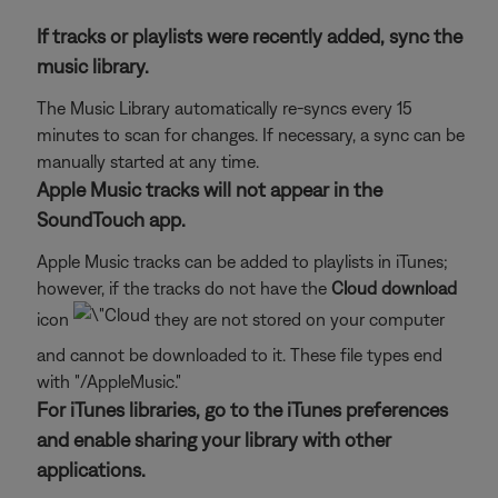
If tracks or playlists were recently added, sync the
music library.
The Music Library automatically re-syncs every 15
minutes to scan for changes. If necessary, a sync can be
manually started at any time.
Apple Music tracks will not appear in the
SoundTouch app.
Apple Music tracks can be added to playlists in iTunes;
however, if the tracks do not have the
Cloud download
icon
they are not stored on your computer
and cannot be downloaded to it. These file types end
with "/AppleMusic."
For iTunes libraries, go to the iTunes preferences
and enable sharing your library with other
applications.