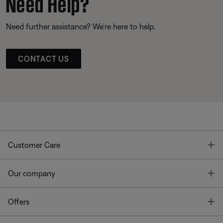
Need Help?
Need further assistance? We’re here to help.
CONTACT US
T
Customer Care
T
Our company
T
Offers