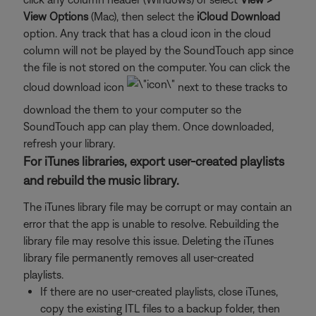
View Options
(Mac), then select the
iCloud Download
option. Any track that has a cloud icon in the cloud
column will not be played by the SoundTouch app since
the file is not stored on the computer. You can click the
cloud download icon
next to these tracks to
download the them to your computer so the
SoundTouch app can play them. Once downloaded,
refresh your library.
For iTunes libraries, export user-created playlists
and rebuild the music library.
The iTunes library file may be corrupt or may contain an
error that the app is unable to resolve. Rebuilding the
library file may resolve this issue. Deleting the iTunes
library file permanently removes all user-created
playlists.
If there are no user-created playlists, close iTunes,
copy the existing ITL files to a backup folder, then