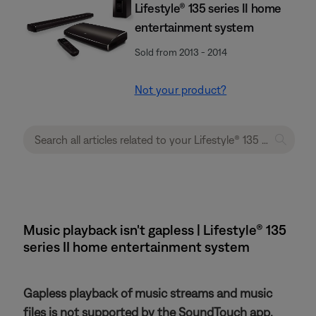
Lifestyle® 135 series II home
entertainment system
Sold from 2013 - 2014
Not your product?
Music playback isn't gapless | Lifestyle® 135
series II home entertainment system
Gapless playback of music streams and music
files is not supported by the SoundTouch app.