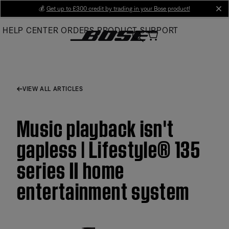
Skip
💰
Get up to £300 credit by trading in your Bose product!
cl
to
HELP CENTER
ORDERS
PRODUCT SUPPORT
Main
VIEW ALL ARTICLES
Music playback isn't
gapless | Lifestyle® 135
series II home
entertainment system