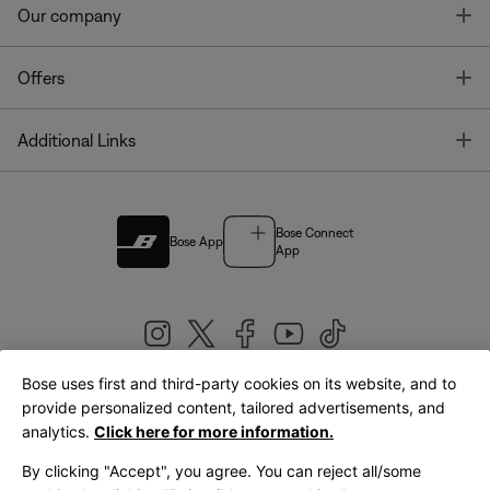
T
Our company
T
Offers
T
Additional Links
Bose Connect
Bose App
App
Bose uses first and third-party cookies on its website, and to
|
provide personalized content, tailored advertisements, and
United Kingdom
English
analytics.
Click here for more information.
By clicking "Accept", you agree. You can reject all/some