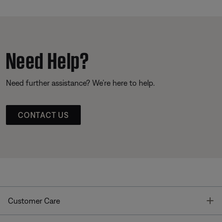
Need Help?
Need further assistance? We’re here to help.
CONTACT US
T
Customer Care