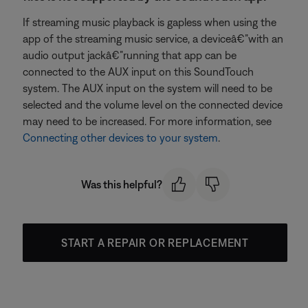
If streaming music playback is gapless when using the
app of the streaming music service, a deviceâ€”with an
audio output jackâ€”running that app can be
connected to the AUX input on this SoundTouch
system. The AUX input on the system will need to be
selected and the volume level on the connected device
may need to be increased. For more information, see
Connecting other devices to your system
.
Was this helpful?
START A REPAIR OR REPLACEMENT