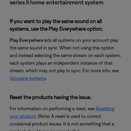
series II home entertainment system
If you want to play the same sound on all
systems, use the Play Everywhere option.
Play Everywhere
lets all systems on your account play
the same sound in sync. When not using this option
and instead selecting the same stream on each system,
each system plays an independent instance of that
stream, which may not play in sync. For more info, see
Grouping systems
.
Reset the products having the issue.
For information on performing a reset, see
Resetting
your product
. (Note: A reset is used to correct
occasional product issues. It is not something that a