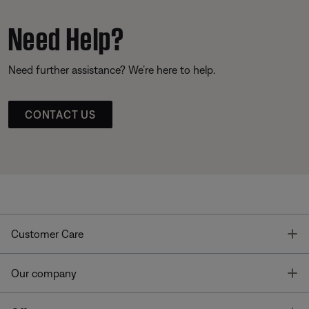
Need Help?
Need further assistance? We’re here to help.
CONTACT US
T
Customer Care
T
Our company