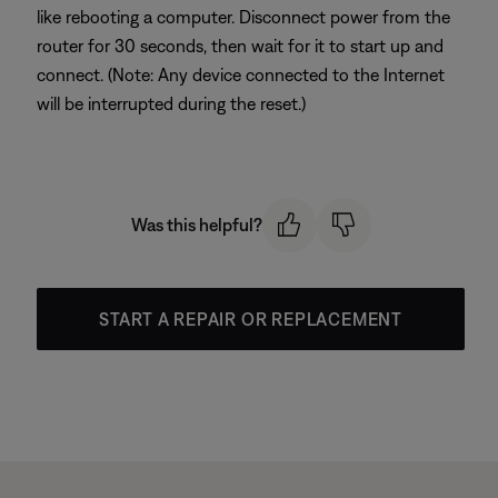
like rebooting a computer. Disconnect power from the
router for 30 seconds, then wait for it to start up and
connect. (Note: Any device connected to the Internet
will be interrupted during the reset.)
Was this helpful?
START A REPAIR OR REPLACEMENT