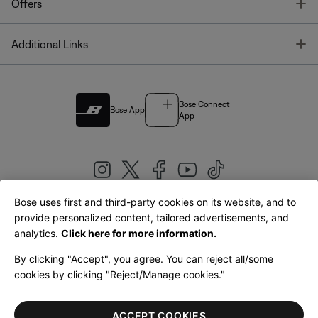
T
Offers
T
Additional Links
Bose Connect
Bose App
App
Bose uses first and third-party cookies on its website, and to
|
provide personalized content, tailored advertisements, and
United Kingdom
English
analytics.
Click here for more information.
By clicking "Accept", you agree. You can reject all/some
cookies by clicking "Reject/Manage cookies."
© Bose Corporation 2026
Legal
Privacy Policy
Accessibility
Cookies Notice
Terms of Sale
ACCEPT COOKIES
Terms of Use