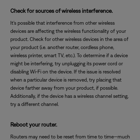
Check for sources of wireless interference.
It's possible that interference from other wireless
devices are affecting the wireless functionality of your
product. Check for other wireless devices in the area of
your product (i.e. another router, cordless phone,
wireless printer, smart TV, etc.). To determine if a device
might be interfering, try unplugging its power cord or
disabling Wi-Fi on the device. If the issue is resolved
when a particular device is removed, try placing that
device farther away from your product, if possible.
Additionally, if the device has a wireless channel setting,
try a different channel.
Reboot your router.
Routers may need to be reset from time to time—much