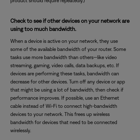
product should require repeatedly.)
Check to see if other devices on your network are
using too much bandwidth.
When a device is active on your network, they use
some of the available bandwidth of your router. Some
tasks use more bandwidth than others—like video
streaming, gaming, video calls, data backups, etc. If
devices are performing these tasks, bandwidth can
decrease for other devices. Turn off any device or app
that might be using a lot of bandwidth, then check if
performance improves. If possible, use an Ethernet
cable instead of Wi-Fi to connect high-bandwidth
devices to your network. This frees up wireless
bandwidth for devices that need to be connected
wirelessly.