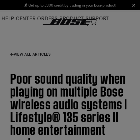
Skip
💰
Get up to £300 credit by trading in your Bose product!
cl
to
HELP CENTER
ORDERS
PRODUCT SUPPORT
Main
VIEW ALL ARTICLES
Poor sound quality when
playing on multiple Bose
wireless audio systems |
Lifestyle® 135 series II
home entertainment