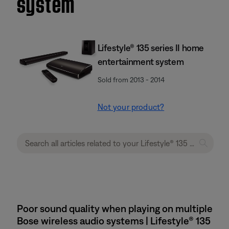
system
Lifestyle® 135 series II home
entertainment system
Sold from 2013 - 2014
Not your product?
Poor sound quality when playing on multiple
Bose wireless audio systems | Lifestyle® 135