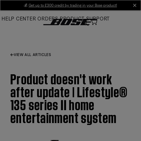
Skip
💰
Get up to £300 credit by trading in your Bose product!
cl
to
HELP CENTER
ORDERS
PRODUCT SUPPORT
Main
VIEW ALL ARTICLES
Product doesn't work
after update | Lifestyle®
135 series II home
entertainment system