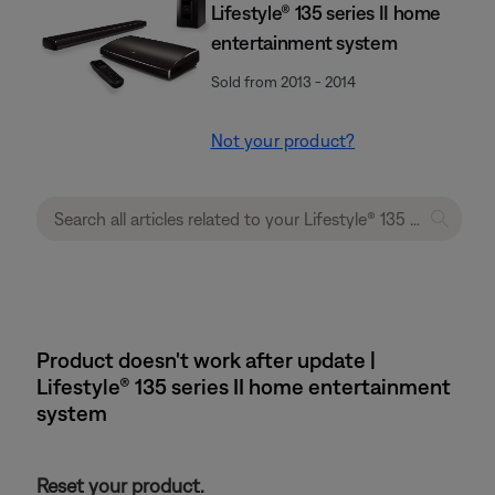
Lifestyle® 135 series II home
entertainment system
Sold from 2013 - 2014
Not your product?
Product doesn't work after update |
Lifestyle® 135 series II home entertainment
system
Reset your product.