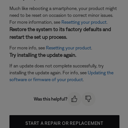
Much like rebooting a smartphone, your product might
need to be reset on occasion to correct minor issues.
For more information, see
Resetting your product
.
Restore the system to its factory defaults and
restart the set up process.
For more info, see
Resetting your product
.
Try installing the update again.
If an update does not complete successfully, try
installing the update again. For info, see
Updating the
software or firmware of your product
.
Was this helpful?
START A REPAIR OR REPLACEMENT