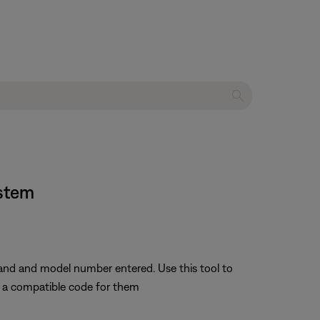
ystem
rand and model number entered. Use this tool to
nd a compatible code for them