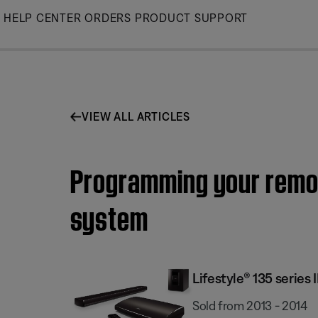
Skip
HELP CENTER
ORDERS
PRODUCT SUPPORT
to
Main
VIEW ALL ARTICLES
Programming your remote
system
Lifestyle® 135 serie
Sold from 2013 - 2014