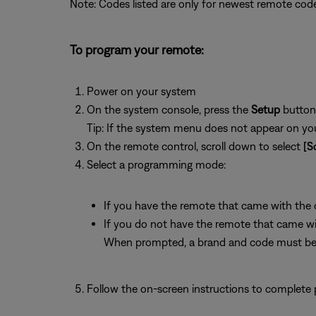
Note: Codes listed are only for newest remote code
To program your remote:
Power on your system
On the system console, press the
Setup
button
Tip: If the system menu does not appear on your
On the remote control, scroll down to select
[S
Select a programming mode:
If you have the remote that came with the de
If you do not have the remote that came with
When prompted, a brand and code must be 
Follow the on-screen instructions to complete