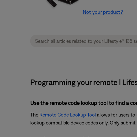
Not your product?
Programming your remote | Lifes
Use the remote code lookup tool to find a co
The
Remote Code Lookup Tool
allows for users to
lookup compatible device codes only. Only submit d