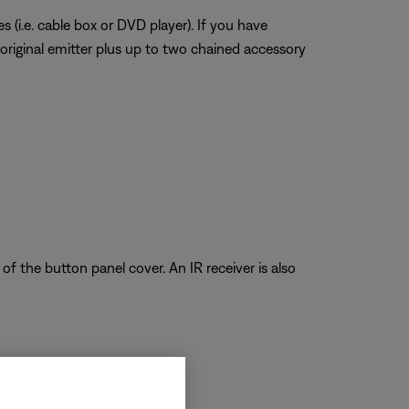
 (i.e. cable box or DVD player). If you have
 original emitter plus up to two chained accessory
of the button panel cover. An IR receiver is also