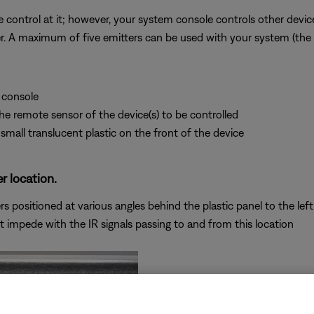
 control at it; however, your system console controls other devices
tter. A maximum of five emitters can be used with your system (the
 console
 the remote sensor of the device(s) to be controlled
small translucent plastic on the front of the device
r location.
 positioned at various angles behind the plastic panel to the left 
t impede with the IR signals passing to and from this location