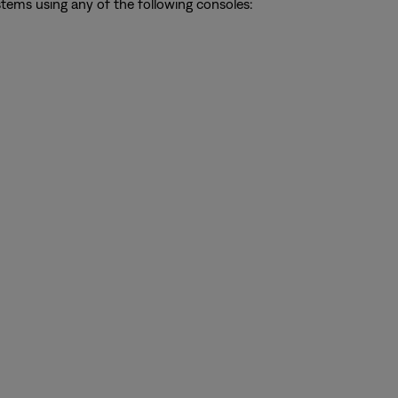
ystems using any of the following consoles: