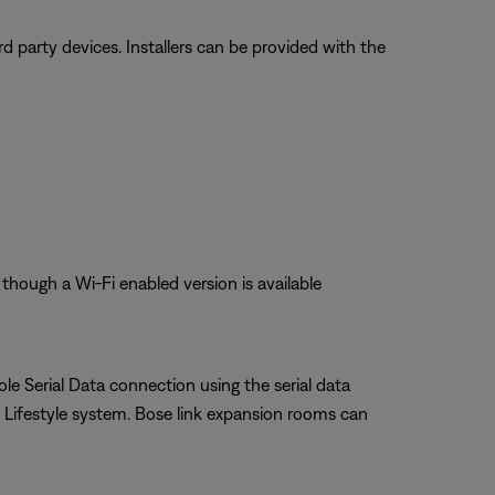
 party devices. Installers can be provided with the
though a Wi-Fi enabled version is available
le Serial Data connection using the serial data
Lifestyle system. Bose link expansion rooms can