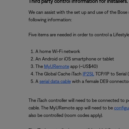
Third party control information for installers.
We can assist with the set up and use of the Bose 
following information:
Five items are needed in order to control a Lifesty
A home Wi-Fi network
An Android or iOS smartphone or tablet
The
MyURemote
app (~US$40)
The Global Cache iTach
IP2SL
TCP/IP to Serial 
A
serial data cable
with a female DE9 connecto
The iTach controller will need to be connected to p
cable. The MyURemote app will need to be
configu
also be controlled (room codes apply).