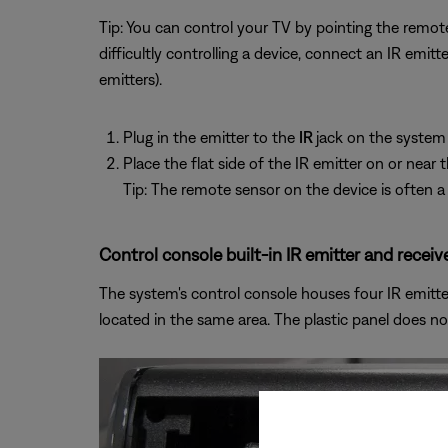
Tip: You can control your TV by pointing the remote
difficultly controlling a device, connect an IR emi
emitters).
Plug in the emitter to the
IR
jack on the system
Place the flat side of the IR emitter on or near
Tip: The remote sensor on the device is often a 
Control console built-in IR emitter and receive
The system's control console houses four IR emitters
located in the same area. The plastic panel does no