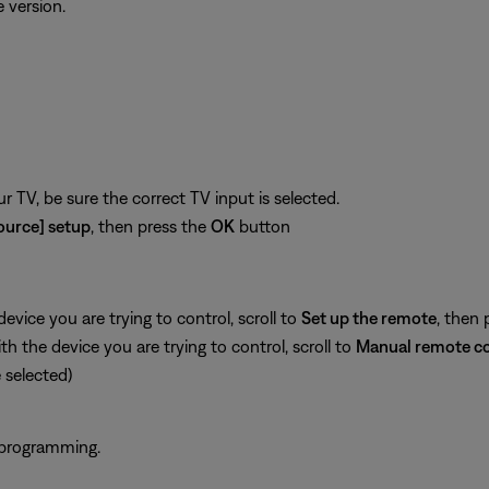
 version.
 TV, be sure the correct TV input is selected.
ource] setup
, then press the
OK
button
vice you are trying to control, scroll to
Set up the remote
, then 
 the device you are trying to control, scroll to
Manual remote co
selected)
 programming.