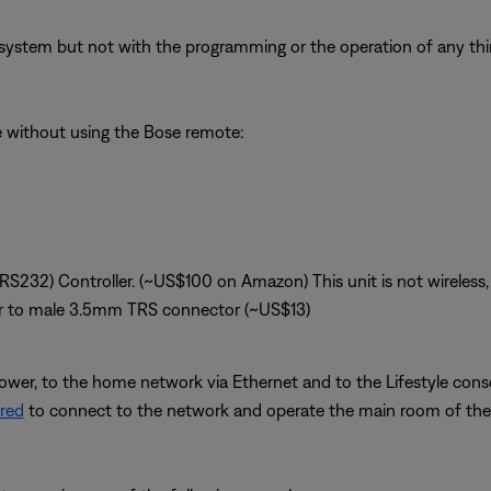
system but not with the programming or the operation of any third
le without using the Bose remote:
(RS232) Controller. (~US$100 on Amazon) This unit is not wireless, 
r to male 3.5mm TRS connector (~US$13)
ower, to the home network via Ethernet and to the Lifestyle conso
red
to connect to the network and operate the main room of the 