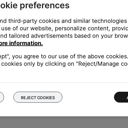
okie preferences
and third-party cookies and similar technologies
use of our website, personalize content, provid
nd tailored advertisements based on your brows
ore information.
ept", you agree to our use of the above cookies.
cookies only by clicking on "Reject/Manage coo
r off, regardless of the active source. However, when the TV sourc
s been programmed, pressing buttons on the Bose remote will cont
 (Changes TV aspect ratio) and menu
REJECT COOKIES
the remote. The IR emitter will not broadcast IR commands for T