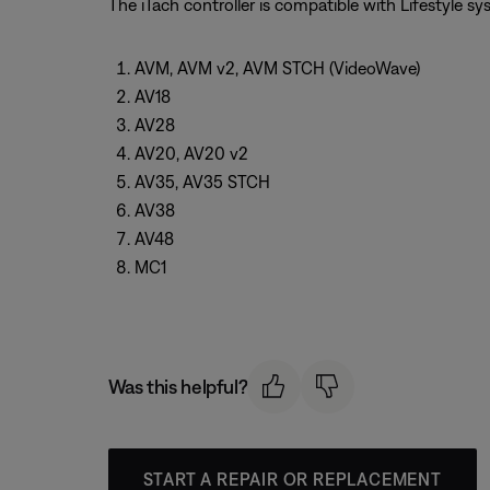
The iTach controller is compatible with Lifestyle s
AVM, AVM v2, AVM STCH (VideoWave)
AV18
AV28
AV20, AV20 v2
AV35, AV35 STCH
AV38
AV48
MC1
Was this helpful?
START A REPAIR OR REPLACEMENT