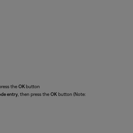
press the
OK
button
de entry
, then press the
OK
button (Note: