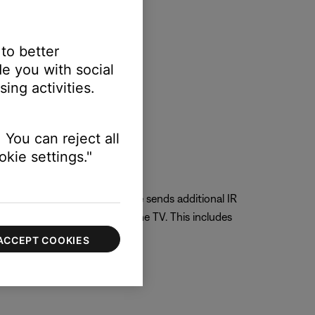
 to better
e you with social
ing activities.
 You can reject all
kie settings."
e is selected the Bose remote sends additional IR
rol the native aspects of the TV. This includes
ACCEPT COOKIES
V control.