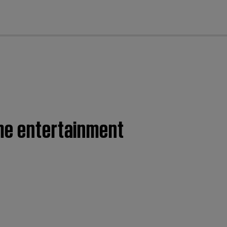
cl
ome entertainment