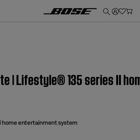
💰
Get up to £300 credit by trading in your Bose product!
 | Lifestyle® 135 series II h
s II home entertainment system