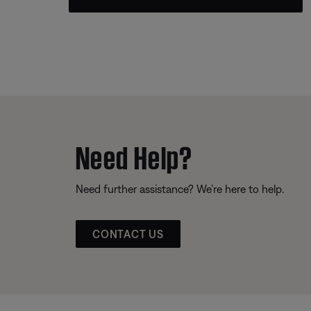
Need Help?
Need further assistance? We’re here to help.
CONTACT US