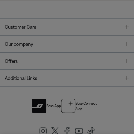
T
Customer Care
T
Our company
T
Offers
T
Additional Links
Bose Connect
Bose App
App