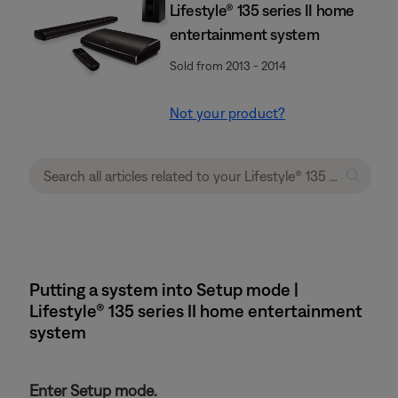
Lifestyle® 135 series II home
entertainment system
Sold from 2013 - 2014
Not your product?
Putting a system into Setup mode |
Lifestyle® 135 series II home entertainment
system
Enter Setup mode.