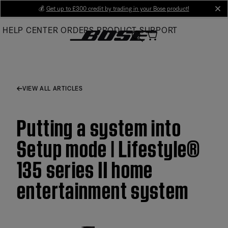
Skip
💰
Get up to £300 credit by trading in your Bose product!
cl
to
HELP CENTER
ORDERS
PRODUCT SUPPORT
Main
VIEW ALL ARTICLES
Putting a system into
Setup mode | Lifestyle®
135 series II home
entertainment system