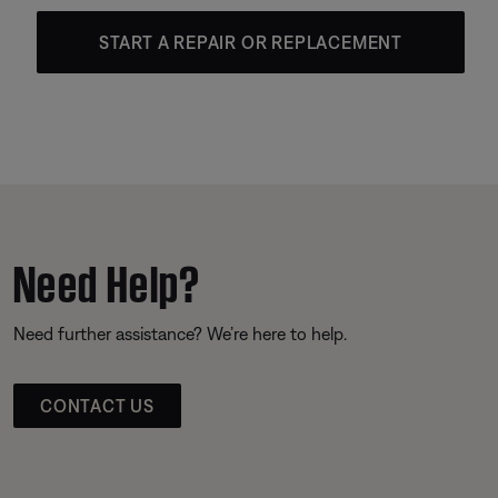
START A REPAIR OR REPLACEMENT
Need Help?
Need further assistance? We’re here to help.
CONTACT US