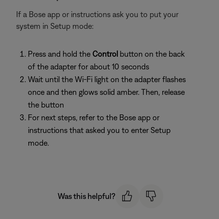
If a Bose app or instructions ask you to put your
system in Setup mode:
Press and hold the
Control
button on the back
of the adapter for about 10 seconds
Wait until the Wi-Fi light on the adapter flashes
once and then glows solid amber. Then, release
the button
For next steps, refer to the Bose app or
instructions that asked you to enter Setup
mode.
Was this helpful?