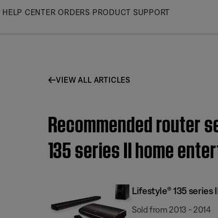
Skip
HELP CENTER
ORDERS
PRODUCT SUPPORT
to
Main
VIEW ALL ARTICLES
Recommended router sett
135 series II home ent
Lifestyle® 135 serie
Sold from 2013 - 2014