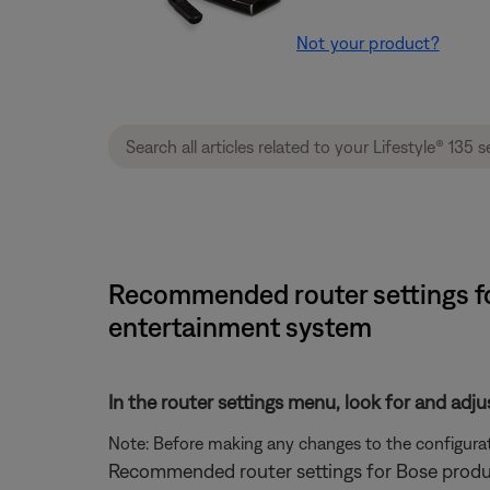
Not your product?
Recommended router settings for
entertainment system
In the router settings menu, look for and adju
Note: Before making any changes to the configurati
Recommended router settings for Bose produ