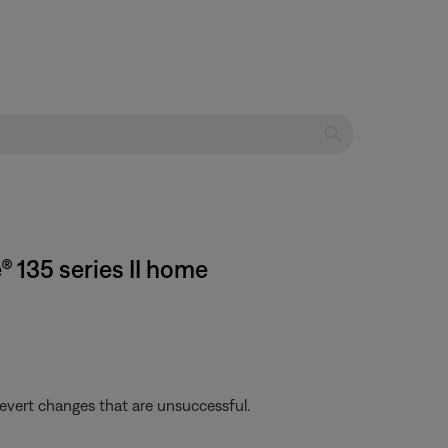
 135 series II home
revert changes that are unsuccessful.