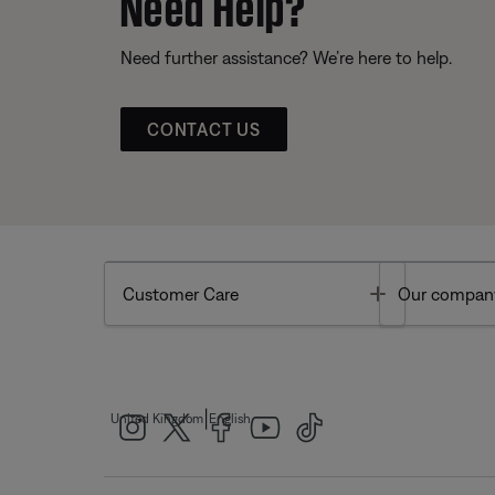
Need Help?
Need further assistance? We’re here to help.
CONTACT US
Toggle
Customer Care
Our compan
|
United Kingdom
English