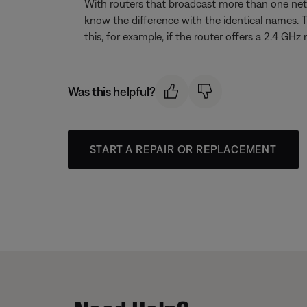
With routers that broadcast more than one net
know the difference with the identical names. 
this, for example, if the router offers a 2.4
Was this helpful?
START A REPAIR OR REPLACEMENT