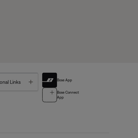
Bose App
Toggle
onal Links
Bose Connect
App