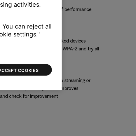
ing activities.
 and observe the system to see if performance
 You can reject all
kie settings."
hoose WPA-2 only if no networked devices
t security setting, switch to WPA-2 and try all
ACCEPT COOKIES
hich can negatively impact audio streaming or
 some routers, enabling WMM improves
M and check for improvement