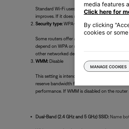
media features a
Standard Wi-Fi uses 11 channels. Selecting the 
Click here for m
improves. If it does not, try the other channel
Security type:
WPA-2(PSK) with AES Encryptio
By clicking "Acc
cookies or some 
Some routers offer a mixed security mode of W
depend on WPA or mixed mode. If unsure whether
other networked devices. If necessary, return to
WMM:
Disable
MANAGE COOKIES
This setting is intended to optimize streaming s
reserve bandwidth for voice or video devices 
performance. If WMM is disabled on the route
Dual-Band (2.4 GHz and 5 GHz) SSID:
Name both