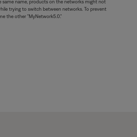
the same name, products on the networks might not
hile trying to switch between networks. To prevent
ame the other "MyNetwork5.0."