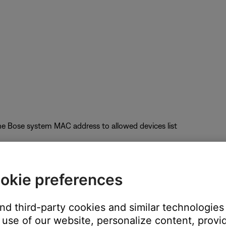
he Bose system MAC address to allowed devices list
okie preferences
uct performance
and third-party cookies and similar technologies
nel); Auto-Channel selection is not recommended
use of our website, personalize content, provid