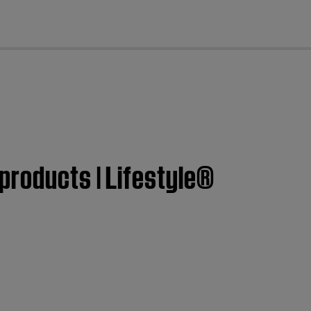
cl
products | Lifestyle®