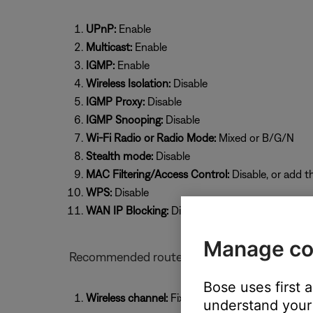
UPnP:
Enable
Multicast:
Enable
IGMP:
Enable
Wireless Isolation:
Disable
IGMP Proxy:
Disable
IGMP Snooping:
Disable
Wi-Fi Radio or Radio Mode:
Mixed or B/G/N
Stealth mode:
Disable
MAC Filtering/Access Control:
Disable, or add t
WPS:
Disable
WAN IP Blocking:
Disable
Manage co
Recommended router settings for Bose prod
Bose uses first 
Wireless channel:
Fixed (select a specific chan
understand your 