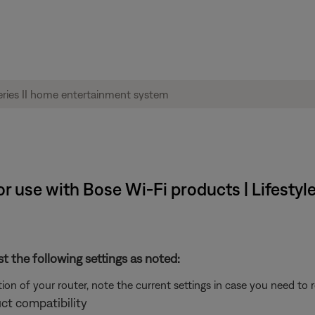
 use with Bose Wi-Fi products | Lifestyle®
st the following settings as noted:
on of your router, note the current settings in case you need to 
ct compatibility