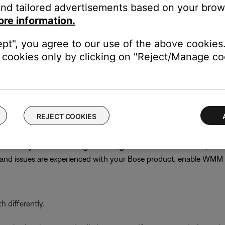
nd tailored advertisements based on your brows
best channel might require trial and error. Choose channel 1 or 11
ore information.
s until performance does improve
n
ept", you agree to our use of the above cookies.
cookies only by clicking on "Reject/Manage coo
PA (TKIP)/WPA-2 (AES) for compatibility with older products. C
 or not other networked devices will be affected, note the curren
 the previous security setting
REJECT COOKIES
ervices but typically gives priority to voice or video streaming, w
even if they are off. Although disabling WMM is recommended, on
r and issues are experienced with your Bose product, enable WM
 differently.