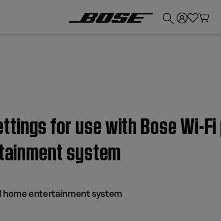
💰
Get up to £300 credit by trading in your Bose product!
ings for use with Bose Wi-Fi 
ertainment system
s II home entertainment system