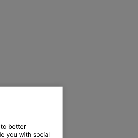
 to better
e you with social