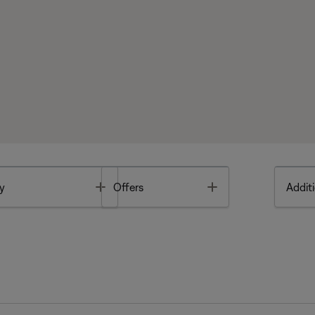
Toggle
Toggle
y
Offers
Additi