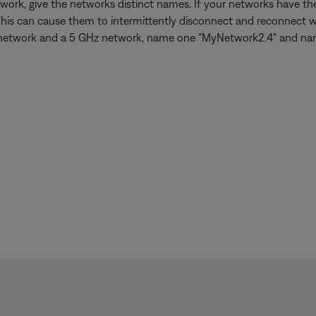
work, give the networks distinct names. If your networks have 
This can cause them to intermittently disconnect and reconnect w
 GHz network and a 5 GHz network, name one "MyNetwork2.4" and n