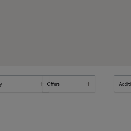
Toggle
Toggle
y
Offers
Additi