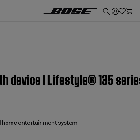
💰
Get up to £300 credit by trading in your Bose product!
h device | Lifestyle® 135 seri
s II home entertainment system