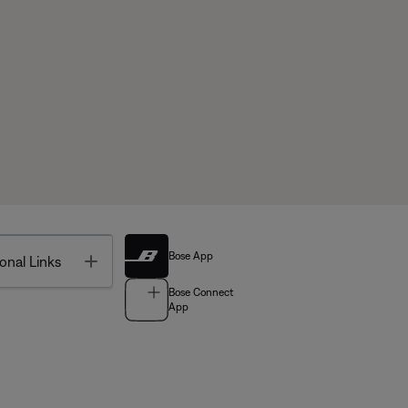
Bose App
Toggle
onal Links
Bose Connect
App