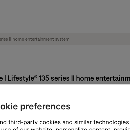
 | Lifestyle® 135 series II home entertai
reviously connected happens automatically.
okie preferences
t, it tries to auto-select the last connected Bluetooth device. I
 looks for those other devices in order of last connected.
and third-party cookies and similar technologies
use of our website, personalize content, provid
utton until the display shows
Ready to connect
. Next, select yo