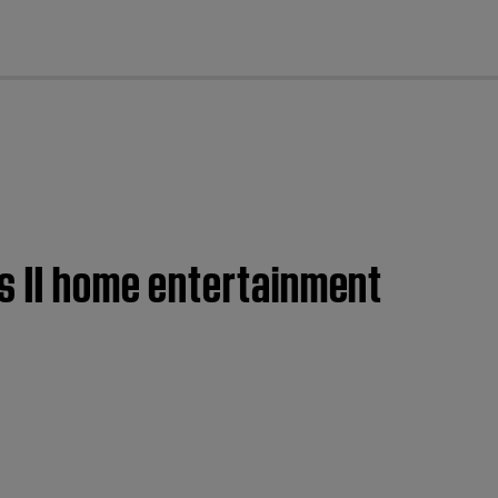
cl
es II home entertainment