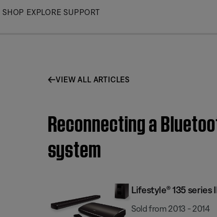
Skip
SHOP
EXPLORE
SUPPORT
to
Main
VIEW ALL ARTICLES
Reconnecting a Bluetoot
system
Lifestyle® 135 serie
Sold from 2013 - 2014