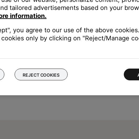
nd tailored advertisements based on your brows
ice, try our troubleshooting suggestions.
ore information.
evice
.
ept", you agree to our use of the above cookies.
cookies only by clicking on "Reject/Manage coo
REJECT COOKIES