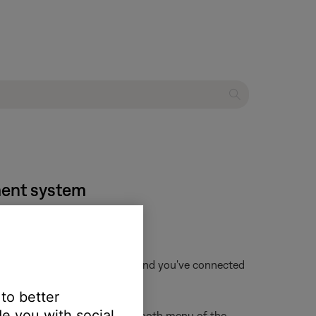
nment system
f that device is not available and you've connected
 to better
e you with social
ur Bose product from the Bluetooth menu of the