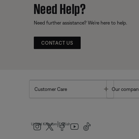
Need Help?
Need further assistance? We’re here to help.
CONTACT US
Toggle
Customer Care
Our compan
|
United Kingdom
English