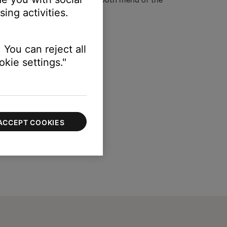
ing activities.
 You can reject all
kie settings."
ACCEPT COOKIES