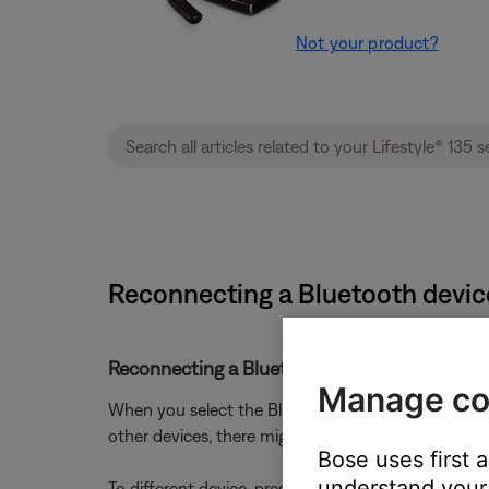
Not your product?
Reconnecting a Bluetooth device
Reconnecting a Bluetooth® device that you p
Manage co
When you select the Bluetooth source on your produc
other devices, there might be a short delay while it
Bose uses first 
understand your 
To different device, press and hold the
Bluetooth
b