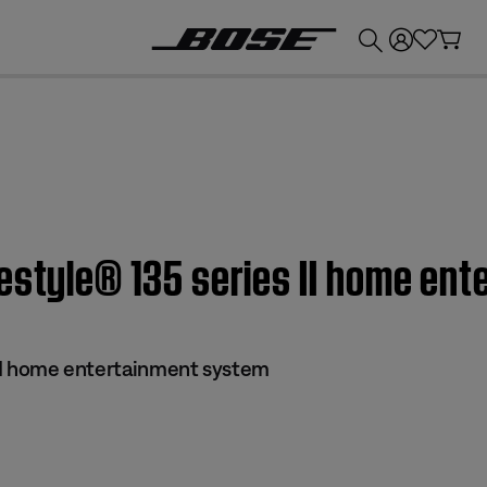
💰
Get up to £300 credit by trading in your Bose product!
festyle® 135 series II home en
s II home entertainment system