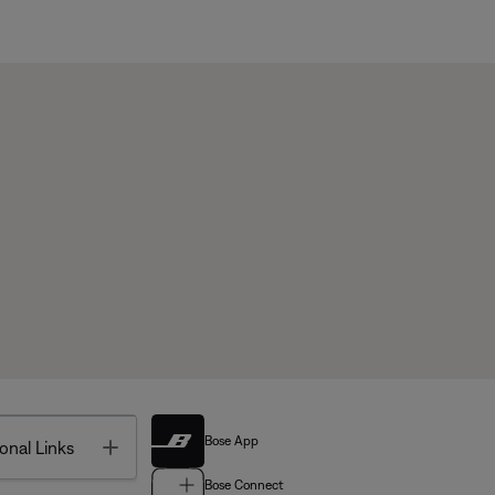
Bose App
Toggle
onal Links
Bose Connect