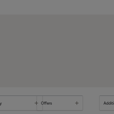
Toggle
Toggle
y
Offers
Additi