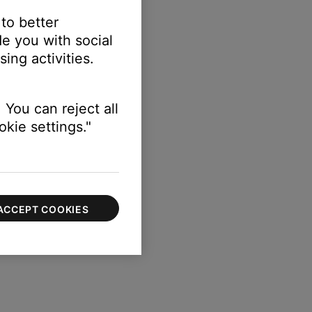
 to better
e you with social
ing activities.
 You can reject all
kie settings."
ACCEPT COOKIES