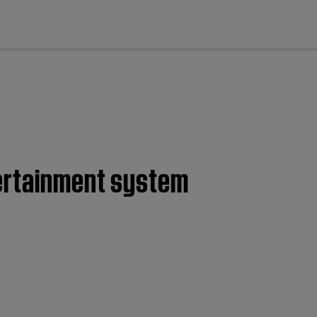
cl
tertainment system