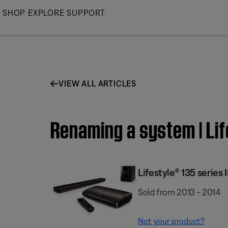
Skip
SHOP
EXPLORE
SUPPORT
to
Main
VIEW ALL ARTICLES
Renaming a system | Li
Lifestyle® 135 serie
Sold from 2013 - 2014
Not your product?