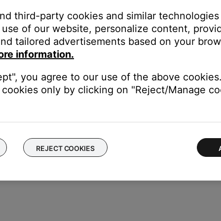
and third-party cookies and similar technologies
lect the system to rename
use of our website, personalize content, provid
nd tailored advertisements based on your brows
ore information.
the system name.
ept", you agree to our use of the above cookies.
cookies only by clicking on "Reject/Manage coo
REJECT COOKIES