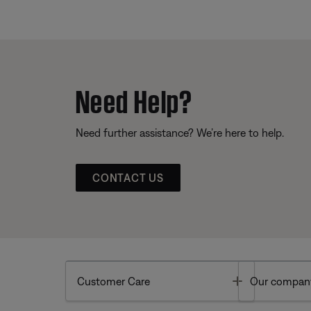
Need Help?
Need further assistance? We’re here to help.
CONTACT US
Toggle
Customer Care
Our compan