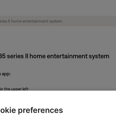
135 series II home entertainment system
 app:
in the upper left
okie preferences