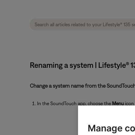
Renaming a system | Lifestyle® 
Change a system name from the SoundTouch
In the SoundTouch app, choose the
Menu
icon 
Manage co