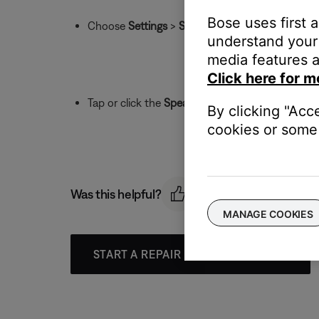
Bose uses first 
Choose
Settings
>
Speaker Settings
and then se
understand your 
media features a
Click here for m
Tap or click the
Speaker Name
field to change 
By clicking "Acc
cookies or some 
Was this helpful?
MANAGE COOKIES
START A REPAIR OR REPLACEMENT